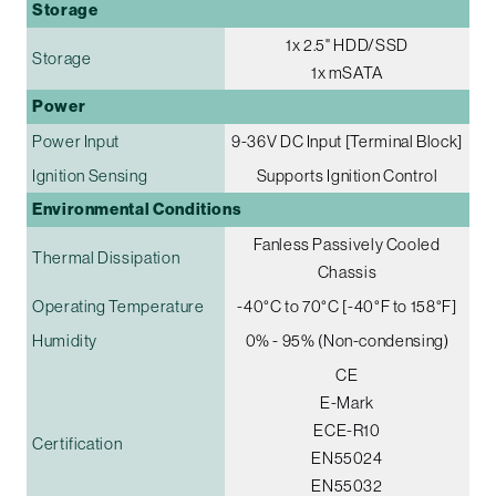
Storage
1x 2.5" HDD/SSD
Storage
1x mSATA
Power
Power Input
9-36V DC Input [Terminal Block]
Ignition Sensing
Supports Ignition Control
Environmental Conditions
Fanless Passively Cooled
Thermal Dissipation
Chassis
Operating Temperature
-40°C to 70°C [-40°F to 158°F]
Humidity
0% - 95% (Non-condensing)
CE
E-Mark
ECE-R10
Certification
EN55024
EN55032