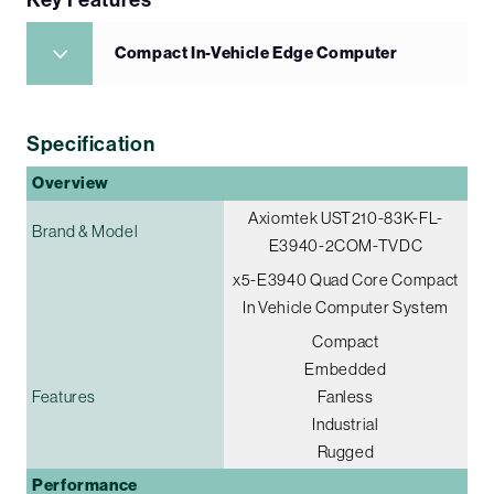
Compact In-Vehicle Edge Computer
Specification
Overview
Axiomtek UST210-83K-FL-
Brand & Model
E3940-2COM-TVDC
x5-E3940 Quad Core Compact
In Vehicle Computer System
Compact
Embedded
Features
Fanless
Industrial
Rugged
Performance