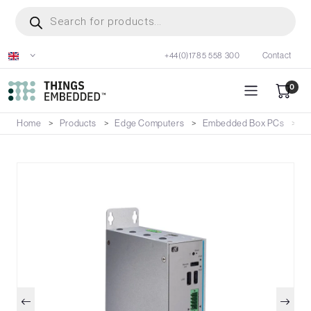
Skip
Products
search
to
main
+44(0)1785 558 300
Contact
content
0
Home
Products
Edge Computers
Embedded Box PCs
U