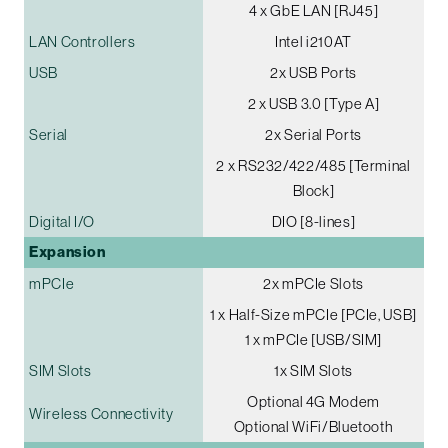
4 x GbE LAN [RJ45]
LAN Controllers
Intel i210AT
USB
2x USB Ports
2 x USB 3.0 [Type A]
Serial
2x Serial Ports
2 x RS232/422/485 [Terminal
Block]
Digital I/O
DIO [8-lines]
Expansion
mPCIe
2x mPCIe Slots
1 x Half-Size mPCIe [PCIe, USB]
1 x mPCIe [USB/SIM]
SIM Slots
1x SIM Slots
Optional 4G Modem
Wireless Connectivity
Optional WiFi/Bluetooth