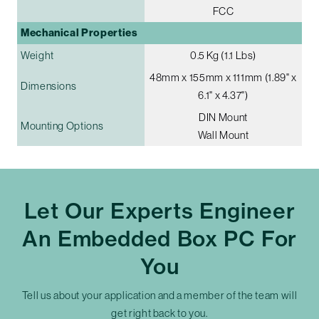
FCC
Mechanical Properties
Weight
0.5 Kg (1.1 Lbs)
48mm x 155mm x 111mm (1.89" x
Dimensions
6.1" x 4.37")
DIN Mount
Mounting Options
Wall Mount
Let Our Experts Engineer
An Embedded Box PC For
You
Tell us about your application and a member of the team will
get right back to you.