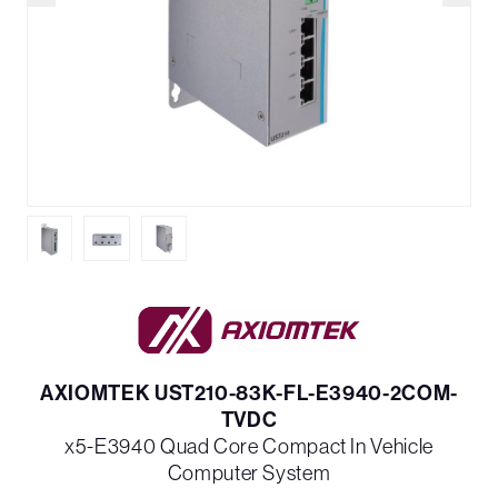
AXIOMTEK UST210-83K-FL-E3940-2COM-
TVDC
x5-E3940 Quad Core Compact In Vehicle
Computer System