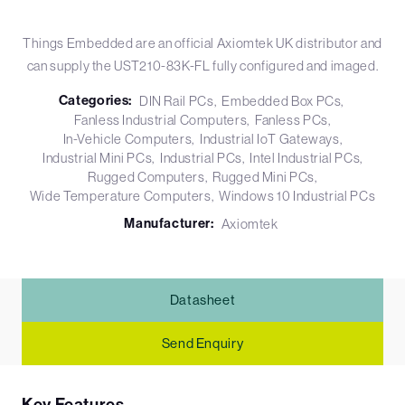
Things Embedded are an official Axiomtek UK distributor and
can supply the UST210-83K-FL fully configured and imaged.
Categories:
DIN Rail PCs
Embedded Box PCs
Fanless Industrial Computers
Fanless PCs
In-Vehicle Computers
Industrial IoT Gateways
Industrial Mini PCs
Industrial PCs
Intel Industrial PCs
Rugged Computers
Rugged Mini PCs
Wide Temperature Computers
Windows 10 Industrial PCs
Manufacturer:
Axiomtek
Datasheet
Send Enquiry
Key Features