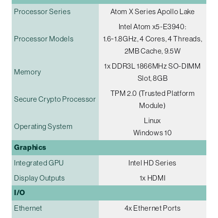
Processor Series
Atom X Series Apollo Lake
Intel Atom x5-E3940:
Processor Models
1.6~1.8GHz, 4 Cores, 4 Threads,
2MB Cache, 9.5W
1x DDR3L 1866MHz SO-DIMM
Memory
Slot, 8GB
TPM 2.0 (Trusted Platform
Secure Crypto Processor
Module)
Linux
Operating System
Windows 10
Graphics
Integrated GPU
Intel HD Series
Display Outputs
1x HDMI
I/O
Ethernet
4x Ethernet Ports