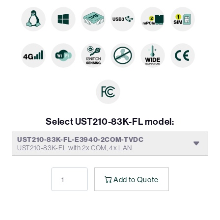
Select UST210-83K-FL model:
UST210-83K-FL-E3940-2COM-TVDC
UST210-83K-FL with 2x COM, 4x LAN
Add to Quote