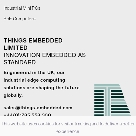
Industrial Mini PCs
PoE Computers
THINGS EMBEDDED
LIMITED
INNOVATION EMBEDDED AS
STANDARD
Engineered in the UK, our
industrial edge computing
solutions are shaping the future
globally.
sales@things-embedded.com
+44(0)1785 558 300
This website uses cookies for visitor tracking and to deliver a better
experience