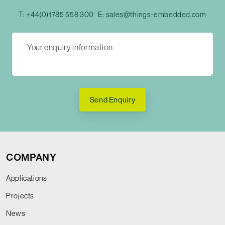
T:
+44(0)1785 558 300
E:
sales@things-embedded.com
Send Enquiry
COMPANY
Applications
Projects
News