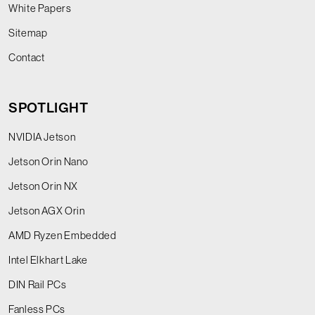
White Papers
Sitemap
Contact
SPOTLIGHT
NVIDIA Jetson
Jetson Orin Nano
Jetson Orin NX
Jetson AGX Orin
AMD Ryzen Embedded
Intel Elkhart Lake
DIN Rail PCs
Fanless PCs