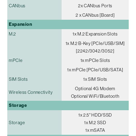
CANbus
2x CANbus Ports
2 x CANbus [Board]
Expansion
M.2
1x M.2 Expansion Slots
1x M.2 B-Key [PCIe/USB/SIM]
[2242/3042/3052]
mPCIe
1x mPCIe Slots
1x mPCIe [PCIe/USB/SATA]
SIM Slots
1x SIM Slots
Optional 4G Modem
Wireless Connectivity
Optional WiFi/Bluetooth
Storage
1x 2.5" HDD/SSD
Storage
1x M.2 SSD
1x mSATA