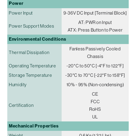
Power
Power Input
9-36V DC Input [Terminal Block]
AT: PWR on Input
Power Support Modes
ATX: Press Button to Power
Environmental Conditions
Fanless Passively Cooled
Thermal Dissipation
Chassis
Operating Temperature
-20°C to 50°C [-4°F to 122°F]
Storage Temperature
-30°C to 70°C [-22°F to 158°F]
Humidity
10% - 95% (Non-condensing)
CE
FCC
Certification
RoHS
UL
Mechanical Properties
Weight
0.6 Kg (1.32 Lbs)