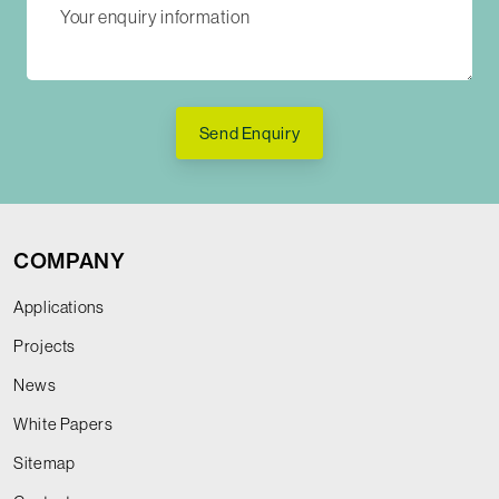
Send Enquiry
COMPANY
Applications
Projects
News
White Papers
Sitemap