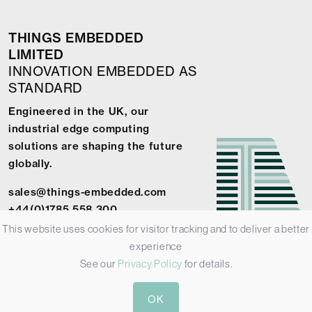
THINGS EMBEDDED
LIMITED
INNOVATION EMBEDDED AS
STANDARD
Engineered in the UK, our
industrial edge computing
solutions are shaping the future
globally.
sales@things-embedded.com
+44(0)1785 558 300
This website uses cookies for visitor tracking and to deliver a better
experience
See our
Privacy Policy
for details.
© 2026 Things Embedded Limited -
Privacy Policy
-
Terms &
OK
Conditions