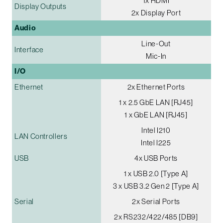
1x HDMI
Display Outputs
2x Display Port
Audio
Line-Out
Interface
Mic-In
I/O
Ethernet
2x Ethernet Ports
1 x 2.5 GbE LAN [RJ45]
1 x GbE LAN [RJ45]
Intel I210
LAN Controllers
Intel I225
USB
4x USB Ports
1 x USB 2.0 [Type A]
3 x USB 3.2 Gen 2 [Type A]
Serial
2x Serial Ports
2x RS232/422/485 [DB9]