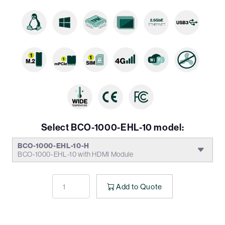
Select BCO-1000-EHL-10 model:
BCO-1000-EHL-10-H
BCO-1000-EHL-10 with HDMI Module
Add to Quote