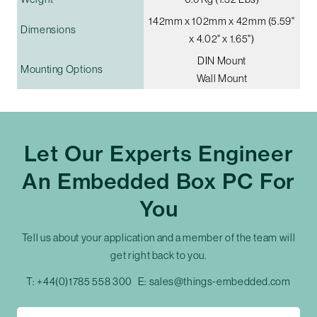
142mm x 102mm x 42mm (5.59"
Dimensions
x 4.02" x 1.65")
DIN Mount
Mounting Options
Wall Mount
Let Our Experts Engineer
An Embedded Box PC For
You
Tell us about your application and a member of the team will
get right back to you.
T:
+44(0)1785 558 300
E:
sales@things-embedded.com