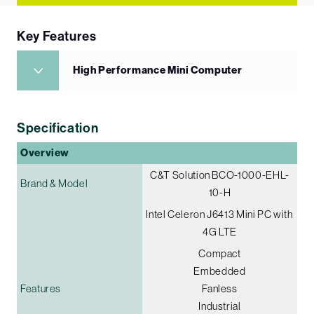
Key Features
High Performance Mini Computer
Specification
Overview
C&T Solution BCO-1000-EHL-
Brand & Model
10-H
Intel Celeron J6413 Mini PC with
4G LTE
Compact
Embedded
Features
Fanless
Industrial