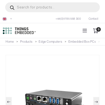
Skip
Products
search
to
main
+44(0)1785 558 300
Contact
content
0
Home
Products
Edge Computers
Embedded Box PCs
B