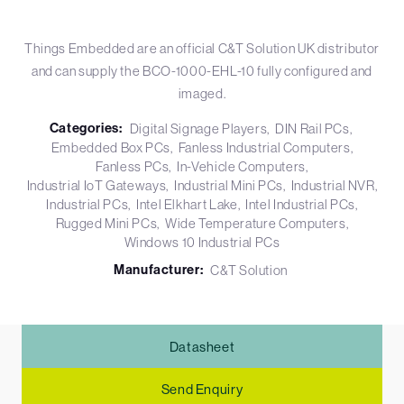
Things Embedded are an official C&T Solution UK distributor
and can supply the BCO-1000-EHL-10 fully configured and
imaged.
Categories:
Digital Signage Players
DIN Rail PCs
Embedded Box PCs
Fanless Industrial Computers
Fanless PCs
In-Vehicle Computers
Industrial IoT Gateways
Industrial Mini PCs
Industrial NVR
Industrial PCs
Intel Elkhart Lake
Intel Industrial PCs
Rugged Mini PCs
Wide Temperature Computers
Windows 10 Industrial PCs
Manufacturer:
C&T Solution
Datasheet
Send Enquiry