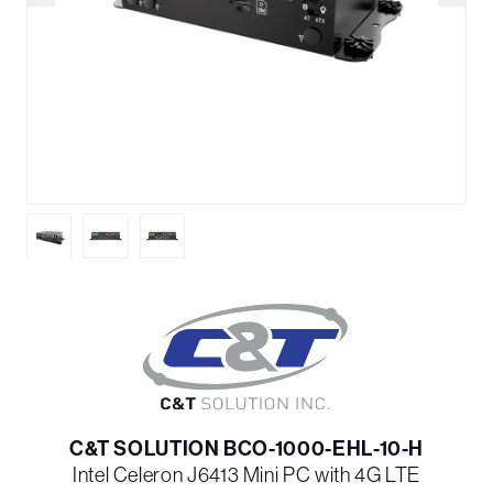
C&T SOLUTION BCO-1000-EHL-10-H
Intel Celeron J6413 Mini PC with 4G LTE