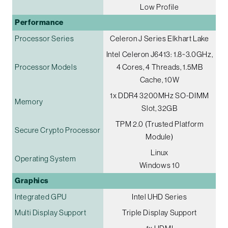
Low Profile
Performance
Processor Series
Celeron J Series Elkhart Lake
Intel Celeron J6413: 1.8~3.0GHz,
Processor Models
4 Cores, 4 Threads, 1.5MB
Cache, 10W
1x DDR4 3200MHz SO-DIMM
Memory
Slot, 32GB
TPM 2.0 (Trusted Platform
Secure Crypto Processor
Module)
Linux
Operating System
Windows 10
Graphics
Integrated GPU
Intel UHD Series
Multi Display Support
Triple Display Support