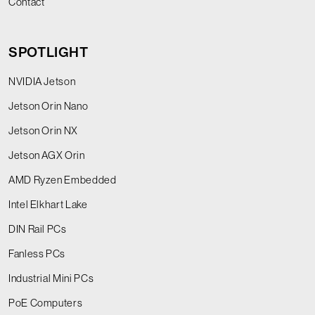
Contact
SPOTLIGHT
NVIDIA Jetson
Jetson Orin Nano
Jetson Orin NX
Jetson AGX Orin
AMD Ryzen Embedded
Intel Elkhart Lake
DIN Rail PCs
Fanless PCs
Industrial Mini PCs
PoE Computers