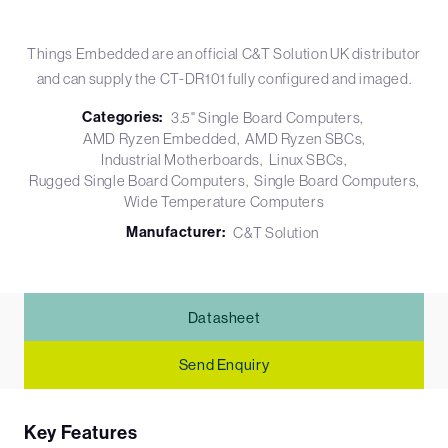
Things Embedded are an official C&T Solution UK distributor
and can supply the CT-DR101 fully configured and imaged.
Categories:
3.5" Single Board Computers
AMD Ryzen Embedded
AMD Ryzen SBCs
Industrial Motherboards
Linux SBCs
Rugged Single Board Computers
Single Board Computers
Wide Temperature Computers
Manufacturer:
C&T Solution
Datasheet
Send Enquiry
Key Features