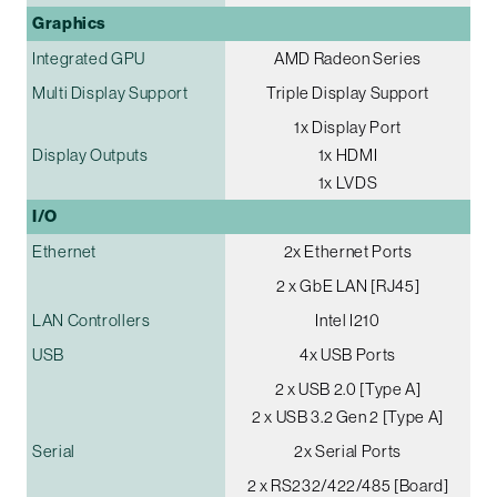
Graphics
Integrated GPU
AMD Radeon Series
Multi Display Support
Triple Display Support
1x Display Port
Display Outputs
1x HDMI
1x LVDS
I/O
Ethernet
2x Ethernet Ports
2 x GbE LAN [RJ45]
LAN Controllers
Intel I210
USB
4x USB Ports
2 x USB 2.0 [Type A]
2 x USB 3.2 Gen 2 [Type A]
Serial
2x Serial Ports
2 x RS232/422/485 [Board]