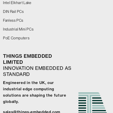
Intel Elkhart Lake
DIN Rail PCs
Fanless PCs
Industrial Mini PCs
PoE Computers
THINGS EMBEDDED
LIMITED
INNOVATION EMBEDDED AS
STANDARD
Engineered in the UK, our
industrial edge computing
solutions are shaping the future
globally.
sales@things-embedded.com