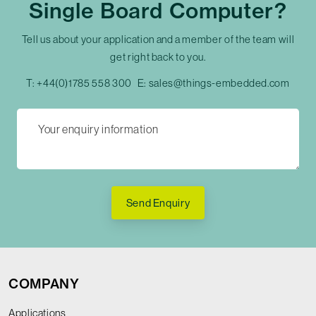
Single Board Computer?
Tell us about your application and a member of the team will
get right back to you.
T:
+44(0)1785 558 300
E:
sales@things-embedded.com
Send Enquiry
COMPANY
Applications