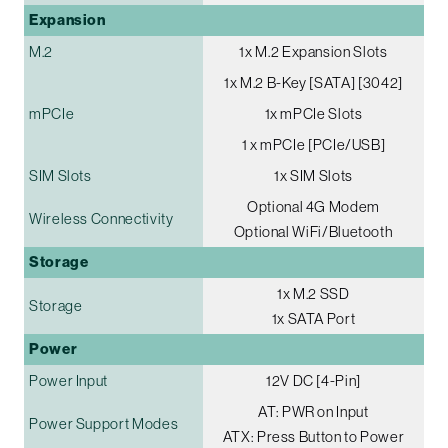
Expansion
M.2
1x M.2 Expansion Slots
1x M.2 B-Key [SATA] [3042]
mPCIe
1x mPCIe Slots
1 x mPCIe [PCIe/USB]
SIM Slots
1x SIM Slots
Optional 4G Modem
Wireless Connectivity
Optional WiFi/Bluetooth
Storage
1x M.2 SSD
Storage
1x SATA Port
Power
Power Input
12V DC [4-Pin]
AT: PWR on Input
Power Support Modes
ATX: Press Button to Power