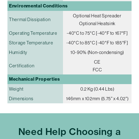
Environmental Conditions
Optional Heat Spreader
Thermal Dissipation
Optional Heatsink
Operating Temperature
-40°C to 75°C [-40°F to 167°F]
Storage Temperature
-40°C to 85°C [-40°F to 185°F]
Humidity
10-90% (Non-condensing)
CE
Certification
FCC
Mechanical Properties
Weight
0.2 Kg (0.44 Lbs)
Dimensions
146mm x 102mm (5.75" x 4.02")
Need Help Choosing a