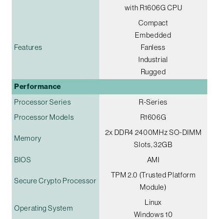
with R1606G CPU
Compact
Embedded
Features
Fanless
Industrial
Rugged
Performance
Processor Series
R-Series
Processor Models
R1606G
2x DDR4 2400MHz SO-DIMM
Memory
Slots, 32GB
BIOS
AMI
TPM 2.0 (Trusted Platform
Secure Crypto Processor
Module)
Linux
Operating System
Windows 10