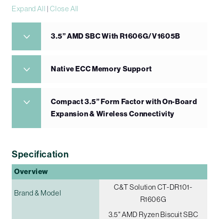
Expand All
|
Close All
3.5” AMD SBC With R1606G/V1605B
Native ECC Memory Support
Compact 3.5” Form Factor with On-Board
Expansion & Wireless Connectivity
Specification
Overview
C&T Solution CT-DR101-
Brand & Model
R1606G
3.5" AMD Ryzen Biscuit SBC