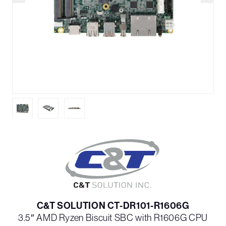
C&T SOLUTION CT-DR101-R1606G
3.5″ AMD Ryzen Biscuit SBC with R1606G CPU