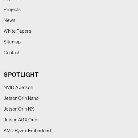
Projects
News
White Papers
Sitemap
Contact
SPOTLIGHT
NVIDIA Jetson
Jetson Orin Nano
Jetson Orin NX
Jetson AGX Orin
AMD Ryzen Embedded