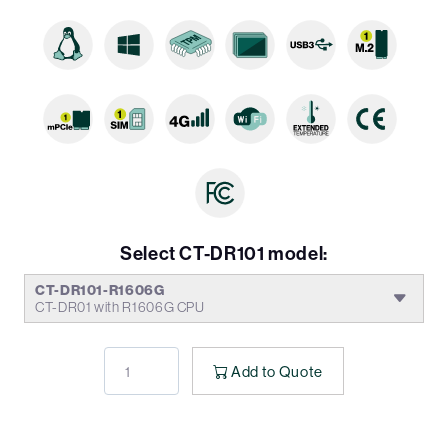
Select CT-DR101 model:
CT-DR101-R1606G
CT-DR01 with R1606G CPU
Add to Quote