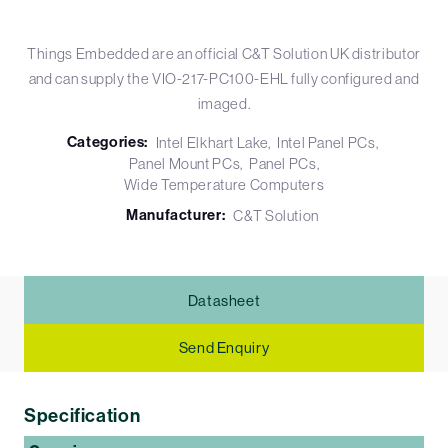
Things Embedded are an official C&T Solution UK distributor
and can supply the VIO-217-PC100-EHL fully configured and
imaged.
Categories:
Intel Elkhart Lake
Intel Panel PCs
Panel Mount PCs
Panel PCs
Wide Temperature Computers
Manufacturer:
C&T Solution
Datasheet
Send Enquiry
Specification