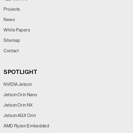
Projects
News
White Papers
Sitemap
Contact
SPOTLIGHT
NVIDIA Jetson
Jetson Orin Nano
Jetson Orin NX
Jetson AGX Orin
AMD Ryzen Embedded