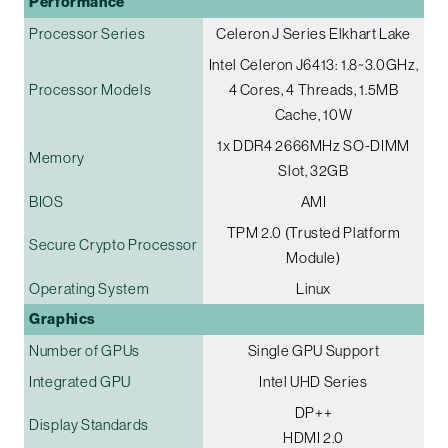
Performance
Processor Series
Celeron J Series Elkhart Lake
Intel Celeron J6413: 1.8~3.0GHz,
Processor Models
4 Cores, 4 Threads, 1.5MB
Cache, 10W
1x DDR4 2666MHz SO-DIMM
Memory
Slot, 32GB
BIOS
AMI
TPM 2.0 (Trusted Platform
Secure Crypto Processor
Module)
Operating System
Linux
Graphics
Number of GPUs
Single GPU Support
Integrated GPU
Intel UHD Series
DP++
Display Standards
HDMI 2.0