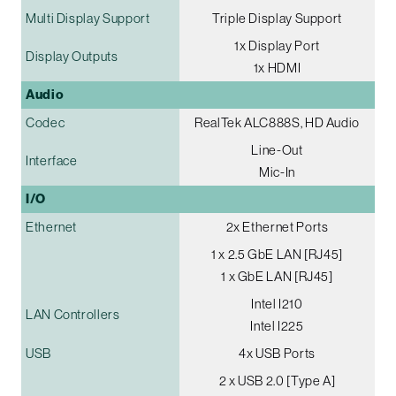
Multi Display Support
Triple Display Support
1x Display Port
Display Outputs
1x HDMI
Audio
Codec
RealTek ALC888S, HD Audio
Line-Out
Interface
Mic-In
I/O
Ethernet
2x Ethernet Ports
1 x 2.5 GbE LAN [RJ45]
1 x GbE LAN [RJ45]
Intel I210
LAN Controllers
Intel I225
USB
4x USB Ports
2 x USB 2.0 [Type A]