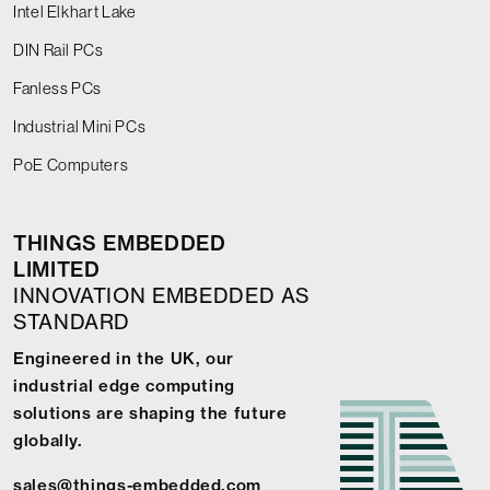
Intel Elkhart Lake
DIN Rail PCs
Fanless PCs
Industrial Mini PCs
PoE Computers
THINGS EMBEDDED
LIMITED
INNOVATION EMBEDDED AS
STANDARD
Engineered in the UK, our
industrial edge computing
solutions are shaping the future
globally.
sales@things-embedded.com