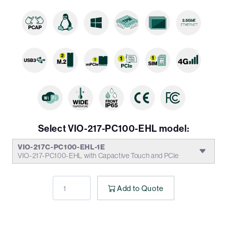
Select VIO-217-PC100-EHL model:
VIO-217C-PC100-EHL-1E
VIO-217-PC100-EHL with Capactive Touch and PCIe
Add to Quote