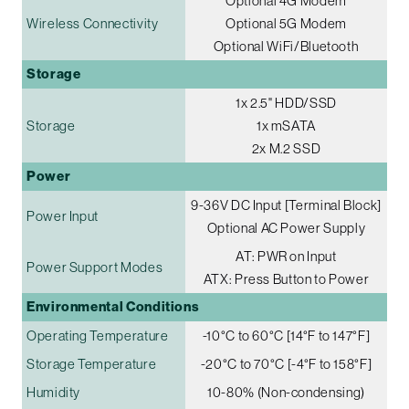
Optional 4G Modem
Wireless Connectivity
Optional 5G Modem
Optional WiFi/Bluetooth
Storage
1x 2.5" HDD/SSD
Storage
1x mSATA
2x M.2 SSD
Power
9-36V DC Input [Terminal Block]
Power Input
Optional AC Power Supply
AT: PWR on Input
Power Support Modes
ATX: Press Button to Power
Environmental Conditions
Operating Temperature
-10°C to 60°C [14°F to 147°F]
Storage Temperature
-20°C to 70°C [-4°F to 158°F]
Humidity
10-80% (Non-condensing)