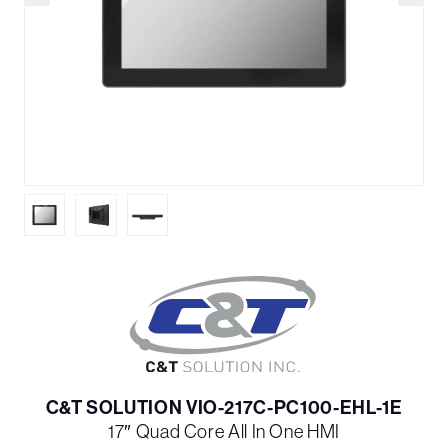
C&T SOLUTION VIO-217C-PC100-EHL-1E
17″ Quad Core All In One HMI