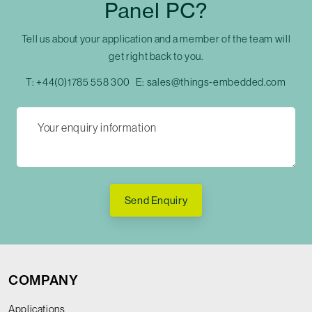
Panel PC?
Tell us about your application and a member of the team will
get right back to you.
T:
+44(0)1785 558 300
E:
sales@things-embedded.com
Send Enquiry
COMPANY
Applications