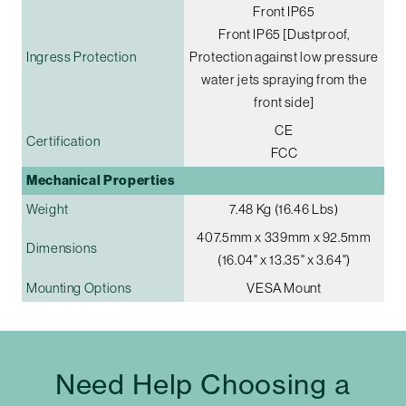
Front IP65
Front IP65 [Dustproof,
Ingress Protection
Protection against low pressure
water jets spraying from the
front side]
CE
Certification
FCC
Mechanical Properties
Weight
7.48 Kg (16.46 Lbs)
407.5mm x 339mm x 92.5mm
Dimensions
(16.04" x 13.35" x 3.64")
Mounting Options
VESA Mount
Need Help Choosing a