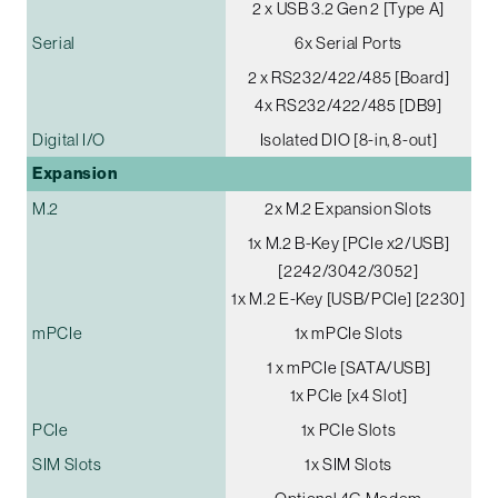
2 x USB 3.2 Gen 2 [Type A]
Serial
6x Serial Ports
2 x RS232/422/485 [Board]
4x RS232/422/485 [DB9]
Digital I/O
Isolated DIO [8-in, 8-out]
Expansion
M.2
2x M.2 Expansion Slots
1x M.2 B-Key [PCIe x2/USB]
[2242/3042/3052]
1x M.2 E-Key [USB/PCIe] [2230]
mPCIe
1x mPCIe Slots
1 x mPCIe [SATA/USB]
1x PCIe [x4 Slot]
PCIe
1x PCIe Slots
SIM Slots
1x SIM Slots