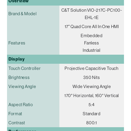
Overview
C&T Solution VIO-217C-PC100-
Brand & Model
EHL-1E
17" Quad Core All In One HMI
Embedded
Features
Fanless
Industrial
Display
Touch Controller
Projective Capacitive Touch
Brightness
350 Nits
Viewing Angle
Wide Viewing Angle
170° Horizontal, 160° Vertical
Aspect Ratio
5:4
Format
Standard
Contrast
800:1