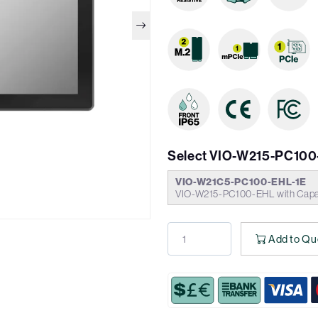
Select VIO-W215-PC100
VIO-W21C5-PC100-EHL-1E
VIO-W215-PC100-EHL with Capac
Add to Qu