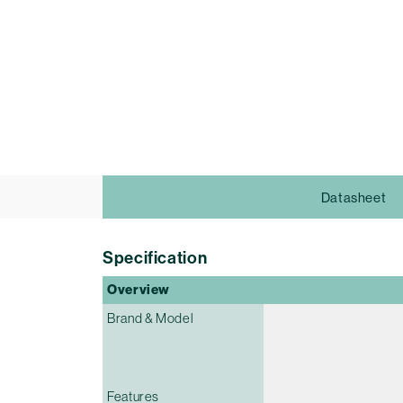
Datasheet
Specification
Overview
Brand & Model
Features