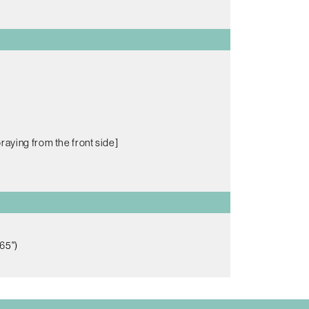
raying from the front side]
65")