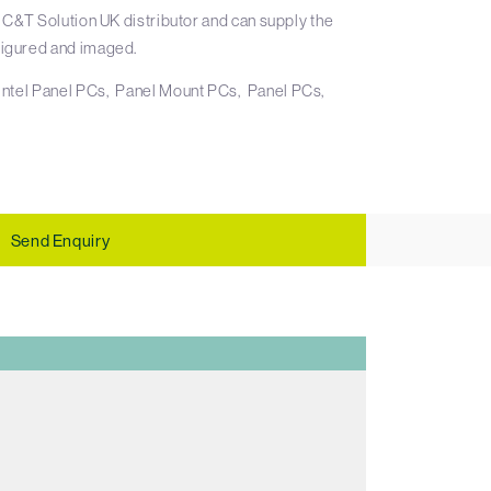
 C&T Solution UK distributor and can supply the
igured and imaged.
Intel Panel PCs
Panel Mount PCs
Panel PCs
Send Enquiry
E