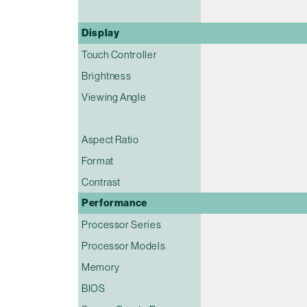
Display
Touch Controller
Brightness
Viewing Angle
Aspect Ratio
Format
Contrast
Performance
Processor Series
Processor Models
Memory
BIOS