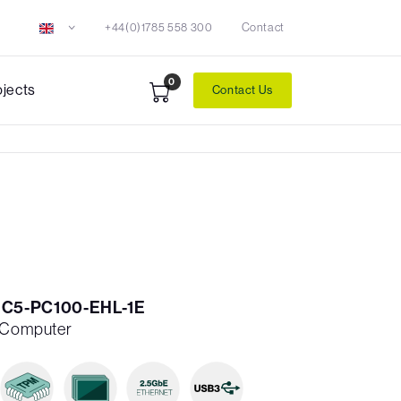
+44(0)1785 558 300
Contact
0
ojects
Contact Us
1C5-PC100-EHL-1E
h Computer