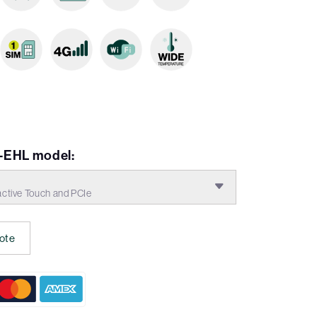
-EHL model:
tive Touch and PCIe
ote