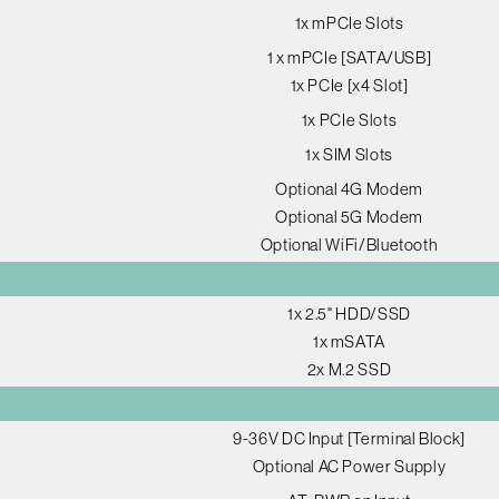
1x mPCIe Slots
1 x mPCIe [SATA/USB]
1x PCIe [x4 Slot]
1x PCIe Slots
1x SIM Slots
Optional 4G Modem
Optional 5G Modem
Optional WiFi/Bluetooth
1x 2.5" HDD/SSD
1x mSATA
2x M.2 SSD
9-36V DC Input [Terminal Block]
Optional AC Power Supply