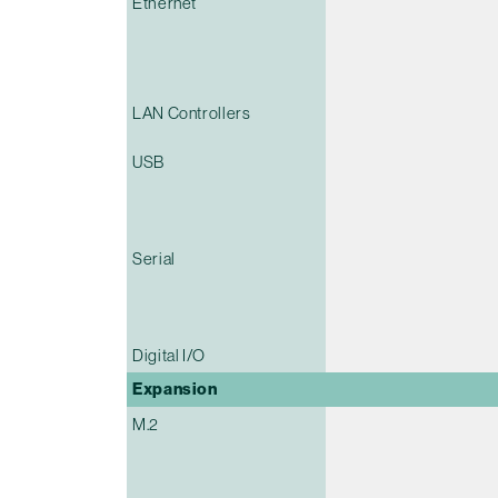
Ethernet
LAN Controllers
USB
Serial
Digital I/O
Expansion
M.2