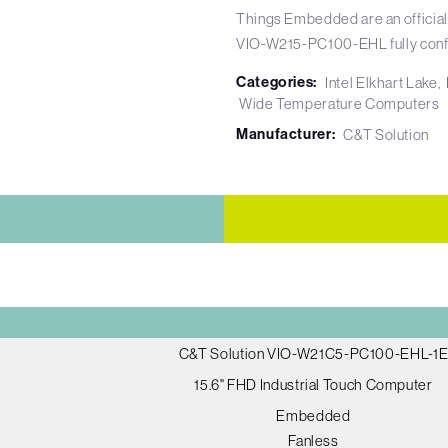
Things Embedded are an official
VIO-W215-PC100-EHL fully conf
Categories:
Intel Elkhart Lake
Wide Temperature Computers
Manufacturer:
C&T Solution
C&T Solution VIO-W21C5-PC100-EHL-1
15.6" FHD Industrial Touch Computer
Embedded
Fanless