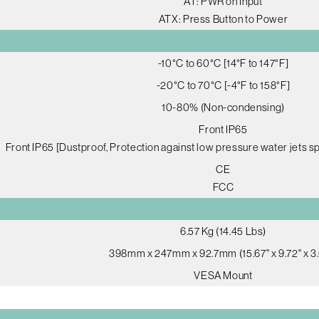
AT: PWR on Input
ATX: Press Button to Power
-10°C to 60°C [14°F to 147°F]
-20°C to 70°C [-4°F to 158°F]
10-80% (Non-condensing)
Front IP65
Front IP65 [Dustproof, Protection against low pressure water jets sp
CE
FCC
6.57 Kg (14.45 Lbs)
398mm x 247mm x 92.7mm (15.67" x 9.72" x 3.
VESA Mount