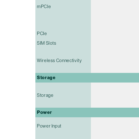
mPCIe
PCIe
SIM Slots
Wireless Connectivity
Storage
Storage
Power
Power Input