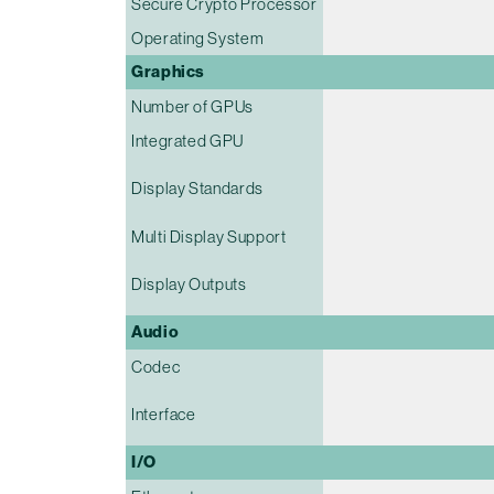
Secure Crypto Processor
Operating System
Graphics
Number of GPUs
Integrated GPU
Display Standards
Multi Display Support
Display Outputs
Audio
Codec
Interface
I/O