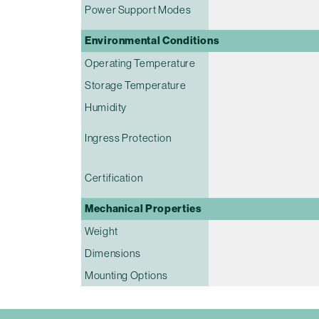
Power Support Modes
Environmental Conditions
Operating Temperature
Storage Temperature
Humidity
Ingress Protection
Certification
Mechanical Properties
Weight
Dimensions
Mounting Options