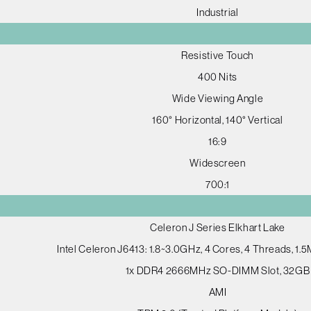
Industrial
Resistive Touch
400 Nits
Wide Viewing Angle
160° Horizontal, 140° Vertical
16:9
Widescreen
700:1
Celeron J Series Elkhart Lake
Intel Celeron J6413: 1.8~3.0GHz, 4 Cores, 4 Threads, 1
1x DDR4 2666MHz SO-DIMM Slot, 32GB
AMI