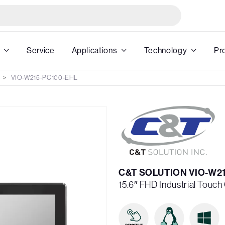
Service
Applications
Technology
Pr
VIO-W215-PC100-EHL
C&T SOLUTION VIO-W2
15.6″ FHD Industrial Touc