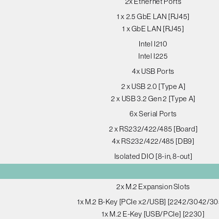
2x Ethernet Ports
1 x 2.5 GbE LAN [RJ45]
1 x GbE LAN [RJ45]
Intel I210
Intel I225
4x USB Ports
2 x USB 2.0 [Type A]
2 x USB 3.2 Gen 2 [Type A]
6x Serial Ports
2 x RS232/422/485 [Board]
4x RS232/422/485 [DB9]
Isolated DIO [8-in, 8-out]
2x M.2 Expansion Slots
1x M.2 B-Key [PCIe x2/USB] [2242/3042/30
1x M.2 E-Key [USB/PCIe] [2230]