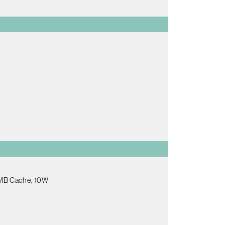
.5MB Cache, 10W