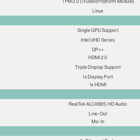
TPM 2.0 (Trusted Platform Module)
Linux
Single GPU Support
Intel UHD Series
DP++
HDMI 2.0
Triple Display Support
1x Display Port
1x HDMI
RealTek ALC888S, HD Audio
Line-Out
Mic-In