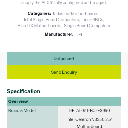
supply the AL051 fully configured and imaged.
Categories:
Industrial Motherboards
Intel Single Board Computers
Linux SBCs
Pico ITX Motherboards
Single Board Computers
Manufacturer:
DFI
Datasheet
Send Enquiry
Specification
Overview
Brand & Model
DFI AL051-BC-E3950
Intel Celeron N3350 2.5"
Motherboard