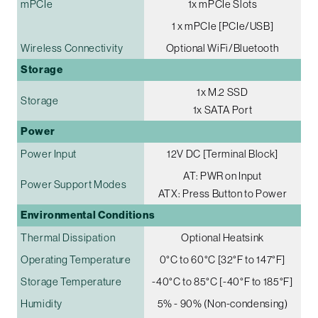
mPCIe
1x mPCIe Slots
1 x mPCIe [PCIe/USB]
Wireless Connectivity
Optional WiFi/Bluetooth
Storage
1x M.2 SSD
Storage
1x SATA Port
Power
Power Input
12V DC [Terminal Block]
AT: PWR on Input
Power Support Modes
ATX: Press Button to Power
Environmental Conditions
Thermal Dissipation
Optional Heatsink
Operating Temperature
0°C to 60°C [32°F to 147°F]
Storage Temperature
-40°C to 85°C [-40°F to 185°F]
Humidity
5% - 90% (Non-condensing)