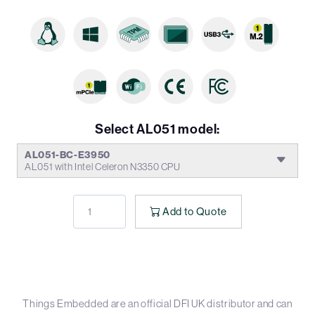
Select AL051 model:
AL051-BC-E3950
AL051 with Intel Celeron N3350 CPU
Add to Quote
Things Embedded are an official DFI UK distributor and can