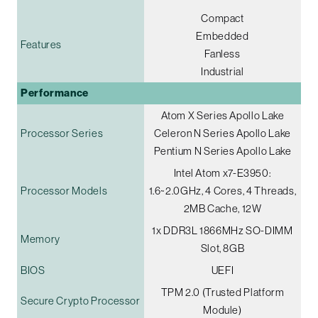
Compact
Embedded
Features
Fanless
Industrial
Performance
Atom X Series Apollo Lake
Processor Series
Celeron N Series Apollo Lake
Pentium N Series Apollo Lake
Intel Atom x7-E3950:
Processor Models
1.6~2.0GHz, 4 Cores, 4 Threads,
2MB Cache, 12W
1x DDR3L 1866MHz SO-DIMM
Memory
Slot, 8GB
BIOS
UEFI
TPM 2.0 (Trusted Platform
Secure Crypto Processor
Module)