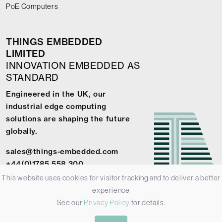
PoE Computers
THINGS EMBEDDED
LIMITED
INNOVATION EMBEDDED AS
STANDARD
Engineered in the UK, our
industrial edge computing
solutions are shaping the future
globally.
sales@things-embedded.com
+44(0)1785 558 300
This website uses cookies for visitor tracking and to deliver a better
experience
See our
Privacy Policy
for details.
© 2026 Things Embedded Limited -
Privacy Policy
-
Terms &