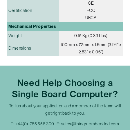
CE
Certification
FCC
UKCA
Mechanical Properties
Weight
0.15 Kg (0.33 Lbs)
100mm x 72mm x 1.6mm (3.94" x
Dimensions
2.83" x 0.06")
Need Help Choosing a
Single Board Computer?
Tell us about your application and a member of the team will
get right back to you.
T:
+44(0)1785 558 300
E:
sales@things-embedded.com