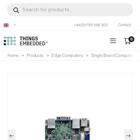
Skip
Products
search
to
main
+44(0)1785 558 300
Contact
content
0
Home
Products
Edge Computers
Single Board Computers