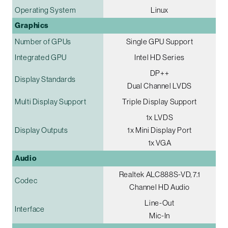
Operating System
Linux
Graphics
Number of GPUs
Single GPU Support
Integrated GPU
Intel HD Series
DP++
Display Standards
Dual Channel LVDS
Multi Display Support
Triple Display Support
1x LVDS
Display Outputs
1x Mini Display Port
1x VGA
Audio
Realtek ALC888S-VD, 7.1
Codec
Channel HD Audio
Line-Out
Interface
Mic-In