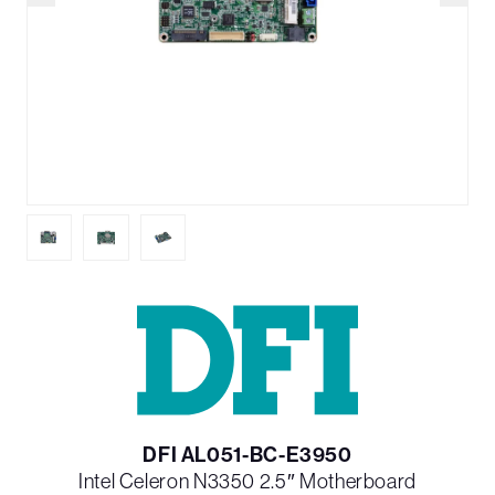
DFI AL051-BC-E3950
Intel Celeron N3350 2.5″ Motherboard