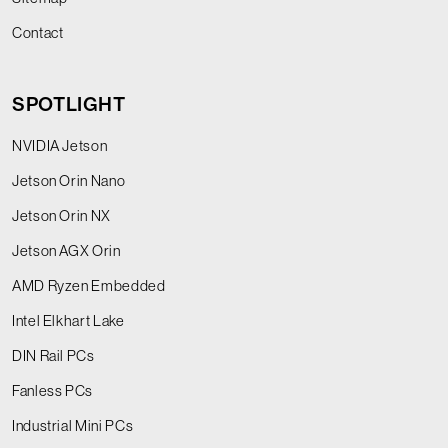
Contact
SPOTLIGHT
NVIDIA Jetson
Jetson Orin Nano
Jetson Orin NX
Jetson AGX Orin
AMD Ryzen Embedded
Intel Elkhart Lake
DIN Rail PCs
Fanless PCs
Industrial Mini PCs