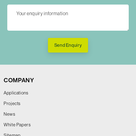
Send Enquiry
COMPANY
Applications
Projects
News
White Papers
Sitemap