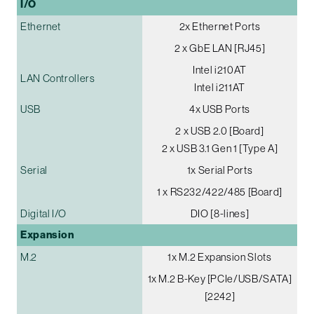
I/O
Ethernet
2x Ethernet Ports
2 x GbE LAN [RJ45]
Intel i210AT
LAN Controllers
Intel i211AT
USB
4x USB Ports
2 x USB 2.0 [Board]
2 x USB 3.1 Gen 1 [Type A]
Serial
1x Serial Ports
1 x RS232/422/485 [Board]
Digital I/O
DIO [8-lines]
Expansion
M.2
1x M.2 Expansion Slots
1x M.2 B-Key [PCIe/USB/SATA]
[2242]