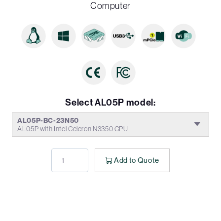
Computer
Select AL05P model:
AL05P-BC-23N50
AL05P with Intel Celeron N3350 CPU
Add to Quote