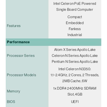
Intel Celeron PoE Powered
Single Board Computer
Compact
Embedded
Features
Fanless
Industrial
Performance
Atom X Series Apollo Lake
Processor Series
Celeron N Series Apollo Lake
Pentium N Series Apollo Lake
Intel Celeron N3350:
Processor Models
1.1~2.4GHz, 2 Cores, 2 Threads,
2MB Cache, 6W
1x DDR4 2400MHz SDRAM
Memory
Slot, 4GB
BIOS
UEFI