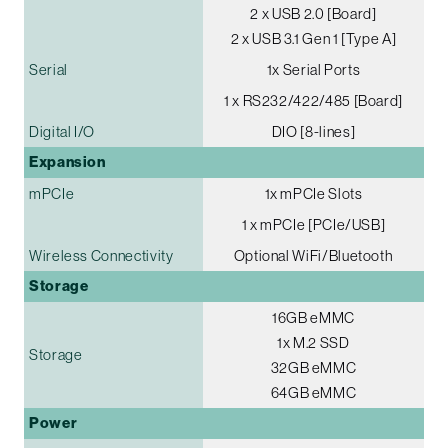
2 x USB 2.0 [Board]
2 x USB 3.1 Gen 1 [Type A]
Serial
1x Serial Ports
1 x RS232/422/485 [Board]
Digital I/O
DIO [8-lines]
Expansion
mPCIe
1x mPCIe Slots
1 x mPCIe [PCIe/USB]
Wireless Connectivity
Optional WiFi/Bluetooth
Storage
16GB eMMC
1x M.2 SSD
Storage
32GB eMMC
64GB eMMC
Power