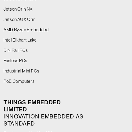
Jetson Orin NX
Jetson AGX Orin
AMD Ryzen Embedded
Intel Elkhart Lake
DIN Rail PCs
Fanless PCs
Industrial Mini PCs
PoE Computers
THINGS EMBEDDED
LIMITED
INNOVATION EMBEDDED AS
STANDARD