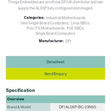
Things Embedded are an official DFI UK distributor and can
supply the AL05P fully configured and imaged.
Categories:
Industrial Motherboards
Intel Single Board Computers
Linux SBCs
Pico ITX Motherboards
PoE SBCs
Single Board Computers
Manufacturer:
DFI
Datasheet
Send Enquiry
Specification
Overview
Brand & Model
DFI AL05P-BC-23N50