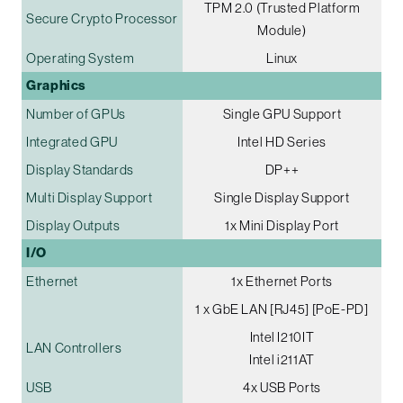
TPM 2.0 (Trusted Platform
Secure Crypto Processor
Module)
Operating System
Linux
Graphics
Number of GPUs
Single GPU Support
Integrated GPU
Intel HD Series
Display Standards
DP++
Multi Display Support
Single Display Support
Display Outputs
1x Mini Display Port
I/O
Ethernet
1x Ethernet Ports
1 x GbE LAN [RJ45] [PoE-PD]
Intel I210IT
LAN Controllers
Intel i211AT
USB
4x USB Ports