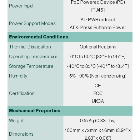
PoE Powered Device (PD)
Power Input
[RJ45]
AT: PWR on Input
Power Support Modes
ATX: Press Button to Power
Environmental Conditions
Thermal Dissipation
Optional Heatsink
Operating Temperature
0°C to 60°C [32°F to 147°F]
Storage Temperature
-40°C to 85°C [-40°F to 185°F]
Humidity
5% - 90% (Non-condensing)
CE
Certification
FCC
UKCA
Mechanical Properties
Weight
0.15 Kg (0.33 Lbs)
100mm x 72mm x 1.6mm (3.94" x
Dimensions
2.83" x 0.06")