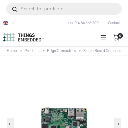
Skip
Products
search
to
main
+44(0)1785 558 300
Contact
content
0
Home
Products
Edge Computers
Single Board Computers