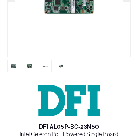
DFI AL05P-BC-23N50
Intel Celeron PoE Powered Single Board