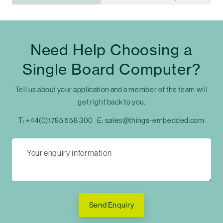
Need Help Choosing a
Single Board Computer?
Tell us about your application and a member of the team will
get right back to you.
T:
+44(0)1785 558 300
E:
sales@things-embedded.com
Send Enquiry