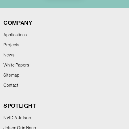
COMPANY
Applications
Projects
News
White Papers
Sitemap
Contact
SPOTLIGHT
NVIDIA Jetson
Jetson Orin Nano