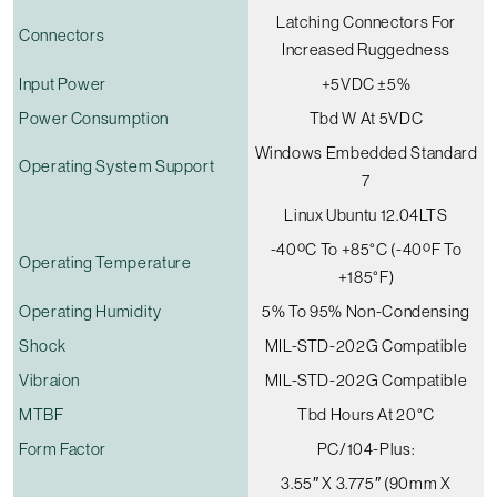
Latching Connectors For
Connectors
Increased Ruggedness
Input Power
+5VDC ±5%
Power Consumption
Tbd W At 5VDC
Windows Embedded Standard
Operating System Support
7
Linux Ubuntu 12.04LTS
-40ºC To +85°C (-40ºF To
Operating Temperature
+185°F)
Operating Humidity
5% To 95% Non-Condensing
Shock
MIL-STD-202G Compatible
Vibraion
MIL-STD-202G Compatible
MTBF
Tbd Hours At 20°C
Form Factor
PC/104-Plus:
3.55″ X 3.775″ (90mm X