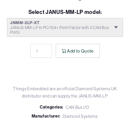
Select JANUS-MM-LP model:
JNMM-2LP-XT
JANUS-MM-LP in PC/104+ Form Factor with 2 CAN Bus
Ports
Add to Quote
Things Embedded are an official Diamond Systems UK
distributor and can supply the JANUS-MM-LP.
Categories:
CAN Bus I/O
Manufacturer:
Diamond Systems