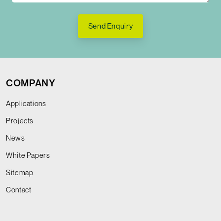
Send Enquiry
COMPANY
Applications
Projects
News
White Papers
Sitemap
Contact