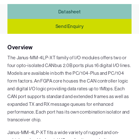
Datasheet
Send Enquiry
Overview
The Janus-MM-4LP-XT family of I/O modules offers two or
four opto-isolated CANbus 2.0B ports plus 16 digital I/O lines.
Models are available in both the PC/104-Plus and PC/104
form factors. An FGPA core houses the CAN controller logic
and digital I/O logic providing data rates up to 1Mbps. Each
CAN port supports standard and extended frames as well as
expanded TX and RX message queues for enhanced
performance. Each port has its own combination isolator and
transceiver chip.
Janus-MM-4LP-XT fits a wide variety of rugged and on-