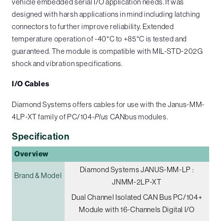
vehicle embedded serial I/O application needs. It was
designed with harsh applications in mind including latching
connectors to further improve reliability. Extended
temperature operation of -40°C to +85°C is tested and
guaranteed. The module is compatible with MIL-STD-202G
shock and vibration specifications.
I/O Cables
Diamond Systems offers cables for use with the Janus-MM-
4LP-XT family of PC/104-
Plus
CANbus modules.
Specification
Overview
Diamond Systems JANUS-MM-LP :
Brand & Model
JNMM-2LP-XT
Dual Channel Isolated CAN Bus PC/104+
Module with 16-Channels Digital I/O