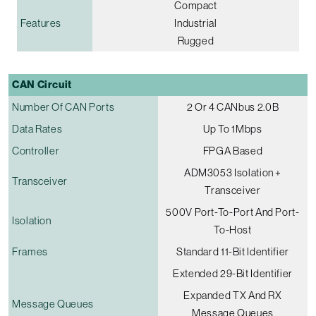
Compact
Features
Industrial
Rugged
CAN Circuit
Number Of CAN Ports
2 Or 4 CANbus 2.0B
Data Rates
Up To 1Mbps
Controller
FPGA Based
ADM3053 Isolation +
Transceiver
Transceiver
500V Port-To-Port And Port-
Isolation
To-Host
Frames
Standard 11-Bit Identifier
Extended 29-Bit Identifier
Expanded TX And RX
Message Queues
Message Queues