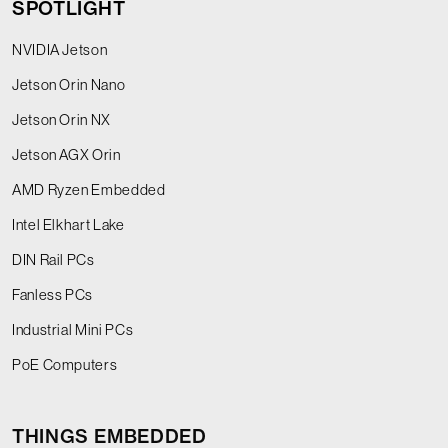
SPOTLIGHT
NVIDIA Jetson
Jetson Orin Nano
Jetson Orin NX
Jetson AGX Orin
AMD Ryzen Embedded
Intel Elkhart Lake
DIN Rail PCs
Fanless PCs
Industrial Mini PCs
PoE Computers
THINGS EMBEDDED