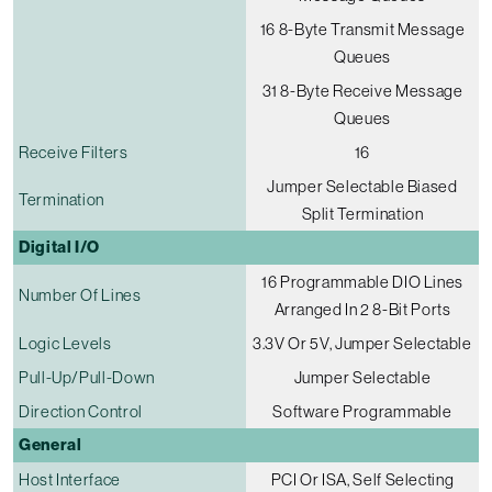
16 8-Byte Transmit Message
Queues
31 8-Byte Receive Message
Queues
Receive Filters
16
Jumper Selectable Biased
Termination
Split Termination
Digital I/O
16 Programmable DIO Lines
Number Of Lines
Arranged In 2 8-Bit Ports
Logic Levels
3.3V Or 5V, Jumper Selectable
Pull-Up/pull-Down
Jumper Selectable
Direction Control
Software Programmable
General
Host Interface
PCI Or ISA, Self Selecting