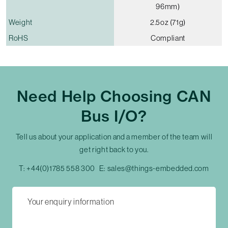
96mm)
Weight
2.5oz (71g)
RoHS
Compliant
Need Help Choosing CAN
Bus I/O?
Tell us about your application and a member of the team will
get right back to you.
T:
+44(0)1785 558 300
E:
sales@things-embedded.com