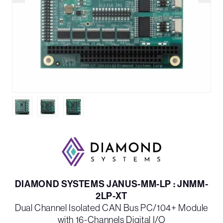
DIAMOND SYSTEMS JANUS-MM-LP : JNMM-
2LP-XT
Dual Channel Isolated CAN Bus PC/104+ Module
with 16-Channels Digital I/O