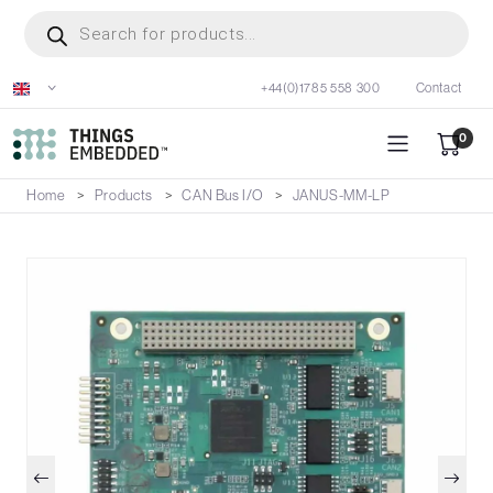
Skip
Products
search
to
main
+44(0)1785 558 300
Contact
content
0
Home
Products
CAN Bus I/O
JANUS-MM-LP