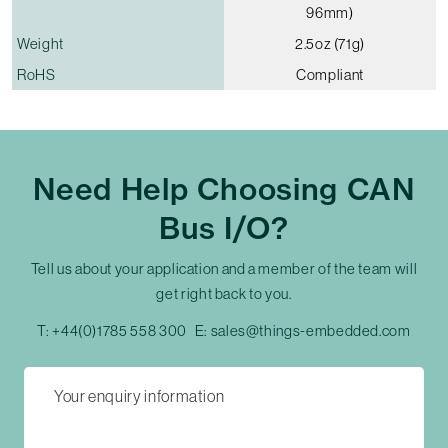
96mm)
Weight
2.5oz (71g)
RoHS
Compliant
Need Help Choosing CAN
Bus I/O?
Tell us about your application and a member of the team will
get right back to you.
T:
+44(0)1785 558 300
E:
sales@things-embedded.com