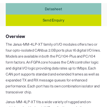
Datasheet
Send Enquiry
Overview
The Janus-MM-4LP-XT family of I/O modules offers two or
four opto-isolated CANbus 2.0B ports plus 16 digital I/O lines.
Models are available in both the PC/104-Plus and PC/104
form factors. An FGPA core houses the CAN controller logic
and digital I/O logic providing data rates up to 1Mbps. Each
CAN port supports standard and extended frames as well as
expanded TX and RX message queues for enhanced
performance. Each port has its own combination isolator and
transceiver chip.
Janus-MM-4LP-XT fits a wide variety of rugged and on-