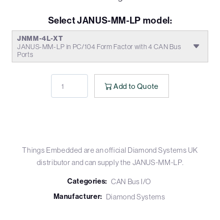
Select JANUS-MM-LP model:
JNMM-4L-XT
JANUS-MM-LP in PC/104 Form Factor with 4 CAN Bus
Ports
Add to Quote
Things Embedded are an official Diamond Systems UK
distributor and can supply the JANUS-MM-LP.
Categories:
CAN Bus I/O
Manufacturer:
Diamond Systems