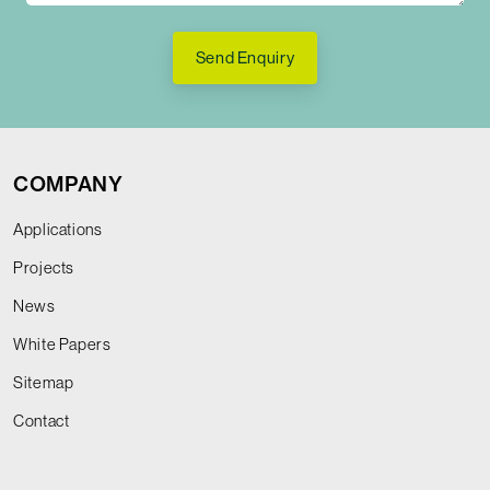
Send Enquiry
COMPANY
Applications
Projects
News
White Papers
Sitemap
Contact