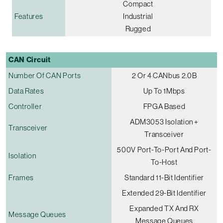
Compact
Features
Industrial
Rugged
CAN Circuit
Number Of CAN Ports
2 Or 4 CANbus 2.0B
Data Rates
Up To 1Mbps
Controller
FPGA Based
ADM3053 Isolation +
Transceiver
Transceiver
500V Port-To-Port And Port-
Isolation
To-Host
Frames
Standard 11-Bit Identifier
Extended 29-Bit Identifier
Expanded TX And RX
Message Queues
Message Queues