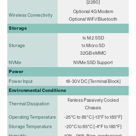
[2280]
Optional 4G Modem
Wireless Connectivity
Optional WiFi/Bluetooth
Storage
1x M.2 SSD
Storage
1x Micro SD
32GB eMMC
NVMe
NVMe SSD Support
Power
Power Input
18-30V DC [Terminal Block]
Environmental Conditions
Fanless Passively Cooled
Thermal Dissipation
Chassis
Operating Temperature
-25°C to 85°C [-13°F to 185°F]
Storage Temperature
-20°C to 85°C [-4°F to 185°F]
Humidity
10% - 95% (Non-condensing)