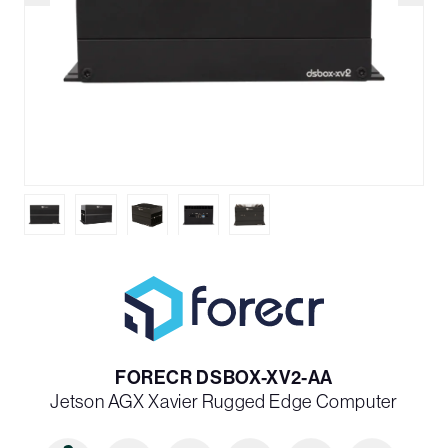
FORECR DSBOX-XV2-AA
Jetson AGX Xavier Rugged Edge Computer