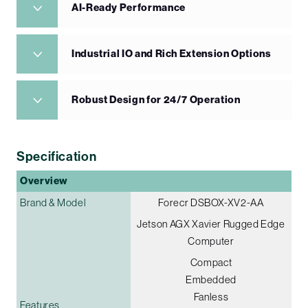
AI-Ready Performance
Industrial IO and Rich Extension Options
Robust Design for 24/7 Operation
Specification
Overview
Brand & Model
Forecr DSBOX-XV2-AA
Jetson AGX Xavier Rugged Edge
Computer
Compact
Embedded
Fanless
Features