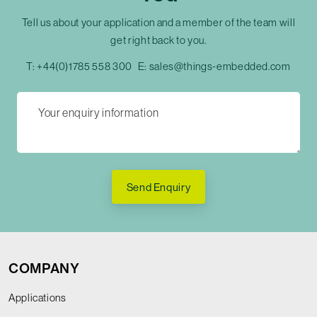
Tell us about your application and a member of the team will
get right back to you.
T:
+44(0)1785 558 300
E:
sales@things-embedded.com
Send Enquiry
COMPANY
Applications