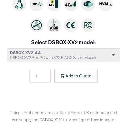
Select DSBOX-XV2 model:
DSBOX-XV2-AA
DSBOX-XV2 Box PC with 32GB AGX Xavier Module
Add to Quote
Things Embedded are an official Forecr UK distributor and
can supply the DSBOX-XV2 fully configured and imaged.