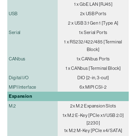
1 x GbE LAN [RJ45]
USB
2x USB Ports
2 x USB 3.1 Gen 1 [Type A]
Serial
1x Serial Ports
1 x RS232/422/485 [Terminal
Block]
CANbus
1x CANbus Ports
1 x CANbus [Terminal Block]
Digital I/O
DIO [2-in, 3-out]
MIPI Interface
6x MIPI CSI-2
Expansion
M.2
2x M.2 Expansion Slots
1x M.2 E-Key [PCIe x1/USB 2.0]
[2230]
1x M.2 M-Key [PCIe x4/SATA]