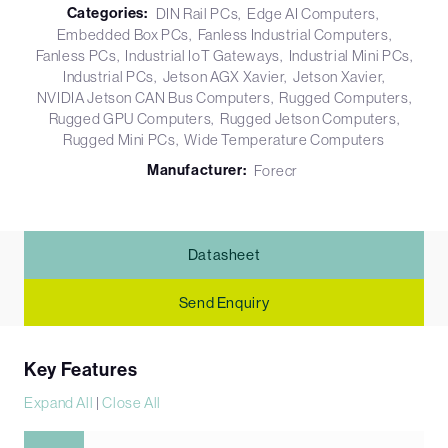
Categories:
DIN Rail PCs
Edge AI Computers
Embedded Box PCs
Fanless Industrial Computers
Fanless PCs
Industrial IoT Gateways
Industrial Mini PCs
Industrial PCs
Jetson AGX Xavier
Jetson Xavier
NVIDIA Jetson CAN Bus Computers
Rugged Computers
Rugged GPU Computers
Rugged Jetson Computers
Rugged Mini PCs
Wide Temperature Computers
Manufacturer:
Forecr
Datasheet
Send Enquiry
Key Features
Expand All
|
Close All