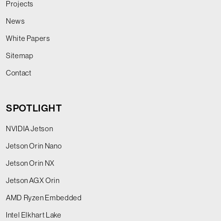
Projects
News
White Papers
Sitemap
Contact
SPOTLIGHT
NVIDIA Jetson
Jetson Orin Nano
Jetson Orin NX
Jetson AGX Orin
AMD Ryzen Embedded
Intel Elkhart Lake