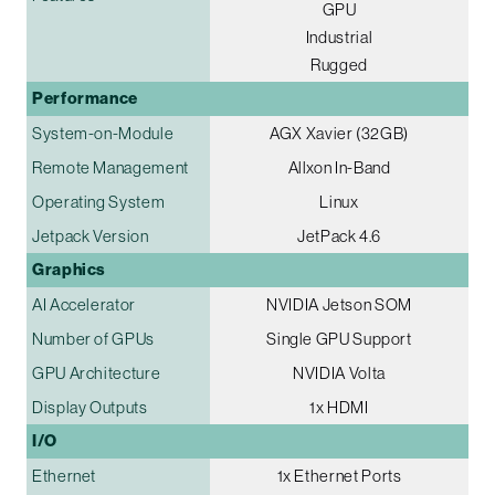
GPU
Industrial
Rugged
Performance
System-on-Module
AGX Xavier (32GB)
Remote Management
Allxon In-Band
Operating System
Linux
Jetpack Version
JetPack 4.6
Graphics
AI Accelerator
NVIDIA Jetson SOM
Number of GPUs
Single GPU Support
GPU Architecture
NVIDIA Volta
Display Outputs
1x HDMI
I/O
Ethernet
1x Ethernet Ports