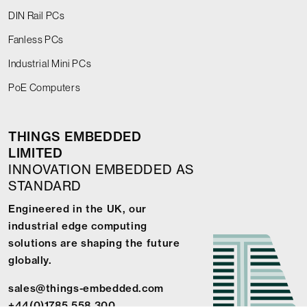
DIN Rail PCs
Fanless PCs
Industrial Mini PCs
PoE Computers
THINGS EMBEDDED
LIMITED
INNOVATION EMBEDDED AS
STANDARD
Engineered in the UK, our
industrial edge computing
solutions are shaping the future
globally.
sales@things-embedded.com
+44(0)1785 558 300