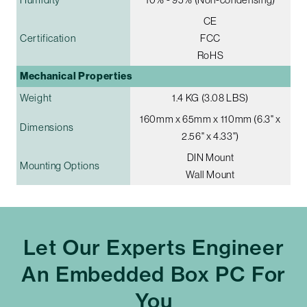
CE
Certification
FCC
RoHS
Mechanical Properties
Weight
1.4 KG (3.08 LBS)
160mm x 65mm x 110mm (6.3" x
Dimensions
2.56" x 4.33")
DIN Mount
Mounting Options
Wall Mount
Let Our Experts Engineer
An Embedded Box PC For
You