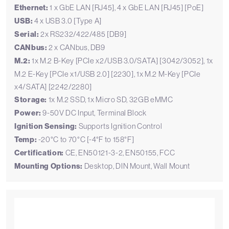
Ethernet:
1 x GbE LAN [RJ45], 4 x GbE LAN [RJ45] [PoE]
USB:
4 x USB 3.0 [Type A]
Serial:
2x RS232/422/485 [DB9]
CANbus:
2 x CANbus, DB9
M.2:
1x M.2 B-Key [PCIe x2/USB 3.0/SATA] [3042/3052], 1x
M.2 E-Key [PCIe x1/USB 2.0] [2230], 1x M.2 M-Key [PCIe
x4/SATA] [2242/2280]
Storage:
1x M.2 SSD, 1x Micro SD, 32GB eMMC
Power:
9-50V DC Input, Terminal Block
Ignition Sensing:
Supports Ignition Control
Temp:
-20°C to 70°C [-4°F to 158°F]
Certification:
CE, EN50121-3-2, EN50155, FCC
Mounting Options:
Desktop, DIN Mount, Wall Mount