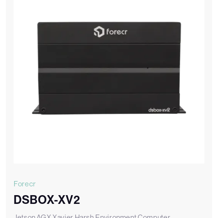
Forecr
DSBOX-XV2
Jetson AGX Xavier Harsh Environment Computer