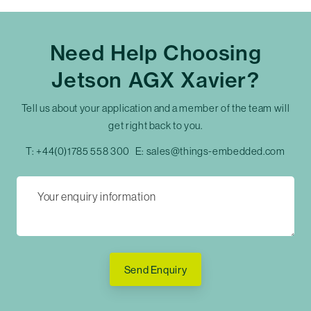
Need Help Choosing
Jetson AGX Xavier?
Tell us about your application and a member of the team will
get right back to you.
T:
+44(0)1785 558 300
E:
sales@things-embedded.com
Send Enquiry