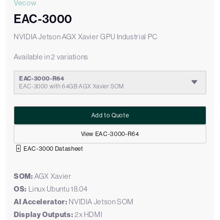
Vecow
EAC-3000
NVIDIA Jetson AGX Xavier GPU Industrial PC
Available in 2 variations
EAC-3000-R64
EAC-3000 with 64GB AGX Xavier SOM
Add to Quote
View EAC-3000-R64
EAC-3000 Datasheet
SOM:
AGX Xavier
OS:
Linux Ubuntu 18.04
AI Accelerator:
NVIDIA Jetson SOM
Display Outputs:
2x HDMI