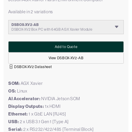
Available in 2 variations
DSBOX-XV2-AB
DSBOX-XV2 Box PC with 64GB AGX Xavier Module
Add to Quote
View DSBOX-XV2-AB
DSBOX-XV2 Datasheet
SOM:
AGX Xavier
OS:
Linux
AI Accelerator:
NVIDIA Jetson SOM
Display Outputs:
1x HDMI
Ethernet:
1 x GbE LAN [RJ45]
USB:
2 x USB 3.1 Gen 1 [Type A]
Serial:
2 x RS232/422/485 [Terminal Block]