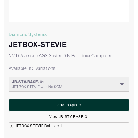
Diamond Systems
JETBOX-STEVIE
NVIDIA Jetson AGX Xavier DIN Rail Linux Computer
Available in 3 variations
JB-STV-BASE-01
JETBOX-STEVIE with No SOM
Add to Quote
View JB-STV-BASE-01
JETBOX-STEVIE Datasheet