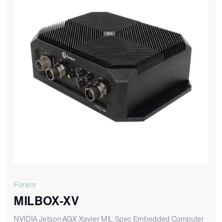
Forecr
MILBOX-XV
NVIDIA Jetson AGX Xavier MIL Spec Embedded Computer