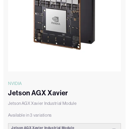
NVIDIA
Jetson AGX Xavier
Jetson AGX Xavier Industrial Module
Available in 3 variations
Jetson AGX Xavier Industrial Module