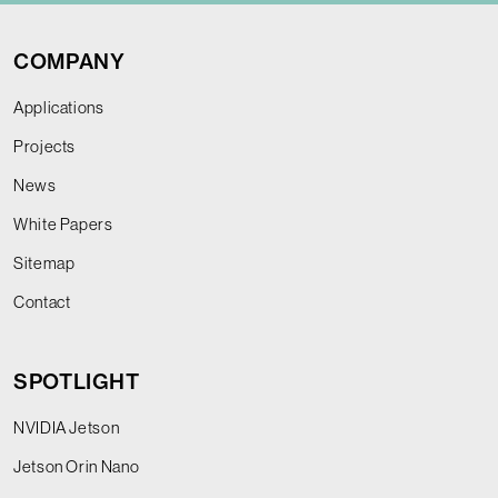
COMPANY
Applications
Projects
News
White Papers
Sitemap
Contact
SPOTLIGHT
NVIDIA Jetson
Jetson Orin Nano