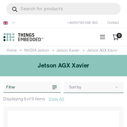
Skip
Products
search
to
main
+44(0)1785 558 300
Contact
content
0
Home
NVIDIA Jetson
Jetson Xavier
Jetson AGX Xavier
Jetson AGX Xavier
Filter
Sort by
Displaying
9
of
9
items
View All