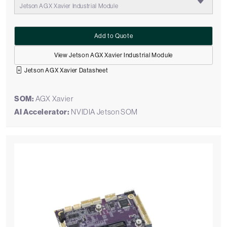
Jetson AGX Xavier Industrial Module
Add to Quote
View Jetson AGX Xavier Industrial Module
Jetson AGX Xavier Datasheet
SOM:
AGX Xavier
AI Accelerator:
NVIDIA Jetson SOM