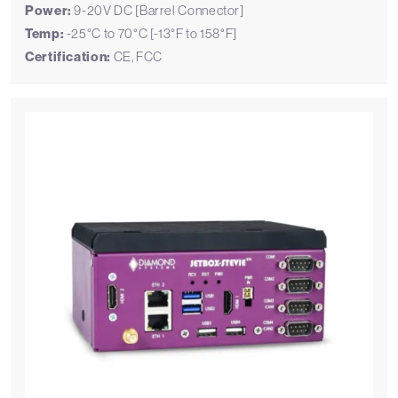
Power:
9-20V DC [Barrel Connector]
Temp:
-25°C to 70°C [-13°F to 158°F]
Certification:
CE, FCC