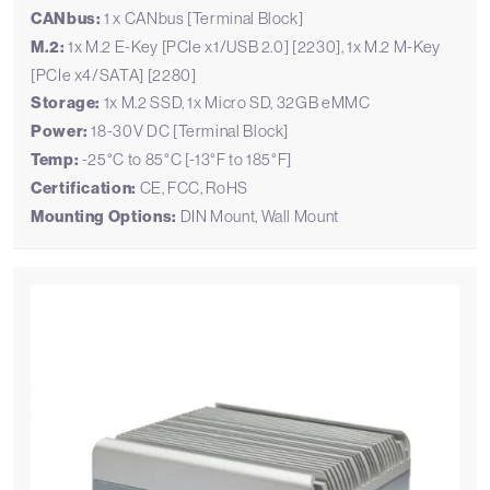
CANbus:
1 x CANbus [Terminal Block]
M.2:
1x M.2 E-Key [PCIe x1/USB 2.0] [2230], 1x M.2 M-Key
[PCIe x4/SATA] [2280]
Storage:
1x M.2 SSD, 1x Micro SD, 32GB eMMC
Power:
18-30V DC [Terminal Block]
Temp:
-25°C to 85°C [-13°F to 185°F]
Certification:
CE, FCC, RoHS
Mounting Options:
DIN Mount, Wall Mount