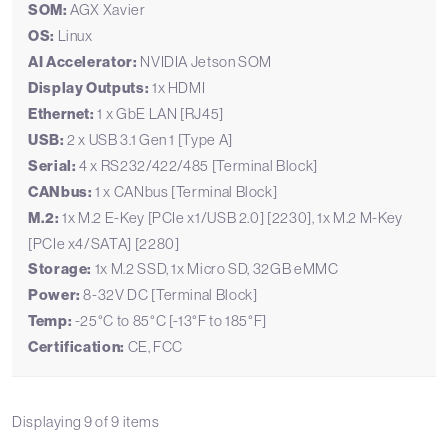
SOM:
AGX Xavier
OS:
Linux
AI Accelerator:
NVIDIA Jetson SOM
Display Outputs:
1x HDMI
Ethernet:
1 x GbE LAN [RJ45]
USB:
2 x USB 3.1 Gen 1 [Type A]
Serial:
4 x RS232/422/485 [Terminal Block]
CANbus:
1 x CANbus [Terminal Block]
M.2:
1x M.2 E-Key [PCIe x1/USB 2.0] [2230], 1x M.2 M-Key
[PCIe x4/SATA] [2280]
Storage:
1x M.2 SSD, 1x Micro SD, 32GB eMMC
Power:
8-32V DC [Terminal Block]
Temp:
-25°C to 85°C [-13°F to 185°F]
Certification:
CE, FCC
Displaying
9
of
9
items