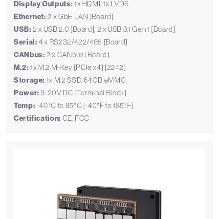
Display Outputs:
1x HDMI, 1x LVDS
Ethernet:
2 x GbE LAN [Board]
USB:
2 x USB 2.0 [Board], 2 x USB 3.1 Gen 1 [Board]
Serial:
4 x RS232/422/485 [Board]
CANbus:
2 x CANbus [Board]
M.2:
1x M.2 M-Key [PCIe x4] [2242]
Storage:
1x M.2 SSD, 64GB eMMC
Power:
9-20V DC [Terminal Block]
Temp:
-40°C to 85°C [-40°F to 185°F]
Certification:
CE, FCC