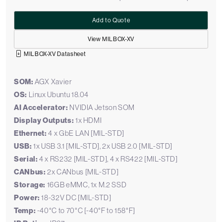
Add to Quote
View MILBOX-XV
MILBOX-XV Datasheet
SOM:
AGX Xavier
OS:
Linux Ubuntu 18.04
AI Accelerator:
NVIDIA Jetson SOM
Display Outputs:
1x HDMI
Ethernet:
4 x GbE LAN [MIL-STD]
USB:
1x USB 3.1 [MIL-STD], 2x USB 2.0 [MIL-STD]
Serial:
4 x RS232 [MIL-STD], 4 x RS422 [MIL-STD]
CANbus:
2x CANbus [MIL-STD]
Storage:
16GB eMMC, 1x M.2 SSD
Power:
18-32V DC [MIL-STD]
Temp:
-40°C to 70°C [-40°F to 158°F]