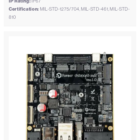
IP Rating:
IP67
Certification:
MIL-STD-1275/704, MIL-STD-461, MIL-STD-
810