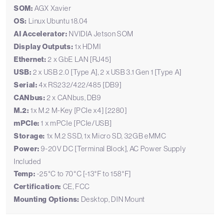
SOM:
AGX Xavier
OS:
Linux Ubuntu 18.04
AI Accelerator:
NVIDIA Jetson SOM
Display Outputs:
1x HDMI
Ethernet:
2 x GbE LAN [RJ45]
USB:
2 x USB 2.0 [Type A], 2 x USB 3.1 Gen 1 [Type A]
Serial:
4x RS232/422/485 [DB9]
CANbus:
2 x CANbus, DB9
M.2:
1x M.2 M-Key [PCIe x4] [2280]
mPCIe:
1 x mPCIe [PCIe/USB]
Storage:
1x M.2 SSD, 1x Micro SD, 32GB eMMC
Power:
9-20V DC [Terminal Block], AC Power Supply
Included
Temp:
-25°C to 70°C [-13°F to 158°F]
Certification:
CE, FCC
Mounting Options:
Desktop, DIN Mount