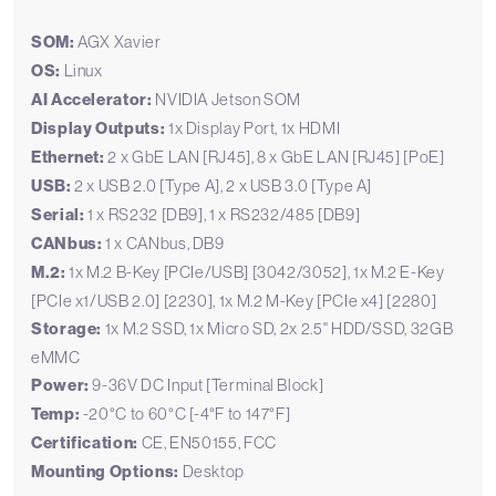
SOM:
AGX Xavier
OS:
Linux
AI Accelerator:
NVIDIA Jetson SOM
Display Outputs:
1x Display Port, 1x HDMI
Ethernet:
2 x GbE LAN [RJ45], 8 x GbE LAN [RJ45] [PoE]
USB:
2 x USB 2.0 [Type A], 2 x USB 3.0 [Type A]
Serial:
1 x RS232 [DB9], 1 x RS232/485 [DB9]
CANbus:
1 x CANbus, DB9
M.2:
1x M.2 B-Key [PCIe/USB] [3042/3052], 1x M.2 E-Key
[PCIe x1/USB 2.0] [2230], 1x M.2 M-Key [PCIe x4] [2280]
Storage:
1x M.2 SSD, 1x Micro SD, 2x 2.5" HDD/SSD, 32GB
eMMC
Power:
9-36V DC Input [Terminal Block]
Temp:
-20°C to 60°C [-4°F to 147°F]
Certification:
CE, EN50155, FCC
Mounting Options:
Desktop