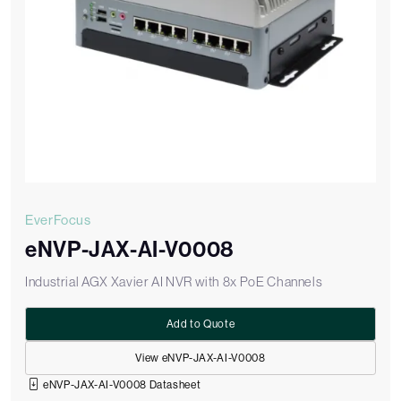
EverFocus
eNVP-JAX-AI-V0008
Industrial AGX Xavier AI NVR with 8x PoE Channels
Add to Quote
View eNVP-JAX-AI-V0008
eNVP-JAX-AI-V0008 Datasheet