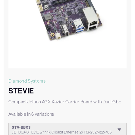
Diamond Systems
STEVIE
Compact Jetson AGX Xavier Carrier Board with Dual GbE
Available in 6 variations
STV-BB03
JETBOX-STEVIE with 1x Gigabit Ethernet, 2x RS-232/422/485