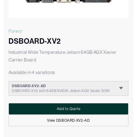
Forecr
DSBOARD-XV2
Industrial Wide Temperature Jetson 64GB AGX Xavier
Carrier Board
Available in 4 variations
DSBOARD-XV2-AD
DSBOARD-XV2 with 64GB NVIDIA Jetson AGX Xavier SOM
Add to Quote
View DSBOARD-XV2-AD