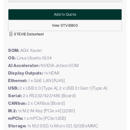
Add to Quote
View STV-BB03
STEVIE Datasheet
SOM:
AGX Xavier
OS:
Linux Ubuntu 18.04
AI Accelerator:
NVIDIA Jetson SOM
Display Outputs:
1x HDMI
Ethernet:
1 x GbE LAN [RJ45]
USB:
2 x USB 2.0 [Type A], 2 x USB 3.1 Gen 1 [Type A]
Serial:
2 x RS232/422/485 [Board]
CANbus:
2 x CANbus [Board]
M.2:
1x M.2 M-Key [PCIe x4] [2280]
mPCIe:
1 x mPCIe [PCIe/USB]
Storage:
1x M.2 SSD, 1x Micro SD, 32GB eMMC