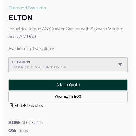
Diamond Systems
ELTON
Industrial Jetson AGX Xavier Carrier with Skywire Modem
and SAM DAQ
Available in 3 variations
ELT-BB03
Elton without PCIe/104 or PC-104
Add to Quote
View ELT-BB03
ELTON Datasheet
SOM:
AGX Xavier
OS:
Linux