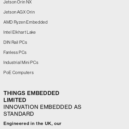
Jetson Orin NX
Jetson AGX Orin
AMD Ryzen Embedded
Intel Elkhart Lake
DIN Rail PCs
Fanless PCs
Industrial Mini PCs
PoE Computers
THINGS EMBEDDED
LIMITED
INNOVATION EMBEDDED AS
STANDARD
Engineered in the UK, our