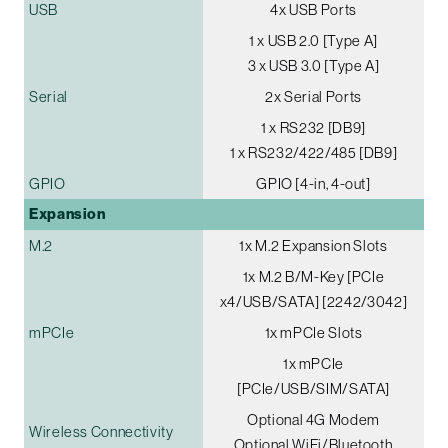
USB
4x USB Ports
1 x USB 2.0 [Type A]
3 x USB 3.0 [Type A]
Serial
2x Serial Ports
1 x RS232 [DB9]
1 x RS232/422/485 [DB9]
GPIO
GPIO [4-in, 4-out]
Expansion
M.2
1x M.2 Expansion Slots
1x M.2 B/M-Key [PCIe
x4/USB/SATA] [2242/3042]
mPCIe
1x mPCIe Slots
1x mPCIe
[PCIe/USB/SIM/SATA]
Optional 4G Modem
Wireless Connectivity
Optional WiFi/Bluetooth