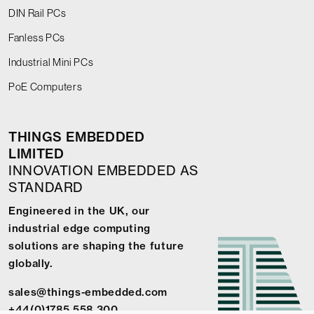
DIN Rail PCs
Fanless PCs
Industrial Mini PCs
PoE Computers
THINGS EMBEDDED
LIMITED
INNOVATION EMBEDDED AS
STANDARD
Engineered in the UK, our
industrial edge computing
solutions are shaping the future
globally.
sales@things-embedded.com
+44(0)1785 558 300