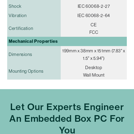
Shock
IEC 60068-2-27
Vibration
IEC 60068-2-64
CE
Certification
FCC
Mechanical Properties
199mm x 38mm x 151mm (7.83" x
Dimensions
1.5" x 5.94")
Desktop
Mounting Options
Wall Mount
Let Our Experts Engineer
An Embedded Box PC For
You