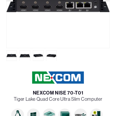
NEXCOM NISE 70-T01
Tiger Lake Quad Core Ultra Slim Computer