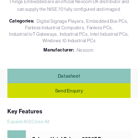
Things Embedded are an official Nexcom UK distributor and
can supply the NISE 70 fully configured and imaged.
Categories:
Digital Signage Players
Embedded Box PCs
Fanless Industrial Computers
Fanless PCs
Industrial IoT Gateways
Industrial PCs
Intel Industrial PCs
Windows 10 Industrial PCs
Manufacturer:
Nexcom
Datasheet
Send Enquiry
Key Features
Expand All
|
Close All