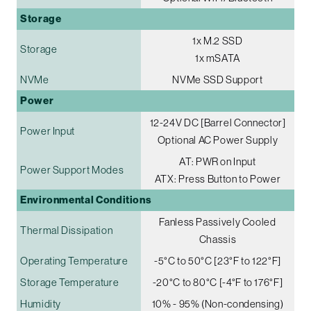
Storage
1x M.2 SSD
Storage
1x mSATA
NVMe
NVMe SSD Support
Power
12-24V DC [Barrel Connector]
Power Input
Optional AC Power Supply
AT: PWR on Input
Power Support Modes
ATX: Press Button to Power
Environmental Conditions
Fanless Passively Cooled
Thermal Dissipation
Chassis
Operating Temperature
-5°C to 50°C [23°F to 122°F]
Storage Temperature
-20°C to 80°C [-4°F to 176°F]
Humidity
10% - 95% (Non-condensing)