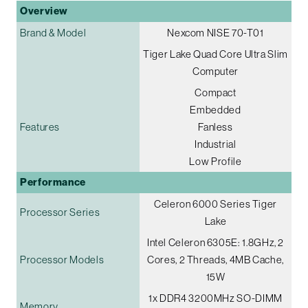
Overview
Brand & Model
Nexcom NISE 70-T01
Tiger Lake Quad Core Ultra Slim
Computer
Compact
Embedded
Features
Fanless
Industrial
Low Profile
Performance
Celeron 6000 Series Tiger
Processor Series
Lake
Intel Celeron 6305E: 1.8GHz, 2
Processor Models
Cores, 2 Threads, 4MB Cache,
15W
1x DDR4 3200MHz SO-DIMM
Memory