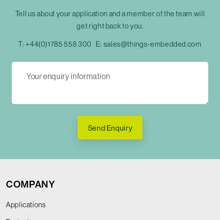
Tell us about your application and a member of the team will
get right back to you.
T:
+44(0)1785 558 300
E:
sales@things-embedded.com
Send Enquiry
COMPANY
Applications