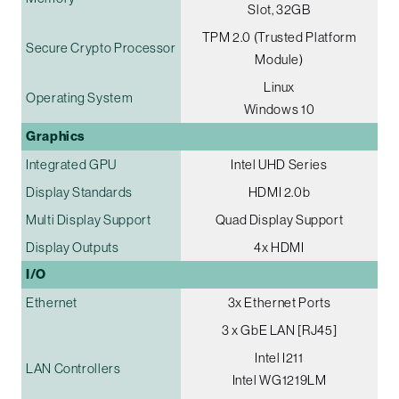
Slot, 32GB
TPM 2.0 (Trusted Platform
Secure Crypto Processor
Module)
Linux
Operating System
Windows 10
Graphics
Integrated GPU
Intel UHD Series
Display Standards
HDMI 2.0b
Multi Display Support
Quad Display Support
Display Outputs
4x HDMI
I/O
Ethernet
3x Ethernet Ports
3 x GbE LAN [RJ45]
Intel I211
LAN Controllers
Intel WG1219LM