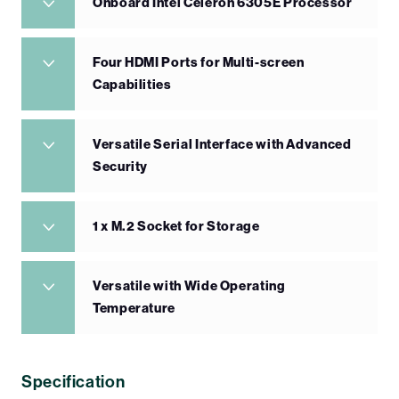
Onboard Intel Celeron 6305E Processor
Four HDMI Ports for Multi-screen
Capabilities
Versatile Serial Interface with Advanced
Security
1 x M.2 Socket for Storage
Versatile with Wide Operating
Temperature
Specification