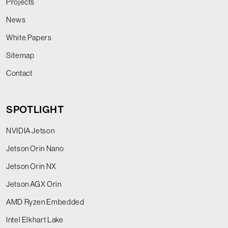
Projects
News
White Papers
Sitemap
Contact
SPOTLIGHT
NVIDIA Jetson
Jetson Orin Nano
Jetson Orin NX
Jetson AGX Orin
AMD Ryzen Embedded
Intel Elkhart Lake