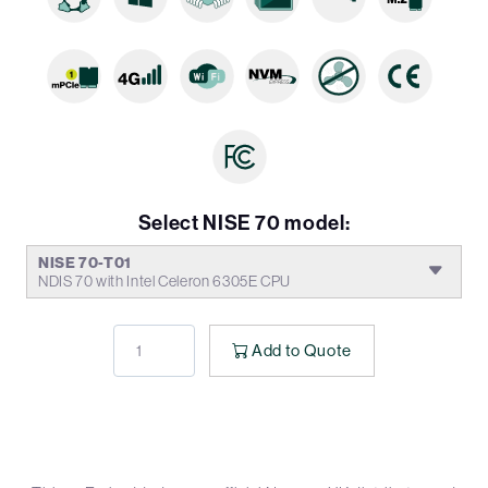
Select NISE 70 model:
NISE 70-T01
NDIS 70 with Intel Celeron 6305E CPU
Add to Quote