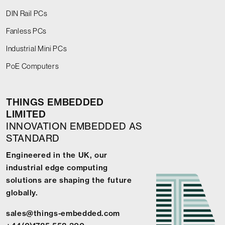
DIN Rail PCs
Fanless PCs
Industrial Mini PCs
PoE Computers
THINGS EMBEDDED
LIMITED
INNOVATION EMBEDDED AS
STANDARD
Engineered in the UK, our
industrial edge computing
solutions are shaping the future
globally.
sales@things-embedded.com