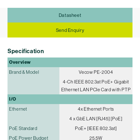
Datasheet
Send Enquiry
Specification
Overview
Brand & Model
Vecow PE-2004
4-Ch IEEE 802.3at PoE+ Gigabit
Ethernet LAN PCIe Card with PTP
I/O
Ethernet
4x Ethernet Ports
4 x GbE LAN [RJ45] [PoE]
PoE Standard
PoE+ [IEEE 802.3at]
PoE Power Budget
25.5W