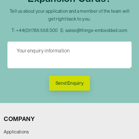
Tell us about your application and a member of the team will
get right back to you.
T:
+44(0)1785 558 300
E:
sales@things-embedded.com
Send Enquiry
COMPANY
Applications