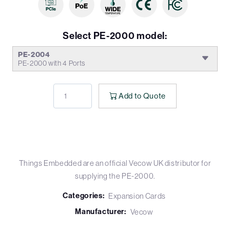
Select PE-2000 model:
PE-2004
PE-2000 with 4 Ports
Add to Quote
Things Embedded are an official Vecow UK distributor for
supplying the PE-2000.
Categories:
Expansion Cards
Manufacturer:
Vecow