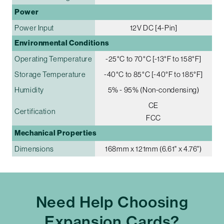
Power
Power Input
12V DC [4-Pin]
Environmental Conditions
Operating Temperature
-25°C to 70°C [-13°F to 158°F]
Storage Temperature
-40°C to 85°C [-40°F to 185°F]
Humidity
5% - 95% (Non-condensing)
CE
Certification
FCC
Mechanical Properties
Dimensions
168mm x 121mm (6.61" x 4.76")
Need Help Choosing
Expansion Cards?