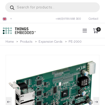
Skip
Products
search
to
main
+44(0)1785 558 300
Contact
content
0
Home
Products
Expansion Cards
PE-2000