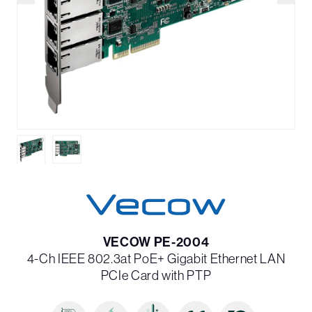
VECOW PE-2004
4-Ch IEEE 802.3at PoE+ Gigabit Ethernet LAN
PCIe Card with PTP