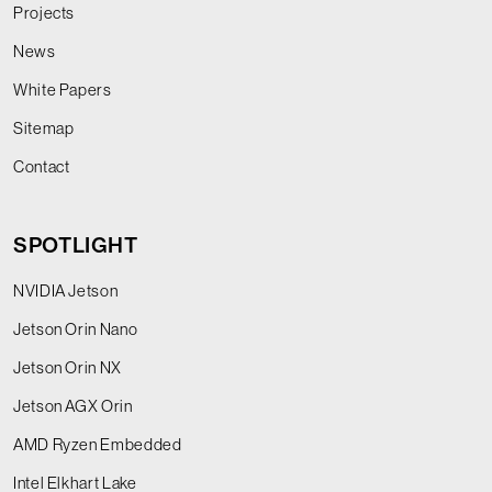
Projects
News
White Papers
Sitemap
Contact
SPOTLIGHT
NVIDIA Jetson
Jetson Orin Nano
Jetson Orin NX
Jetson AGX Orin
AMD Ryzen Embedded
Intel Elkhart Lake