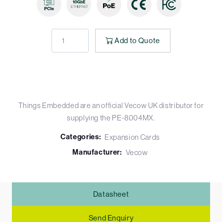
Add to Quote
Things Embedded are an official Vecow UK distributor for
supplying the PE-8004MX.
Categories:
Expansion Cards
Manufacturer:
Vecow
Datasheet
Send Enquiry