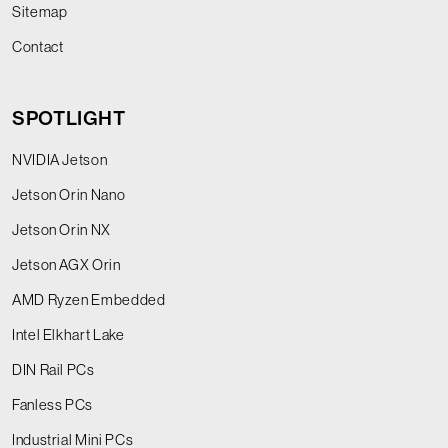
Sitemap
Contact
SPOTLIGHT
NVIDIA Jetson
Jetson Orin Nano
Jetson Orin NX
Jetson AGX Orin
AMD Ryzen Embedded
Intel Elkhart Lake
DIN Rail PCs
Fanless PCs
Industrial Mini PCs