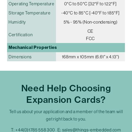
Operating Temperature
0°C to 50°C [32°F to 122°F]
Storage Temperature
-40°C to 85°C [-40°F to 185°F]
Humidity
5% - 95% (Non-condensing)
CE
Certification
FCC
Mechanical Properties
Dimensions
168mm x 105mm (6.61" x 4.13")
Need Help Choosing
Expansion Cards?
Tell us about your application and a member of the team will
get right back to you.
T:
+44(0)1785 558 300
E:
sales@things-embedded.com