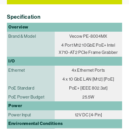
Specification
Overview
Brand & Model
Vecow PE-8004MX
4 Port M12 10GbE PoE+ Intel
X710-AT2 PCIe Frame Grabber
I/O
Ethernet
4x Ethernet Ports
4 x 10 GbE LAN [M12] [PoE]
PoE Standard
PoE+ [IEEE 802.3at]
PoE Power Budget
25.5W
Power
Power Input
12V DC [4-Pin]
Environmental Conditions