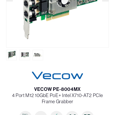
VECOW PE-8004MX
4 Port M12 10GbE PoE+ Intel X710-AT2 PCIe
Frame Grabber