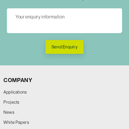
Send Enquiry
COMPANY
Applications
Projects
News
White Papers