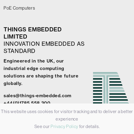
PoE Computers
THINGS EMBEDDED
LIMITED
INNOVATION EMBEDDED AS
STANDARD
Engineered in the UK, our
industrial edge computing
solutions are shaping the future
globally.
sales@things-embedded.com
+44(0)1785 558 300
This website uses cookies for visitor tracking and to deliver a better
experience
See our
Privacy Policy
for details.