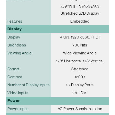
47.6" Full HD 1920x360
Stretched LCD Display
Features
Embedded
Display
Display
47.6"[, 1920 x 360, FHD]
Brightness
700 Nits
Viewing Angle
Wide Viewing Angle
178° Horizontal, 178° Vertical
Format
Stretched
Contrast
1200:1
Number of Display Inputs
2x Display Ports
Video Inputs
2 x HDMI
Power
Power Input
AC Power Supply Included