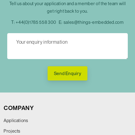
Tell us about your application and a member of the team will
get right back to you.
T:
+44(0)1785 558 300
E:
sales@things-embedded.com
Send Enquiry
COMPANY
Applications
Projects