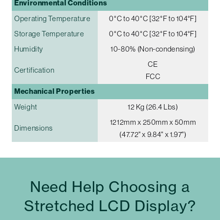
Environmental Conditions
Operating Temperature
0°C to 40°C [32°F to 104°F]
Storage Temperature
0°C to 40°C [32°F to 104°F]
Humidity
10-80% (Non-condensing)
CE
Certification
FCC
Mechanical Properties
Weight
12 Kg (26.4 Lbs)
1212mm x 250mm x 50mm
Dimensions
(47.72" x 9.84" x 1.97")
Need Help Choosing a
Stretched LCD Display?