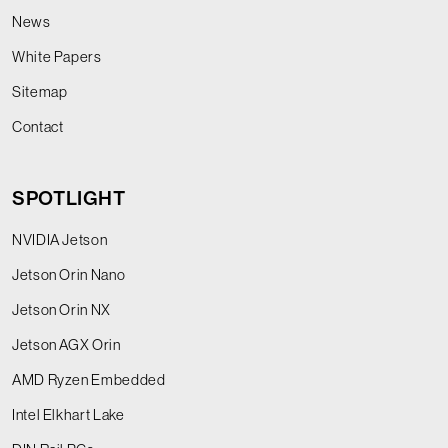
News
White Papers
Sitemap
Contact
SPOTLIGHT
NVIDIA Jetson
Jetson Orin Nano
Jetson Orin NX
Jetson AGX Orin
AMD Ryzen Embedded
Intel Elkhart Lake