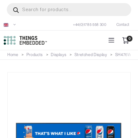
Skip
Products
search
to
main
+44(0)1785 558 300
Contact
content
0
Home
Products
Displays
Stretched Display
SH476W