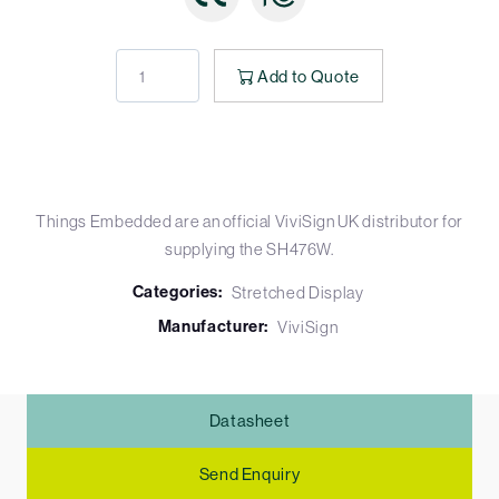
Add to Quote
Things Embedded are an official ViviSign UK distributor for
supplying the SH476W.
Categories:
Stretched Display
Manufacturer:
ViviSign
Datasheet
Send Enquiry