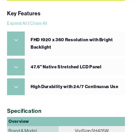
Key Features
Expand All
|
Close All
FHD 1920 x 360 Resolution with Bright
Backlight
47.6" Native Stretched LCD Panel
High Durability with 24/7 Continuous Use
Specification
Overview
Brand & Model
ViviSign SH476W