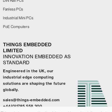
DIN Rail PCs
Fanless PCs
Industrial Mini PCs
PoE Computers
THINGS EMBEDDED
LIMITED
INNOVATION EMBEDDED AS
STANDARD
Engineered in the UK, our
industrial edge computing
solutions are shaping the future
globally.
sales@things-embedded.com
+44(0)1785 558 300