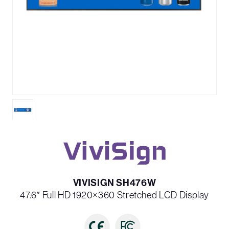
VIVISIGN SH476W
47.6″ Full HD 1920×360 Stretched LCD Display