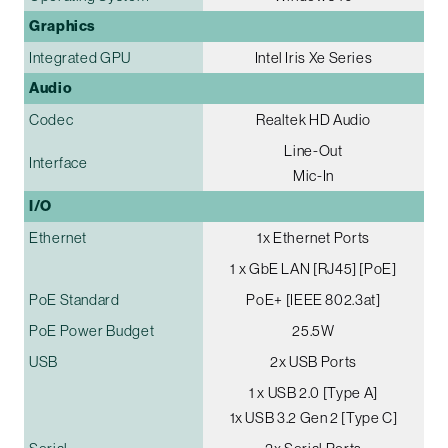
Graphics
Integrated GPU
Intel Iris Xe Series
Audio
Codec
Realtek HD Audio
Line-Out
Interface
Mic-In
I/O
Ethernet
1x Ethernet Ports
1 x GbE LAN [RJ45] [PoE]
PoE Standard
PoE+ [IEEE 802.3at]
PoE Power Budget
25.5W
USB
2x USB Ports
1 x USB 2.0 [Type A]
1x USB 3.2 Gen 2 [Type C]