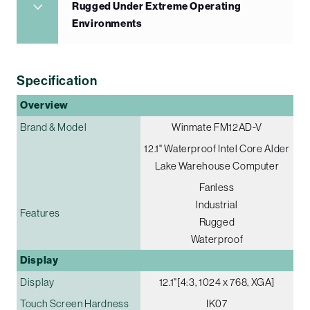
Rugged Under Extreme Operating
Environments
Specification
Overview
Brand & Model
Winmate FM12AD-V
12.1" Waterproof Intel Core Alder
Lake Warehouse Computer
Fanless
Industrial
Features
Rugged
Waterproof
Display
Display
12.1"[4:3, 1024 x 768, XGA]
Touch Screen Hardness
IK07