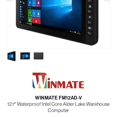
WINMATE FM12AD-V
12.1″ Waterproof Intel Core Alder Lake Warehouse
Computer