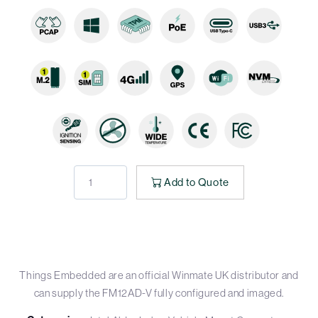
Add to Quote
Things Embedded are an official Winmate UK distributor and
can supply the FM12AD-V fully configured and imaged.