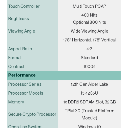
Touch Controller
Multi Touch PCAP
400 Nits
Brightness
Optional 800 Nits
Viewing Angle
Wide Viewing Angle
178° Horizontal, 178° Vertical
Aspect Ratio
4:3
Format
Standard
Contrast
1000:1
Performance
Processor Series
12th Gen Alder Lake
Processor Models
i5-1235U
Memory
1x DDR5 SDRAM Slot, 32GB
TPM 2.0 (Trusted Platform
Secure Crypto Processor
Module)
Operating System
Windows 10