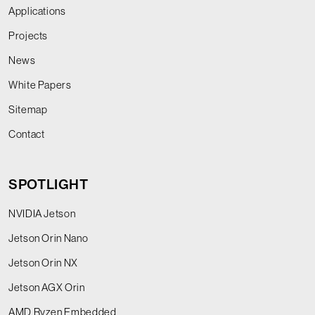
Applications
Projects
News
White Papers
Sitemap
Contact
SPOTLIGHT
NVIDIA Jetson
Jetson Orin Nano
Jetson Orin NX
Jetson AGX Orin
AMD Ryzen Embedded