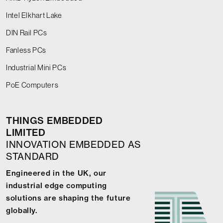
Intel Elkhart Lake
DIN Rail PCs
Fanless PCs
Industrial Mini PCs
PoE Computers
THINGS EMBEDDED
LIMITED
INNOVATION EMBEDDED AS
STANDARD
Engineered in the UK, our
industrial edge computing
solutions are shaping the future
globally.