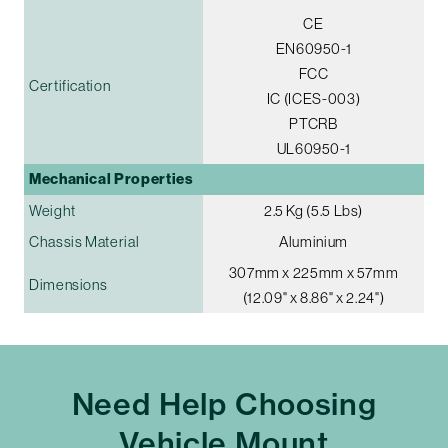
CE
EN60950-1
FCC
Certification
IC (ICES-003)
PTCRB
UL60950-1
Mechanical Properties
Weight
2.5 Kg (5.5 Lbs)
Chassis Material
Aluminium
307mm x 225mm x 57mm
Dimensions
(12.09" x 8.86" x 2.24")
Need Help Choosing
Vehicle Mount