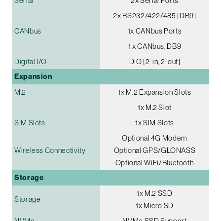
Serial
2x Serial Ports
2x RS232/422/485 [DB9]
CANbus
1x CANbus Ports
1 x CANbus, DB9
Digital I/O
DIO [2-in, 2-out]
Expansion
M.2
1x M.2 Expansion Slots
1x M.2 Slot
SIM Slots
1x SIM Slots
Optional 4G Modem
Wireless Connectivity
Optional GPS/GLONASS
Optional WiFi/Bluetooth
Storage
1x M.2 SSD
Storage
1x Micro SD
NVMe
NVMe SSD Support