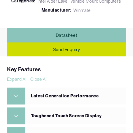
Categories:
Intel Alder Lake
Vehicle Mount Computers
Manufacturer:
Winmate
Datasheet
Send Enquiry
Key Features
Expand All
|
Close All
Latest Generation Performance
Toughened Touch Screen Display