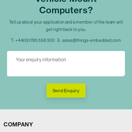
Computers?
Tell us about your application and a member of the team will
get right back to you.
T:
+44(0)1785 558 300
E:
sales@things-embedded.com
Send Enquiry
COMPANY