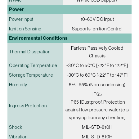
Power
Power Input
10-60V DC Input
Ignition Sensing
Supports Ignition Control
Environmental Conditions
Fanless Passively Cooled
Thermal Dissipation
Chassis
Operating Temperature
-30°C to 50°C [-22°F to 122°F]
Storage Temperature
-30°C to 60°C [-22°F to 147°F]
Humidity
5% - 95% (Non-condensing)
IP65
IP65 [Dustproof, Protection
Ingress Protection
against low pressure water jets
spraying from any direction]
Shock
MIL-STD-810H
Vibration
MIL-STD-810H