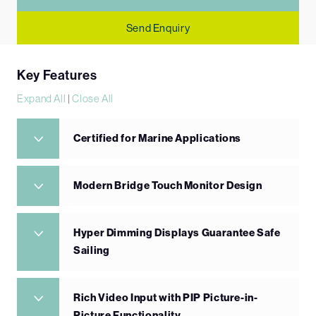
Send Enquiry
Key Features
Expand All
|
Close All
Certified for Marine Applications
Modern Bridge Touch Monitor Design
Hyper Dimming Displays Guarantee Safe
Sailing
Rich Video Input with PIP Picture-in-
Picture Functionality