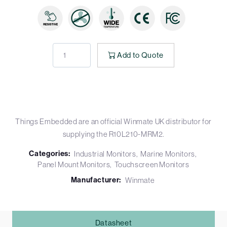
Add to Quote
Things Embedded are an official Winmate UK distributor for
supplying the R10L210-MRM2.
Categories:
Industrial Monitors
Marine Monitors
Panel Mount Monitors
Touchscreen Monitors
Manufacturer:
Winmate
Datasheet