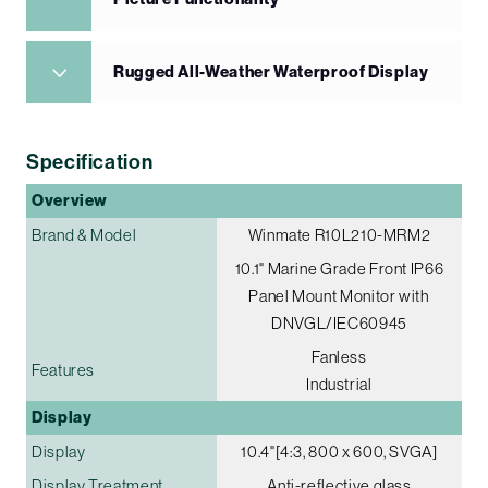
Rugged All-Weather Waterproof Display
Specification
Overview
Brand & Model
Winmate R10L210-MRM2
10.1" Marine Grade Front IP66
Panel Mount Monitor with
DNVGL/IEC60945
Fanless
Features
Industrial
Display
Display
10.4"[4:3, 800 x 600, SVGA]
Display Treatment
Anti-reflective glass