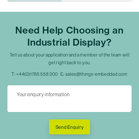
Need Help Choosing an
Industrial Display?
Tell us about your application and a member of the team will
get right back to you.
T:
+44(0)1785 558 300
E:
sales@things-embedded.com
Send Enquiry