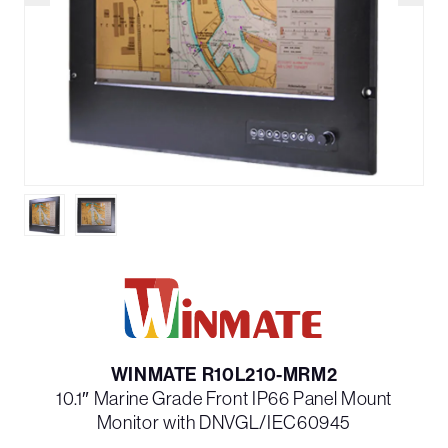
WINMATE R10L210-MRM2
10.1″ Marine Grade Front IP66 Panel Mount
Monitor with DNVGL/IEC60945