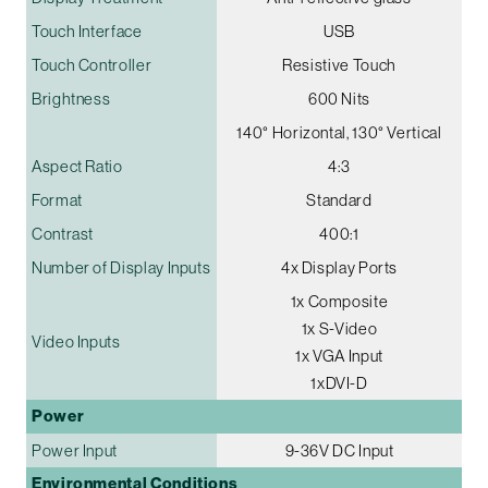
Touch Interface
USB
Touch Controller
Resistive Touch
Brightness
600 Nits
140° Horizontal, 130° Vertical
Aspect Ratio
4:3
Format
Standard
Contrast
400:1
Number of Display Inputs
4x Display Ports
1x Composite
1x S-Video
Video Inputs
1x VGA Input
1xDVI-D
Power
Power Input
9-36V DC Input
Environmental Conditions