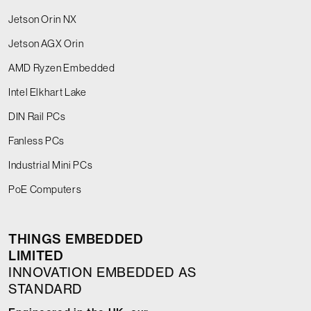
Jetson Orin NX
Jetson AGX Orin
AMD Ryzen Embedded
Intel Elkhart Lake
DIN Rail PCs
Fanless PCs
Industrial Mini PCs
PoE Computers
THINGS EMBEDDED
LIMITED
INNOVATION EMBEDDED AS
STANDARD