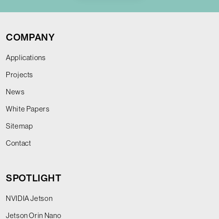
COMPANY
Applications
Projects
News
White Papers
Sitemap
Contact
SPOTLIGHT
NVIDIA Jetson
Jetson Orin Nano