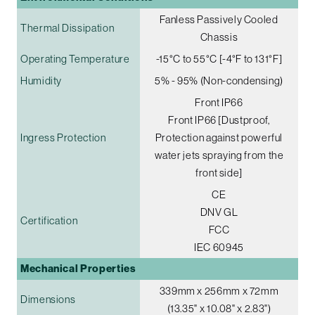
Fanless Passively Cooled
Thermal Dissipation
Chassis
Operating Temperature
-15°C to 55°C [-4°F to 131°F]
Humidity
5% - 95% (Non-condensing)
Front IP66
Front IP66 [Dustproof,
Ingress Protection
Protection against powerful
water jets spraying from the
front side]
CE
DNV GL
Certification
FCC
IEC 60945
Mechanical Properties
339mm x 256mm x 72mm
Dimensions
(13.35" x 10.08" x 2.83")