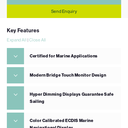
Send Enquiry
Key Features
Expand All
|
Close All
Certified for Marine Applications
Modern Bridge Touch Monitor Design
Hyper Dimming Displays Guarantee Safe
Sailing
Color Calibrated ECDIS Marine
Navigational Display