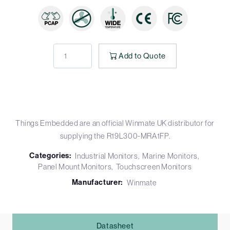
Add to Quote
Things Embedded are an official Winmate UK distributor for
supplying the R19L300-MRA1FP.
Categories:
Industrial Monitors
Marine Monitors
Panel Mount Monitors
Touchscreen Monitors
Manufacturer:
Winmate
Datasheet