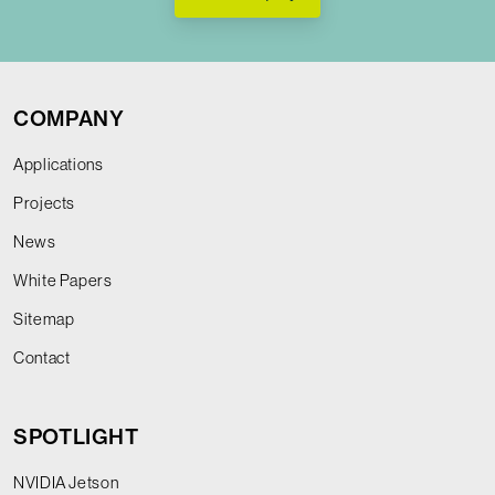
COMPANY
Applications
Projects
News
White Papers
Sitemap
Contact
SPOTLIGHT
NVIDIA Jetson