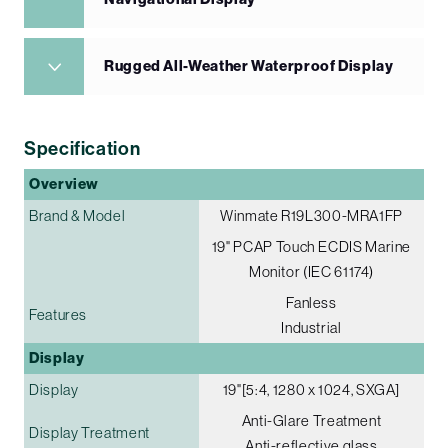
Rugged All-Weather Waterproof Display
Specification
Overview
Brand & Model
Winmate R19L300-MRA1FP
19" PCAP Touch ECDIS Marine
Monitor (IEC 61174)
Fanless
Features
Industrial
Display
Display
19"[5:4, 1280 x 1024, SXGA]
Anti-Glare Treatment
Display Treatment
Anti-reflective glass