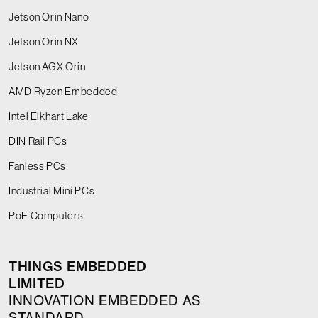
Jetson Orin Nano
Jetson Orin NX
Jetson AGX Orin
AMD Ryzen Embedded
Intel Elkhart Lake
DIN Rail PCs
Fanless PCs
Industrial Mini PCs
PoE Computers
THINGS EMBEDDED
LIMITED
INNOVATION EMBEDDED AS
STANDARD