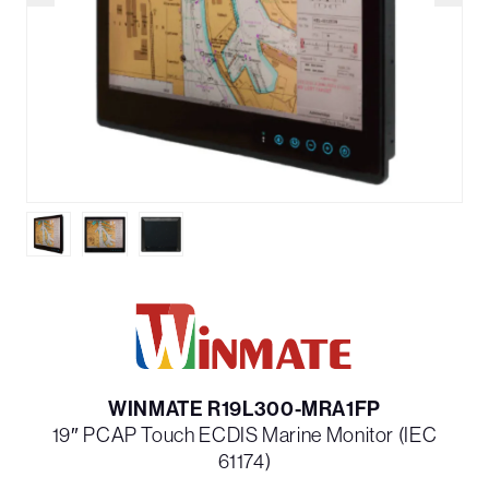
WINMATE R19L300-MRA1FP
19″ PCAP Touch ECDIS Marine Monitor (IEC
61174)