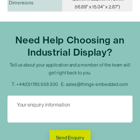
Dimensions
(16.89" x 15.04" x 2.87")
Need Help Choosing an
Industrial Display?
Tell us about your application and a member of the team will
get right back to you.
T:
+44(0)1785 558 300
E:
sales@things-embedded.com
Send Enquiry