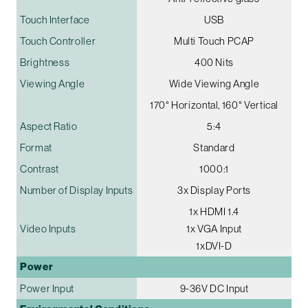
Touch Interface
USB
Touch Controller
Multi Touch PCAP
Brightness
400 Nits
Viewing Angle
Wide Viewing Angle
170° Horizontal, 160° Vertical
Aspect Ratio
5:4
Format
Standard
Contrast
1000:1
Number of Display Inputs
3x Display Ports
1x HDMI 1.4
Video Inputs
1x VGA Input
1xDVI-D
Power
Power Input
9-36V DC Input