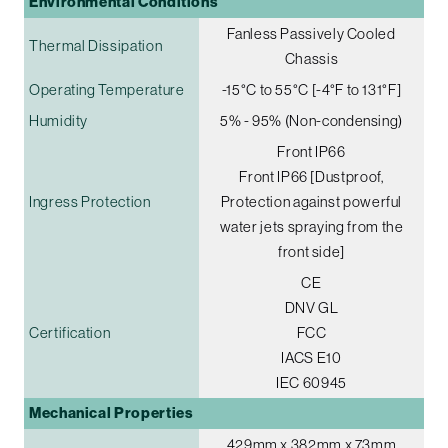
Environmental Conditions
Fanless Passively Cooled
Thermal Dissipation
Chassis
Operating Temperature
-15°C to 55°C [-4°F to 131°F]
Humidity
5% - 95% (Non-condensing)
Front IP66
Front IP66 [Dustproof,
Ingress Protection
Protection against powerful
water jets spraying from the
front side]
CE
DNV GL
Certification
FCC
IACS E10
IEC 60945
Mechanical Properties
429mm x 382mm x 73mm