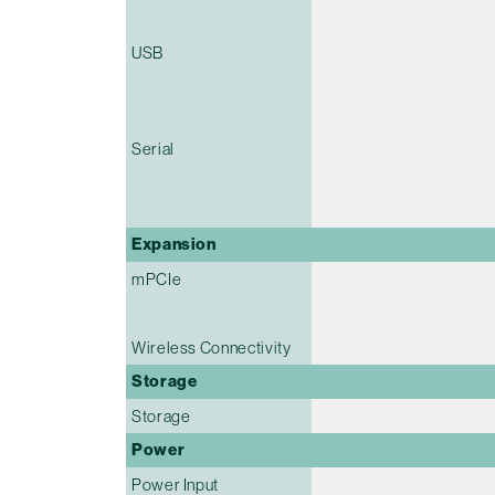
USB
Serial
Expansion
mPCIe
Wireless Connectivity
Storage
Storage
Power
Power Input