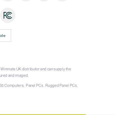
ote
 Winmate UK distributor and can supply the
ured and imaged.
65 Computers
Panel PCs
Rugged Panel PCs