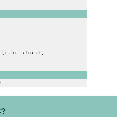
aying from the front side]
")
C?