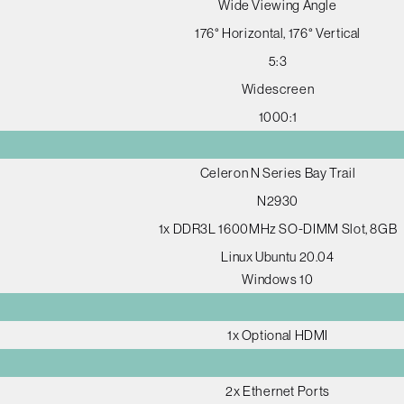
Wide Viewing Angle
176° Horizontal, 176° Vertical
5:3
Widescreen
1000:1
Celeron N Series Bay Trail
N2930
1x DDR3L 1600MHz SO-DIMM Slot, 8GB
Linux Ubuntu 20.04
Windows 10
1x Optional HDMI
2x Ethernet Ports