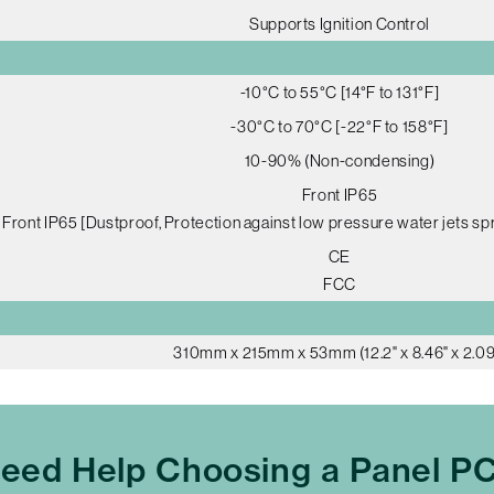
Supports Ignition Control
-10°C to 55°C [14°F to 131°F]
-30°C to 70°C [-22°F to 158°F]
10-90% (Non-condensing)
Front IP65
Front IP65 [Dustproof, Protection against low pressure water jets spr
CE
FCC
310mm x 215mm x 53mm (12.2" x 8.46" x 2.09
eed Help Choosing a Panel P