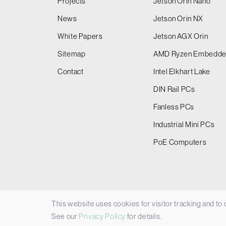
Projects
Jetson Orin Nano
News
Jetson Orin NX
White Papers
Jetson AGX Orin
Sitemap
AMD Ryzen Embedd
Contact
Intel Elkhart Lake
DIN Rail PCs
Fanless PCs
Industrial Mini PCs
PoE Computers
This website uses cookies for visitor tracking and to
© 2026 Things Embedded Limited -
Privacy Policy
See our
Privacy Policy
for details.