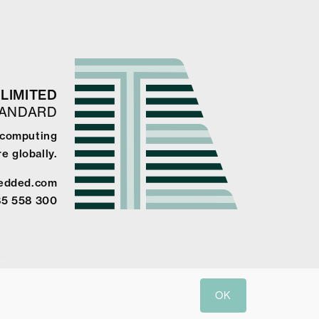
LIMITED
TANDARD
e computing
e globally.
edded.com
85 558 300
OK