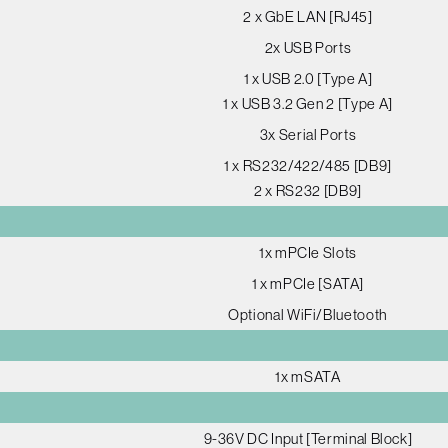
2 x GbE LAN [RJ45]
2x USB Ports
1 x USB 2.0 [Type A]
1 x USB 3.2 Gen 2 [Type A]
3x Serial Ports
1 x RS232/422/485 [DB9]
2 x RS232 [DB9]
1x mPCIe Slots
1 x mPCIe [SATA]
Optional WiFi/Bluetooth
1x mSATA
9-36V DC Input [Terminal Block]