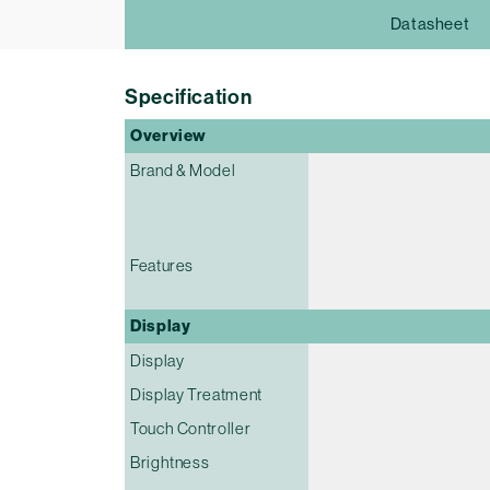
Datasheet
Specification
Overview
Brand & Model
Features
Display
Display
Display Treatment
Touch Controller
Brightness