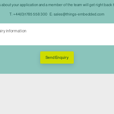
s about your application and a member of the team will get right back 
T:
+44(0)1785 558 300
E:
sales@things-embedded.com
Send Enquiry