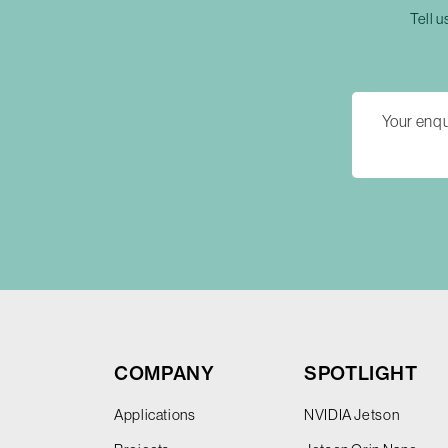
Tell u
COMPANY
SPOTLIGHT
Applications
NVIDIA Jetson