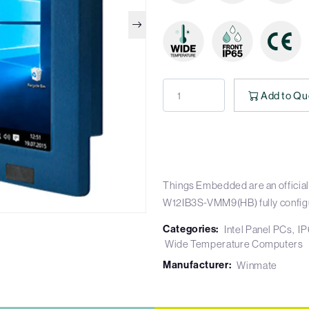
Add to Qu
Things Embedded are an official
W12IB3S-VMM9(HB) fully config
Categories:
Intel Panel PCs
IP
Wide Temperature Computers
Manufacturer:
Winmate