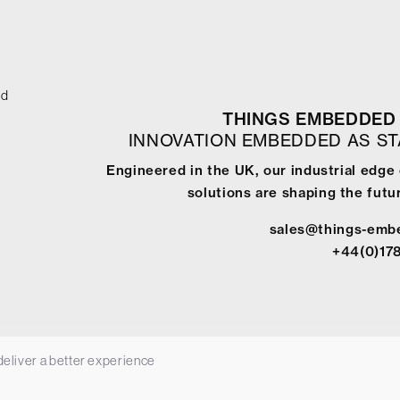
ed
THINGS EMBEDDED 
INNOVATION EMBEDDED AS S
Engineered in the UK, our industrial edg
solutions are shaping the futur
sales@things-emb
+44(0)17
 deliver a better experience
-
Terms & Conditions