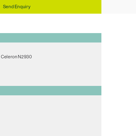
Send Enquiry
el Celeron N2930