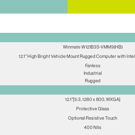
Winmate W12IB3S-VMM9(HB)
12.1" High Bright Vehicle Mount Rugged Computer with Int
Fanless
Industrial
Rugged
12.1"[5:3, 1280 x 800, WXGA]
Protective Glass
Optional Resistive Touch
400 Nits