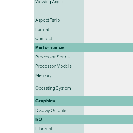
Viewing Angle
Aspect Ratio
Format
Contrast
Performance
Processor Series
Processor Models
Memory
Operating System
Graphics
Display Outputs
I/O
Ethernet