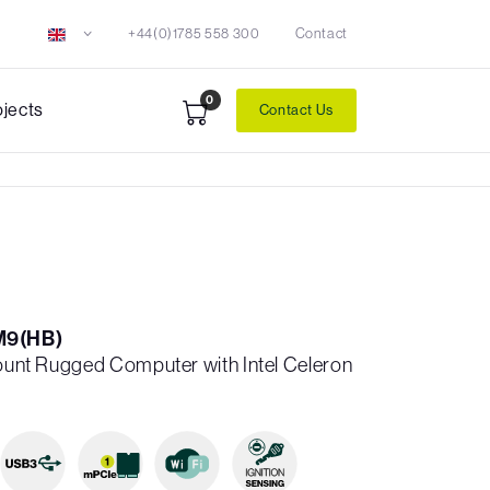
+44(0)1785 558 300
Contact
0
ojects
Contact Us
M9(HB)
Mount Rugged Computer with Intel Celeron