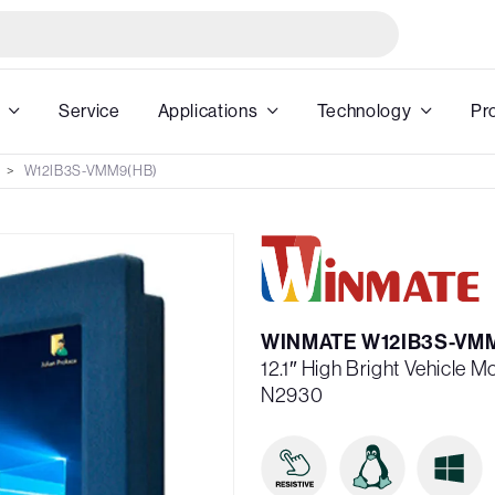
Service
Applications
Technology
Pr
W12IB3S-VMM9(HB)
WINMATE W12IB3S-VM
12.1″ High Bright Vehicle 
N2930