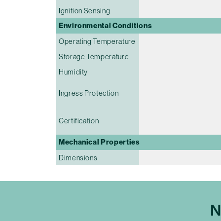
Ignition Sensing
Environmental Conditions
Operating Temperature
Storage Temperature
Humidity
Ingress Protection
Certification
Mechanical Properties
Dimensions
N