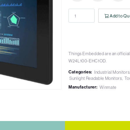
Add to Qu
Things Embedded are an official
W24L100-EHC1OD.
Categories:
Industrial Monitors
Sunlight Readable Monitors
To
Manufacturer:
Winmate