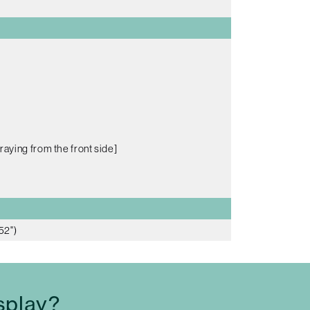
raying from the front side]
52")
splay?