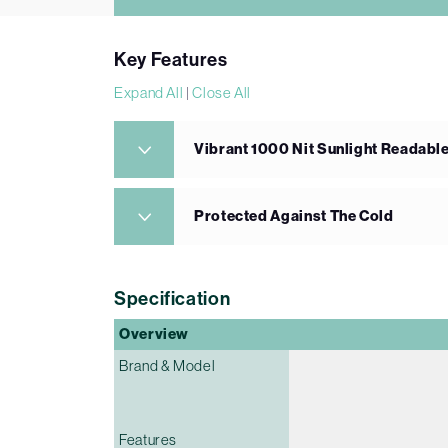
Key Features
Expand All
|
Close All
Vibrant 1000 Nit Sunlight Readabl
Protected Against The Cold
Specification
Overview
Brand & Model
Features