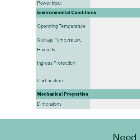
Power Input
Environmental Conditions
Operating Temperature
Storage Temperature
Humidity
Ingress Protection
Certification
Mechanical Properties
Dimensions
Need 