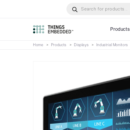
Skip
Products
search
to
main
content
Products
Home
Products
Displays
Industrial Monitors