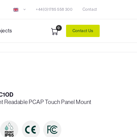
+44(0)1785 558 300
Contact
0
ojects
Contact Us
C1OD
ht Readable PCAP Touch Panel Mount