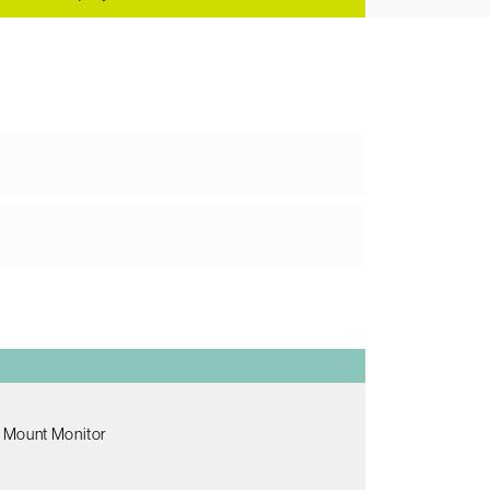
 Mount Monitor