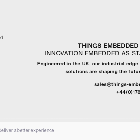
ed
THINGS EMBEDDED 
INNOVATION EMBEDDED AS S
Engineered in the UK, our industrial edg
solutions are shaping the futur
sales@things-emb
+44(0)17
 deliver a better experience
-
Terms & Conditions