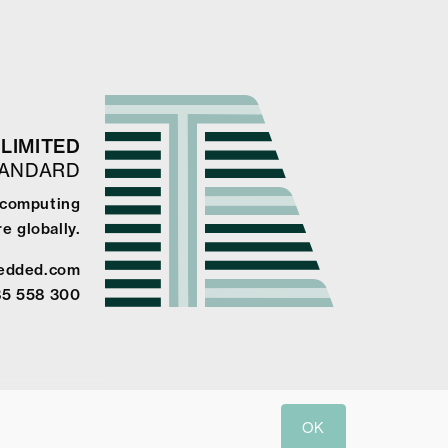
LIMITED
TANDARD
e computing
e globally.
edded.com
85 558 300
OK