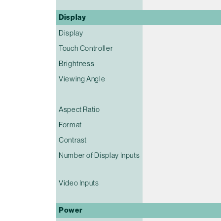
Display
Display
Touch Controller
Brightness
Viewing Angle
Aspect Ratio
Format
Contrast
Number of Display Inputs
Video Inputs
Power