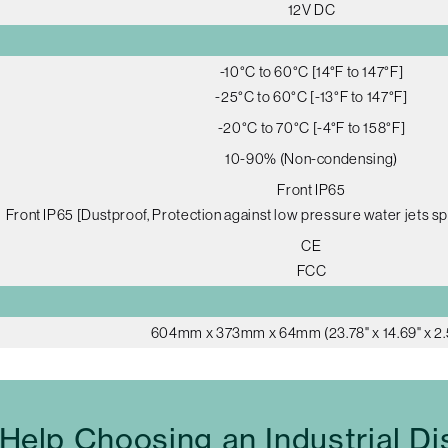
12V DC
-10°C to 60°C [14°F to 147°F]
-25°C to 60°C [-13°F to 147°F]
-20°C to 70°C [-4°F to 158°F]
10-90% (Non-condensing)
Front IP65
Front IP65 [Dustproof, Protection against low pressure water jets sp
CE
FCC
604mm x 373mm x 64mm (23.78" x 14.69" x 2.
Help Choosing an Industrial Di