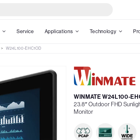
Service
Applications
Technology
Pr
W24L100-EHC1OD
WINMATE W24L100-EH
23.8″ Outdoor FHD Sunlig
Monitor