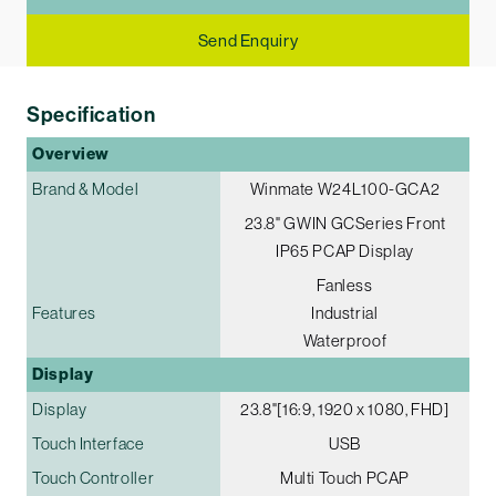
Send Enquiry
Specification
Overview
Brand & Model
Winmate W24L100-GCA2
23.8" G­WIN GC­Series Front
IP65 PCAP Display
Fanless
Features
Industrial
Waterproof
Display
Display
23.8"[16:9, 1920 x 1080, FHD]
Touch Interface
USB
Touch Controller
Multi Touch PCAP