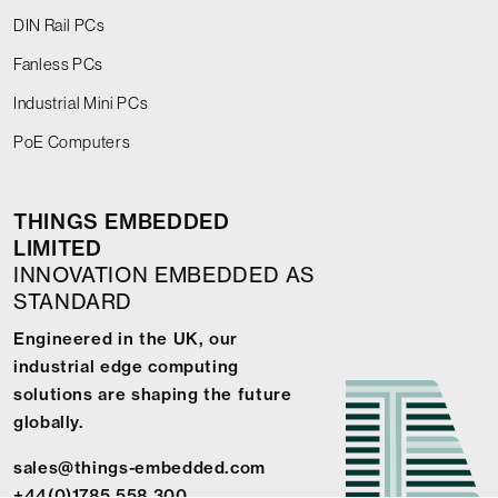
DIN Rail PCs
Fanless PCs
Industrial Mini PCs
PoE Computers
THINGS EMBEDDED
LIMITED
INNOVATION EMBEDDED AS
STANDARD
Engineered in the UK, our
industrial edge computing
solutions are shaping the future
globally.
sales@things-embedded.com
+44(0)1785 558 300