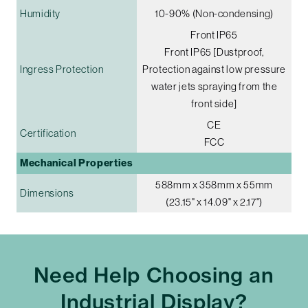
Humidity
10-90% (Non-condensing)
Front IP65
Front IP65 [Dustproof,
Ingress Protection
Protection against low pressure
water jets spraying from the
front side]
CE
Certification
FCC
Mechanical Properties
588mm x 358mm x 55mm
Dimensions
(23.15" x 14.09" x 2.17")
Need Help Choosing an
Industrial Display?