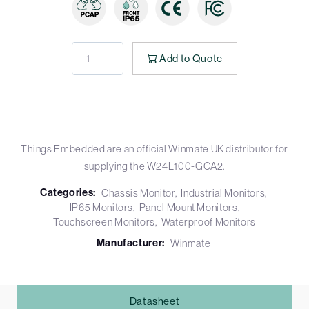
Add to Quote
Things Embedded are an official Winmate UK distributor for
supplying the W24L100-GCA2.
Categories:
Chassis Monitor
Industrial Monitors
IP65 Monitors
Panel Mount Monitors
Touchscreen Monitors
Waterproof Monitors
Manufacturer:
Winmate
Datasheet