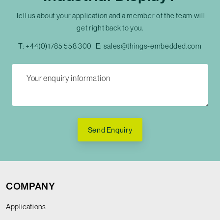
Tell us about your application and a member of the team will
get right back to you.
T:
+44(0)1785 558 300
E:
sales@things-embedded.com
Send Enquiry
COMPANY
Applications