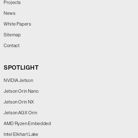
Projects
News
White Papers
Sitemap
Contact
SPOTLIGHT
NVIDIA Jetson
Jetson Orin Nano
Jetson Orin NX
Jetson AGX Orin
AMD Ryzen Embedded
Intel Elkhart Lake