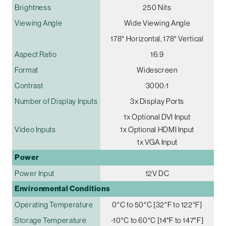
Brightness
250 Nits
Viewing Angle
Wide Viewing Angle
178° Horizontal, 178° Vertical
Aspect Ratio
16:9
Format
Widescreen
Contrast
3000:1
Number of Display Inputs
3x Display Ports
1x Optional DVI Input
Video Inputs
1x Optional HDMI Input
1x VGA Input
Power
Power Input
12V DC
Environmental Conditions
Operating Temperature
0°C to 50°C [32°F to 122°F]
Storage Temperature
-10°C to 60°C [14°F to 147°F]