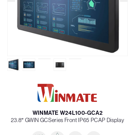
WINMATE W24L100-GCA2
23.8″ G­WIN GC­Series Front IP65 PCAP Display