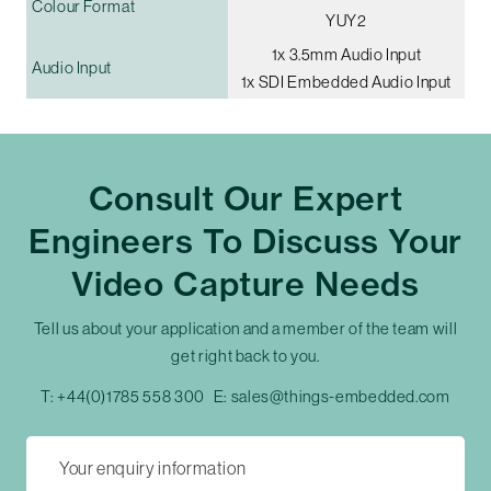
Colour Format
YUY2
1x 3.5mm Audio Input
Audio Input
1x SDI Embedded Audio Input
Consult Our Expert
Engineers To Discuss Your
Video Capture Needs
Tell us about your application and a member of the team will
get right back to you.
T:
+44(0)1785 558 300
E:
sales@things-embedded.com