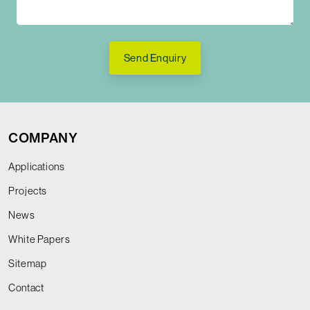
Send Enquiry
COMPANY
Applications
Projects
News
White Papers
Sitemap
Contact