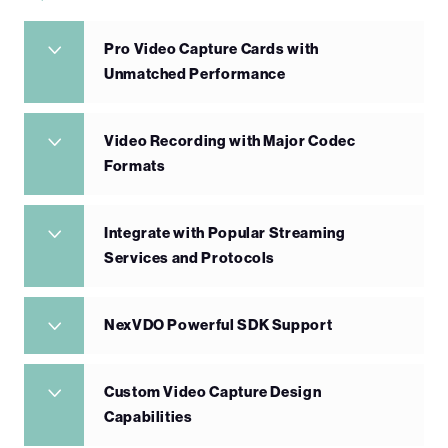
Pro Video Capture Cards with
Unmatched Performance
Video Recording with Major Codec
Formats
Integrate with Popular Streaming
Services and Protocols
NexVDO Powerful SDK Support
Custom Video Capture Design
Capabilities