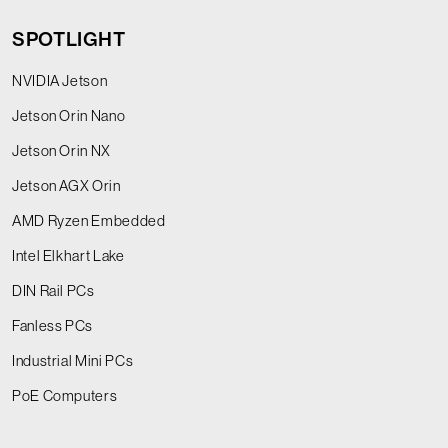
SPOTLIGHT
NVIDIA Jetson
Jetson Orin Nano
Jetson Orin NX
Jetson AGX Orin
AMD Ryzen Embedded
Intel Elkhart Lake
DIN Rail PCs
Fanless PCs
Industrial Mini PCs
PoE Computers