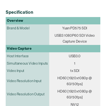
Specification
Overview
Brand & Model
Yuan PD575 SDI
USB3 1080P60 SDI Video
Capture Device
Video Capture
Host Interface
USB3.0
Simultaneous Video Inputs
1
Video Input
1x SDI
HD60 [1920x1080p @
Video Resolution Input
60/50fps]
HD60 [1920x1080p @
Video Resolution Output
60/50fps]
NV12