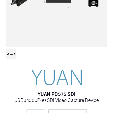
YUAN PD575 SDI
USB3 1080P60 SDI Video Capture Device