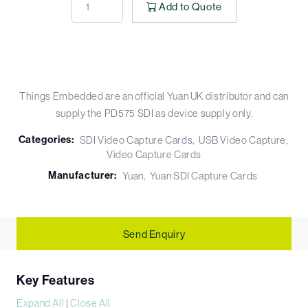
Add to Quote
Things Embedded are an official Yuan UK distributor and can
supply the PD575 SDI as device supply only.
Categories:
SDI Video Capture Cards
USB Video Capture
Video Capture Cards
Manufacturer:
Yuan
Yuan SDI Capture Cards
Send Enquiry
Key Features
Expand All
|
Close All