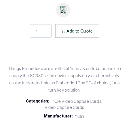
Add to Quote
Things Embedded are an official Yuan UK distributor and can
supply the SC330N4 as device supply only, or alternatively
can be integrated into an Embedded Box PC of choice, for a
turn-key solution.
Categories:
PCIe Video Capture Cards
Video Capture Cards
Manufacturer:
Yuan