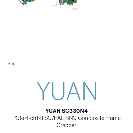
YUAN SC330N4
PCIe 4-ch NTSC/PAL BNC Composite Frame
Grabber