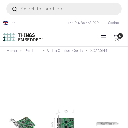
Skip
Products
search
to
main
+44(0)1785 558 300
Contact
content
0
Home
Products
Video Capture Cards
SC330N4