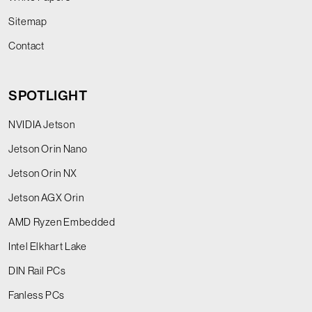
Sitemap
Contact
SPOTLIGHT
NVIDIA Jetson
Jetson Orin Nano
Jetson Orin NX
Jetson AGX Orin
AMD Ryzen Embedded
Intel Elkhart Lake
DIN Rail PCs
Fanless PCs