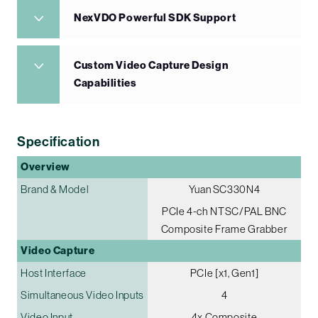
NexVDO Powerful SDK Support
Custom Video Capture Design
Capabilities
Specification
Overview
Brand & Model
Yuan SC330N4
PCIe 4-ch NTSC/PAL BNC
Composite Frame Grabber
Video Capture
Host Interface
PCIe [x1, Gen1]
Simultaneous Video Inputs
4
Video Input
4x Composite