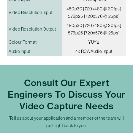
480p30 [720x480 @ 30fps]
Video Resolution Input
576p25 [720x576 @ 25ps]
480p30 [720x480 @ 30fps]
Video Resolution Output
576p25 [720x576 @ 25ps]
Colour Format
YUY2
Audio Input
4x RCA Audio Input
Consult Our Expert
Engineers To Discuss Your
Video Capture Needs
Tell us about your application and a member of the team will
get right back to you.