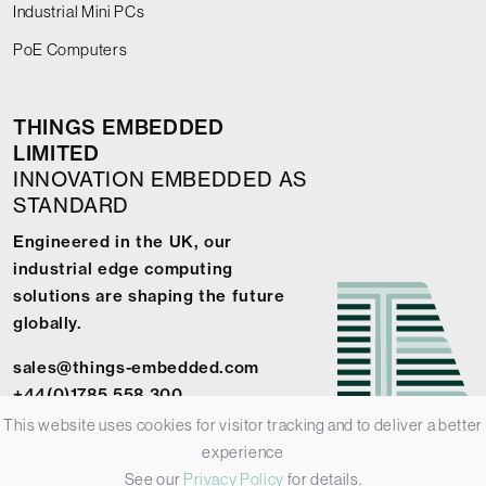
Industrial Mini PCs
PoE Computers
THINGS EMBEDDED
LIMITED
INNOVATION EMBEDDED AS
STANDARD
Engineered in the UK, our
industrial edge computing
solutions are shaping the future
globally.
sales@things-embedded.com
+44(0)1785 558 300
This website uses cookies for visitor tracking and to deliver a better
experience
See our
Privacy Policy
for details.