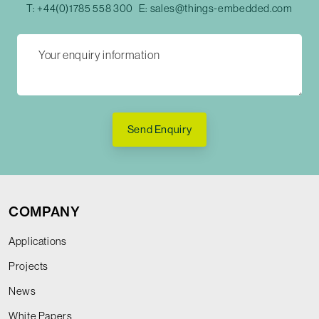
T:
+44(0)1785 558 300
E:
sales@things-embedded.com
Send Enquiry
COMPANY
Applications
Projects
News
White Papers