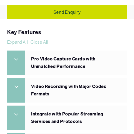
Send Enquiry
Key Features
Expand All
|
Close All
Pro Video Capture Cards with
Unmatched Performance
Video Recording with Major Codec
Formats
Integrate with Popular Streaming
Services and Protocols