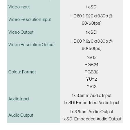
Video Input
1x SDI
HD60 [1920x1080p @
Video Resolution Input
60/50fps]
Video Output
1x SDI
HD60 [1920x1080p @
Video Resolution Output
60/50fps]
NV12
RGB24
Colour Format
RGB32
YUY2
YV12
1x 3.5mm Audio Input
Audio Input
1x SDI Embedded Audio Input
1x 3.5mm Audio Output
Audio Output
1x SDI Embedded Audio Output