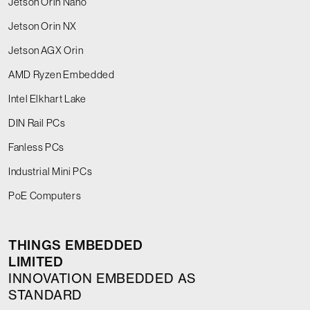
Jetson Orin Nano
Jetson Orin NX
Jetson AGX Orin
AMD Ryzen Embedded
Intel Elkhart Lake
DIN Rail PCs
Fanless PCs
Industrial Mini PCs
PoE Computers
THINGS EMBEDDED
LIMITED
INNOVATION EMBEDDED AS
STANDARD