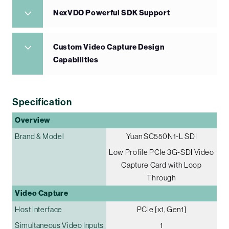
NexVDO Powerful SDK Support
Custom Video Capture Design
Capabilities
Specification
Overview
Brand & Model
Yuan SC550N1-L SDI
Low Profile PCIe 3G-SDI Video
Capture Card with Loop
Through
Video Capture
Host Interface
PCIe [x1, Gen1]
Simultaneous Video Inputs
1