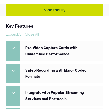
Send Enquiry
Key Features
Expand All
|
Close All
Pro Video Capture Cards with
Unmatched Performance
Video Recording with Major Codec
Formats
Integrate with Popular Streaming
Services and Protocols