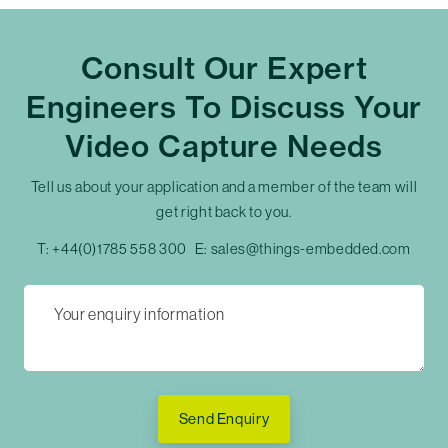
Consult Our Expert
Engineers To Discuss Your
Video Capture Needs
Tell us about your application and a member of the team will
get right back to you.
T:
+44(0)1785 558 300
E:
sales@things-embedded.com
Send Enquiry