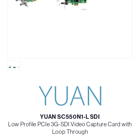
YUAN SC550N1-L SDI
Low Profile PCIe 3G-SDI Video Capture Card with
Loop Through