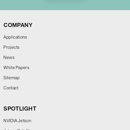
COMPANY
Applications
Projects
News
White Papers
Sitemap
Contact
SPOTLIGHT
NVIDIA Jetson