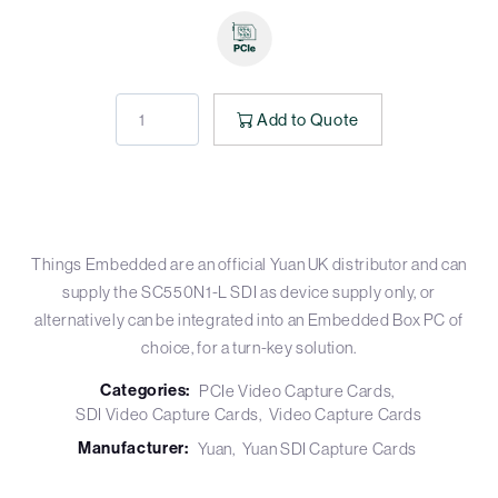
Add to Quote
Things Embedded are an official Yuan UK distributor and can
supply the SC550N1-L SDI as device supply only, or
alternatively can be integrated into an Embedded Box PC of
choice, for a turn-key solution.
Categories:
PCIe Video Capture Cards
SDI Video Capture Cards
Video Capture Cards
Manufacturer:
Yuan
Yuan SDI Capture Cards