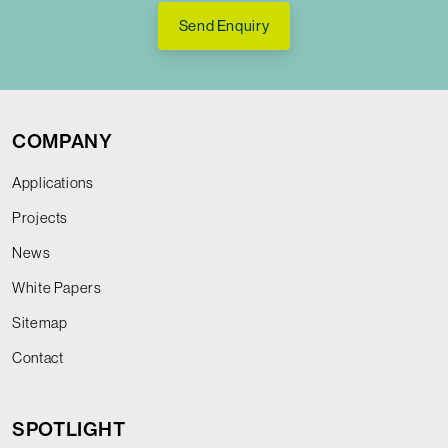
Send Enquiry
COMPANY
Applications
Projects
News
White Papers
Sitemap
Contact
SPOTLIGHT