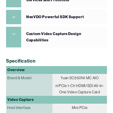
Services and Protocols
NexVDO Powerful SDK Support
Custom Video Capture Design
Capabilities
Specification
Overview
Brand & Model
Yuan SC550N1 MC AIO
mPCIe 1-Ch HDMI/SDI All-In-
One Video Capture Card
Video Capture
Host Interface
Mini PCIe