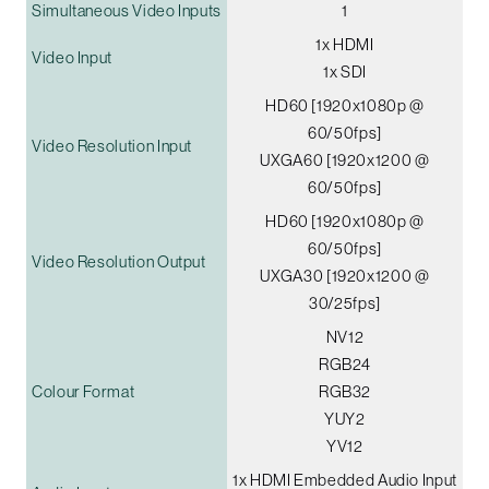
Simultaneous Video Inputs
1
1x HDMI
Video Input
1x SDI
HD60 [1920x1080p @
60/50fps]
Video Resolution Input
UXGA60 [1920x1200 @
60/50fps]
HD60 [1920x1080p @
60/50fps]
Video Resolution Output
UXGA30 [1920x1200 @
30/25fps]
NV12
RGB24
Colour Format
RGB32
YUY2
YV12
1x HDMI Embedded Audio Input