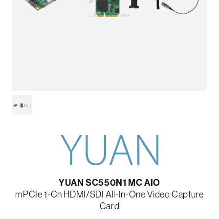
YUAN SC550N1 MC AIO
mPCIe 1-Ch HDMI/SDI All-In-One Video Capture
Card