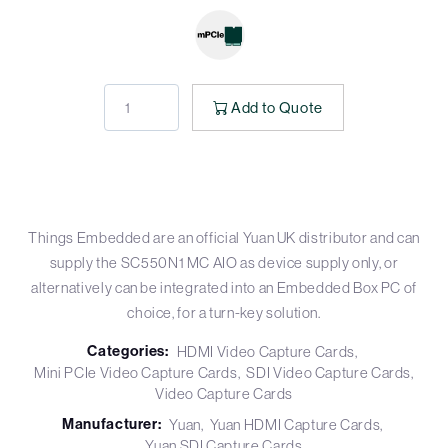
Add to Quote
Things Embedded are an official Yuan UK distributor and can
supply the SC550N1 MC AIO as device supply only, or
alternatively can be integrated into an Embedded Box PC of
choice, for a turn-key solution.
Categories:
HDMI Video Capture Cards
Mini PCIe Video Capture Cards
SDI Video Capture Cards
Video Capture Cards
Manufacturer:
Yuan
Yuan HDMI Capture Cards
Yuan SDI Capture Cards