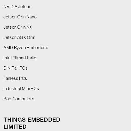
NVIDIA Jetson
Jetson Orin Nano
Jetson Orin NX
Jetson AGX Orin
AMD Ryzen Embedded
Intel Elkhart Lake
DIN Rail PCs
Fanless PCs
Industrial Mini PCs
PoE Computers
THINGS EMBEDDED
LIMITED