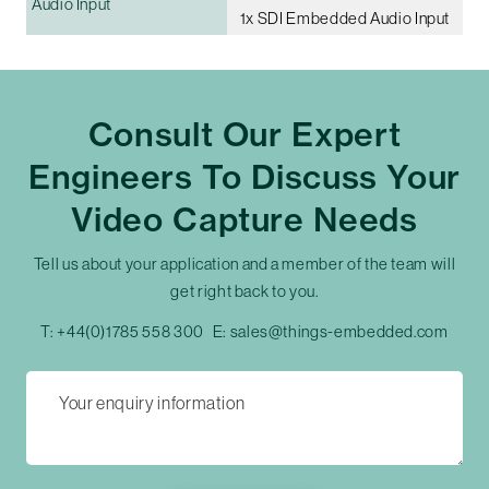
Audio Input
1x SDI Embedded Audio Input
Consult Our Expert
Engineers To Discuss Your
Video Capture Needs
Tell us about your application and a member of the team will
get right back to you.
T:
+44(0)1785 558 300
E:
sales@things-embedded.com