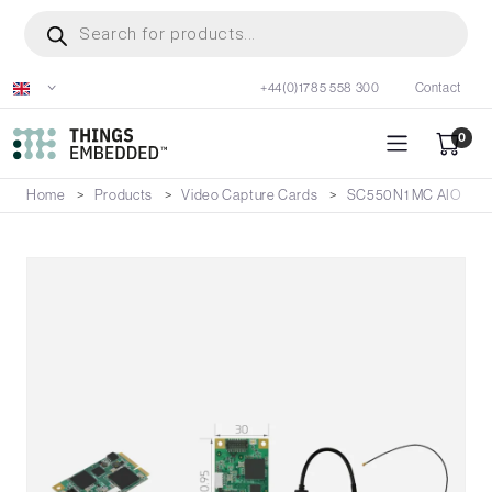
Skip
Products
search
to
main
+44(0)1785 558 300
Contact
content
0
Home
Products
Video Capture Cards
SC550N1 MC AIO