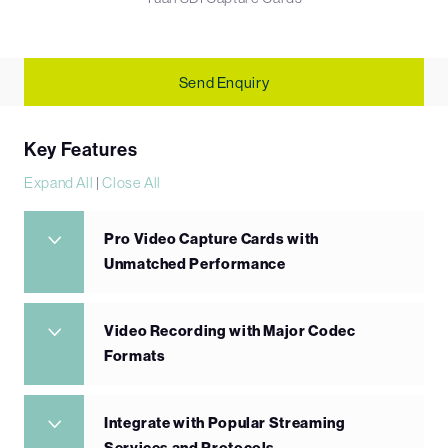
Send Enquiry
Key Features
Expand All
|
Close All
Pro Video Capture Cards with
Unmatched Performance
Video Recording with Major Codec
Formats
Integrate with Popular Streaming