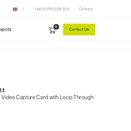
+44(0)1785 558 300
Contact
0
ojects
Contact Us
.1
 Video Capture Card with Loop Through