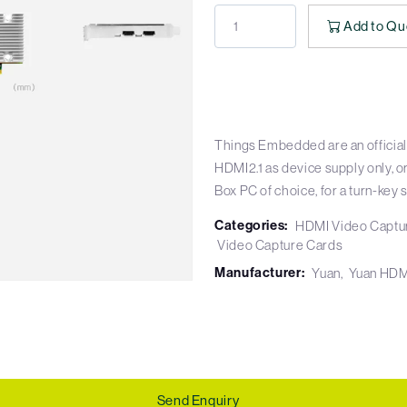
Add to Qu
Things Embedded are an official
HDMI2.1 as device supply only, o
Box PC of choice, for a turn-key s
Categories:
HDMI Video Captu
Video Capture Cards
Manufacturer:
Yuan
Yuan HDM
Send Enquiry