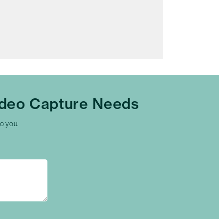
ideo Capture Needs
to you.