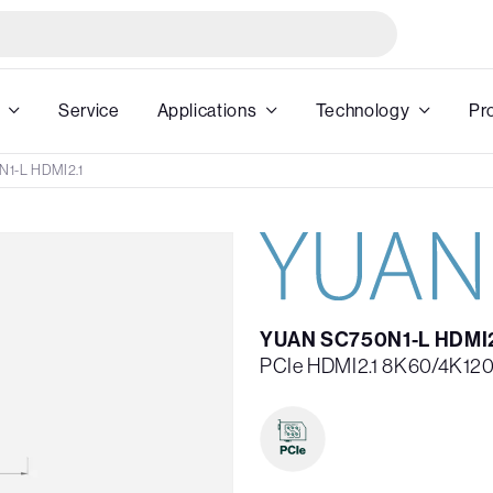
Service
Applications
Technology
Pr
1-L HDMI2.1
YUAN SC750N1-L HDMI2
PCIe HDMI2.1 8K60/4K120