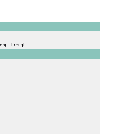
Loop Through