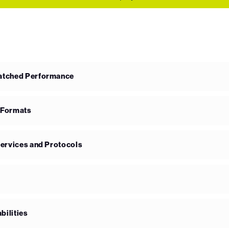
matched Performance
 Formats
Services and Protocols
bilities