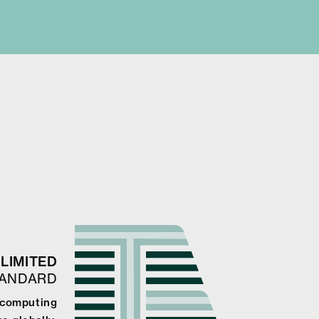
LIMITED
TANDARD
e computing