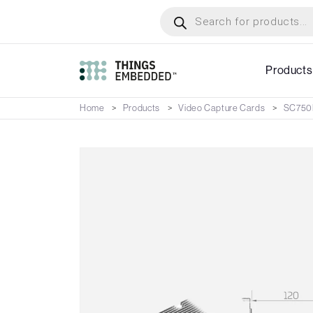
Skip
Products
search
to
main
content
Products
Home
Products
Video Capture Cards
SC750N