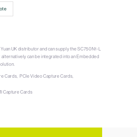
ote
 Yuan UK distributor and can supply the SC750N1-L
r alternatively can be integrated into an Embedded
olution.
re Cards
PCIe Video Capture Cards
I Capture Cards