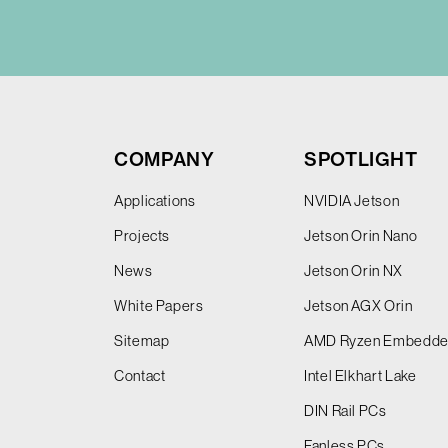
COMPANY
SPOTLIGHT
Applications
NVIDIA Jetson
Projects
Jetson Orin Nano
News
Jetson Orin NX
White Papers
Jetson AGX Orin
Sitemap
AMD Ryzen Embedd
Contact
Intel Elkhart Lake
DIN Rail PCs
Fanless PCs