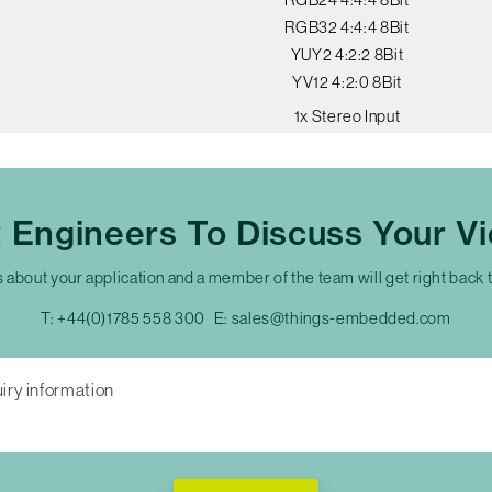
RGB32 4:4:4 8Bit
YUY2 4:2:2 8Bit
YV12 4:2:0 8Bit
1x Stereo Input
t Engineers To Discuss Your V
s about your application and a member of the team will get right back 
T:
+44(0)1785 558 300
E:
sales@things-embedded.com