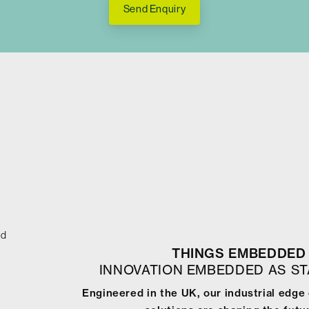
Send Enquiry
ed
THINGS EMBEDDED 
INNOVATION EMBEDDED AS S
Engineered in the UK, our industrial edg