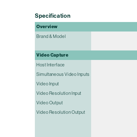
Specification
Overview
Brand & Model
Video Capture
Host Interface
Simultaneous Video Inputs
Video Input
Video Resolution Input
Video Output
Video Resolution Output