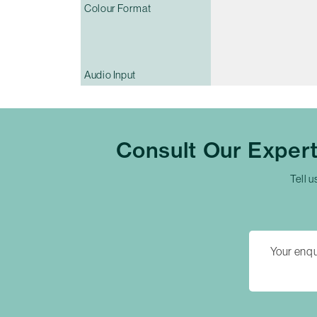
Colour Format
Audio Input
Consult Our Exper
Tell u