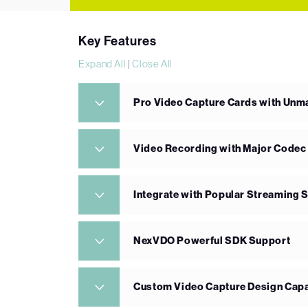
Key Features
Expand All
|
Close All
Pro Video Capture Cards with Un
Video Recording with Major Codec
Integrate with Popular Streaming 
NexVDO Powerful SDK Support
Custom Video Capture Design Capa