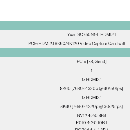
Yuan SC750N1-L HDMI2.1
PCIe HDMI2.1 8K60/4K120 Video Capture Card with 
PCIe [x8, Gen3]
1
1x HDMI2.1
8K60 [7680×4320p @ 60/50fps]
1x HDMI2.1
8K60 [7680×4320p @ 30/25fps]
NV12 4:2:0 8Bit
P010 4:2:0 10Bit
RGB24 4:4:4 8Bit