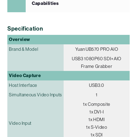
Capabilities
Specification
Overview
Brand & Model
Yuan UB570 PRO AIO
USB3 1080P60 SDI+AIO
Frame Grabber
Video Capture
Host Interface
USB3.0
Simultaneous Video Inputs
1
1x Composite
1x DVI-I
1x HDMI
Video Input
1x S-Video
1x SDI