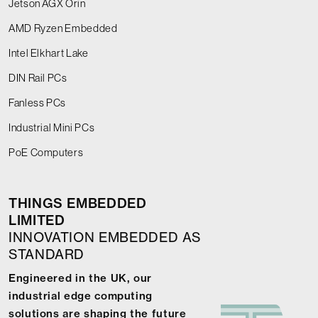
Jetson AGX Orin
AMD Ryzen Embedded
Intel Elkhart Lake
DIN Rail PCs
Fanless PCs
Industrial Mini PCs
PoE Computers
THINGS EMBEDDED
LIMITED
INNOVATION EMBEDDED AS
STANDARD
Engineered in the UK, our
industrial edge computing
solutions are shaping the future