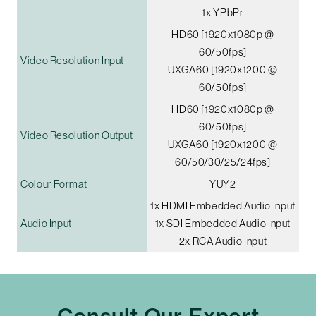
1x YPbPr
HD60 [1920x1080p @
60/50fps]
Video Resolution Input
UXGA60 [1920x1200 @
60/50fps]
HD60 [1920x1080p @
60/50fps]
Video Resolution Output
UXGA60 [1920x1200 @
60/50/30/25/24fps]
Colour Format
YUY2
1x HDMI Embedded Audio Input
Audio Input
1x SDI Embedded Audio Input
2x RCA Audio Input