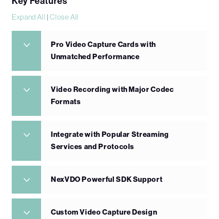
Key Features
Expand All
|
Close All
Pro Video Capture Cards with
Unmatched Performance
Video Recording with Major Codec
Formats
Integrate with Popular Streaming
Services and Protocols
NexVDO Powerful SDK Support
Custom Video Capture Design