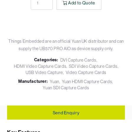
Add to Quote
Things Embedded are an official Yuan UK distributor and can
supply the UB570 PRO AIO as device supply only.
Categories:
DVI Capture Cards
HDMI Video Capture Cards
SDI Video Capture Cards
USB Video Capture
Video Capture Cards
Manufacturer:
Yuan
Yuan HDMI Capture Cards
Yuan SDI Capture Cards
Send Enquiry