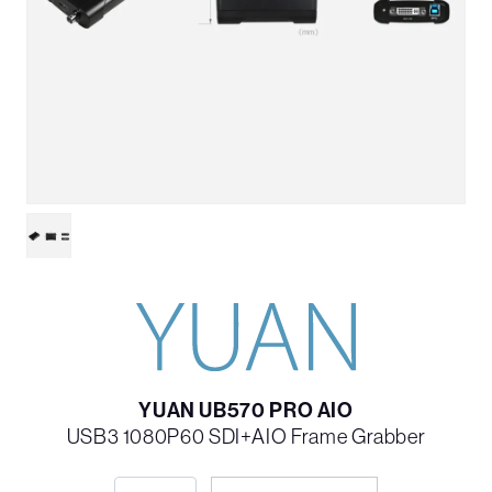
YUAN UB570 PRO AIO
USB3 1080P60 SDI+AIO Frame Grabber