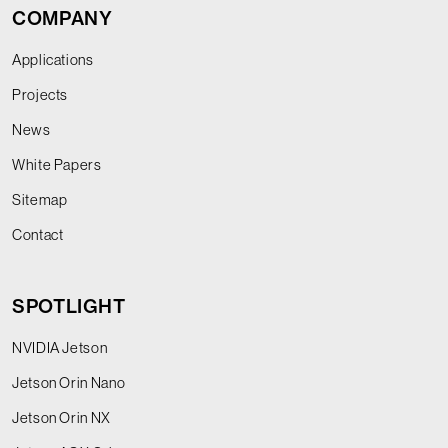
COMPANY
Applications
Projects
News
White Papers
Sitemap
Contact
SPOTLIGHT
NVIDIA Jetson
Jetson Orin Nano
Jetson Orin NX