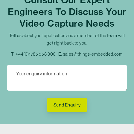
Consult Our Expert
Engineers To Discuss Your
Video Capture Needs
Tell us about your application and a member of the team will
get right back to you.
T:
+44(0)1785 558 300
E:
sales@things-embedded.com
Send Enquiry