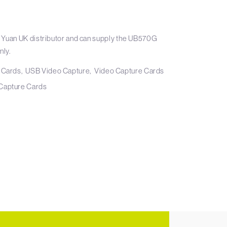
 Yuan UK distributor and can supply the UB570G
nly.
 Cards
USB Video Capture
Video Capture Cards
Capture Cards