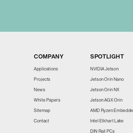
COMPANY
SPOTLIGHT
Applications
NVIDIA Jetson
Projects
Jetson Orin Nano
News
Jetson Orin NX
White Papers
Jetson AGX Orin
Sitemap
AMD Ryzen Embedd
Contact
Intel Elkhart Lake
DIN Rail PCs