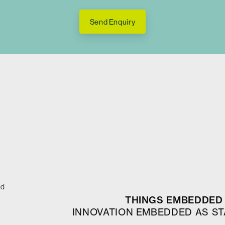
Send Enquiry
ed
THINGS EMBEDDED 
INNOVATION EMBEDDED AS S