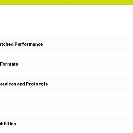
matched Performance
 Formats
Services and Protocols
bilities