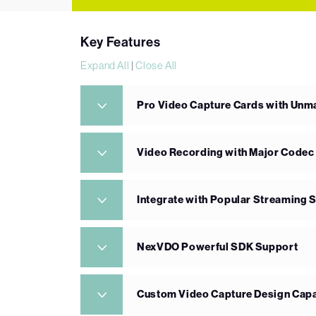
Key Features
Expand All
|
Close All
Pro Video Capture Cards with Un
Video Recording with Major Codec
Integrate with Popular Streaming 
NexVDO Powerful SDK Support
Custom Video Capture Design Capa