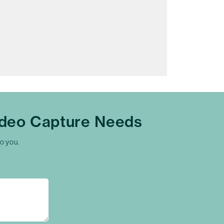
ideo Capture Needs
to you.