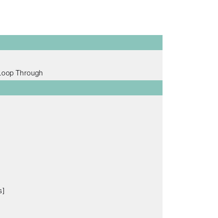
 Loop Through
s]