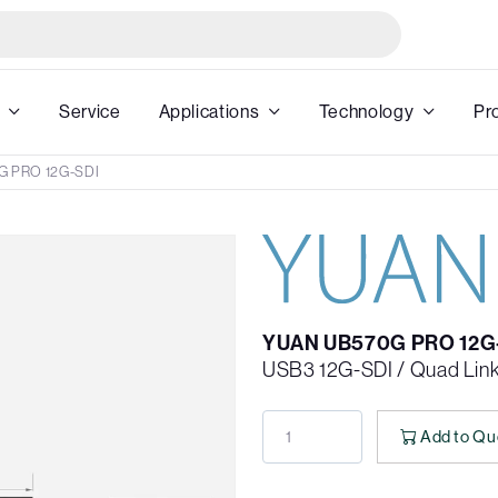
Service
Applications
Technology
Pr
G PRO 12G-SDI
YUAN UB570G PRO 12G
USB3 12G-SDI / Quad Lin
Add to Qu