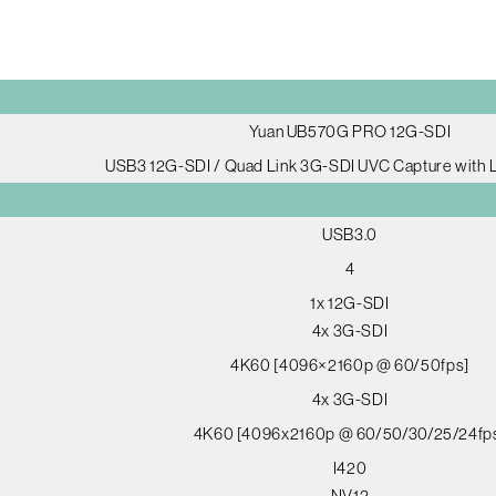
Yuan UB570G PRO 12G-SDI
USB3 12G-SDI / Quad Link 3G-SDI UVC Capture with
USB3.0
4
1x 12G-SDI
4x 3G-SDI
4K60 [4096×2160p @ 60/50fps]
4x 3G-SDI
4K60 [4096x2160p @ 60/50/30/25/24fp
I420
NV12