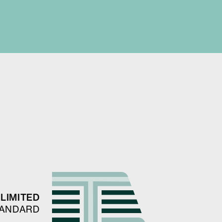
LIMITED
TANDARD