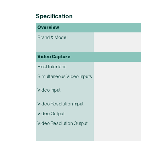
Specification
Overview
Brand & Model
Video Capture
Host Interface
Simultaneous Video Inputs
Video Input
Video Resolution Input
Video Output
Video Resolution Output