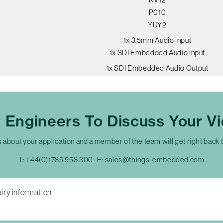
P010
YUY2
1x 3.5mm Audio Input
1x SDI Embedded Audio Input
1x SDI Embedded Audio Output
t Engineers To Discuss Your V
s about your application and a member of the team will get right back 
T:
+44(0)1785 558 300
E:
sales@things-embedded.com