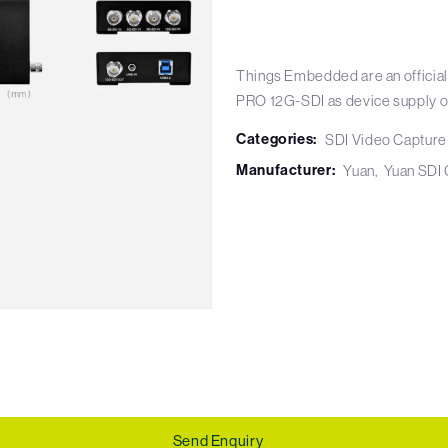
Things Embedded are an official
PRO 12G-SDI as device supply o
Categories:
SDI Video Capture
Manufacturer:
Yuan
Yuan SDI 
Send Enquiry