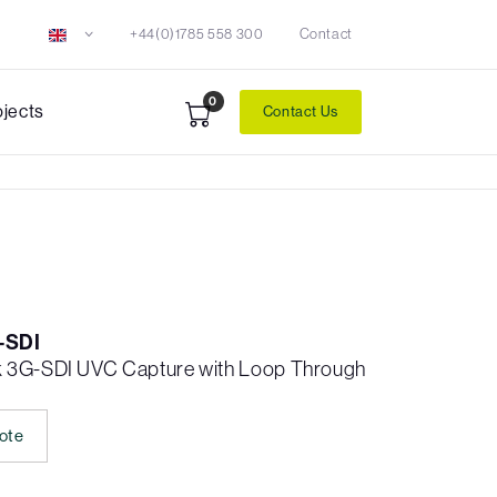
+44(0)1785 558 300
Contact
0
ojects
Contact Us
-SDI
k 3G-SDI UVC Capture with Loop Through
ote