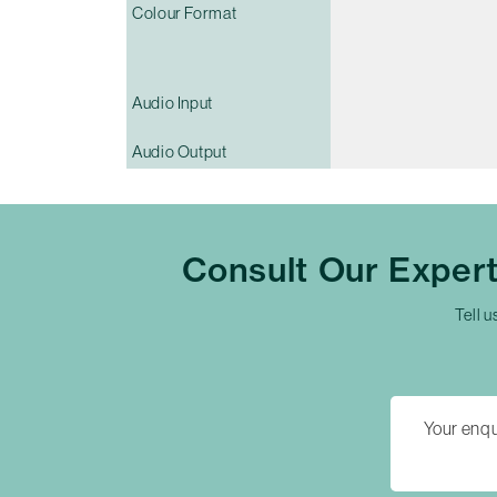
Colour Format
Audio Input
Audio Output
Consult Our Exper
Tell u