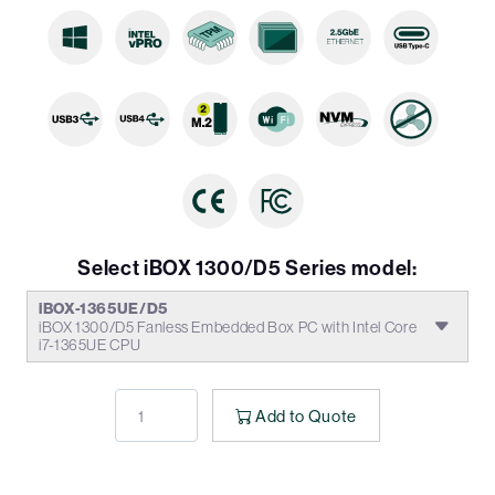
Select iBOX 1300/D5 Series model:
iBOX-1365UE/D5
iBOX 1300/D5 Fanless Embedded Box PC with Intel Core
i7-1365UE CPU
Add to Quote