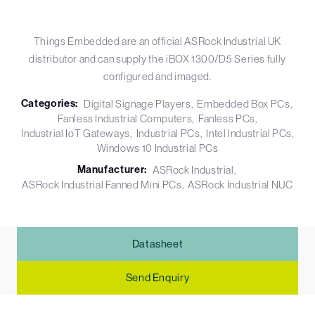
Things Embedded are an official ASRock Industrial UK
distributor and can supply the iBOX 1300/D5 Series fully
configured and imaged.
Categories:
Digital Signage Players
Embedded Box PCs
Fanless Industrial Computers
Fanless PCs
Industrial IoT Gateways
Industrial PCs
Intel Industrial PCs
Windows 10 Industrial PCs
Manufacturer:
ASRock Industrial
ASRock Industrial Fanned Mini PCs
ASRock Industrial NUC
Datasheet
Send Enquiry