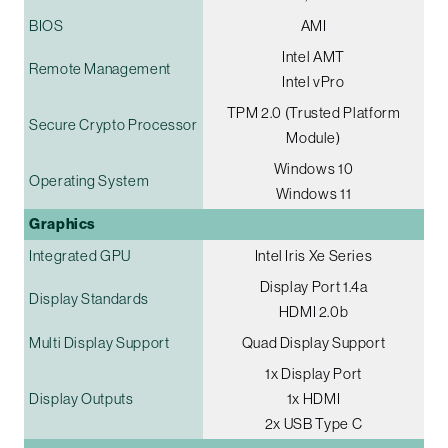
BIOS
AMI
Intel AMT
Remote Management
Intel vPro
TPM 2.0 (Trusted Platform
Secure Crypto Processor
Module)
Windows 10
Operating System
Windows 11
Graphics
Integrated GPU
Intel Iris Xe Series
Display Port 1.4a
Display Standards
HDMI 2.0b
Multi Display Support
Quad Display Support
1x Display Port
Display Outputs
1x HDMI
2x USB Type C