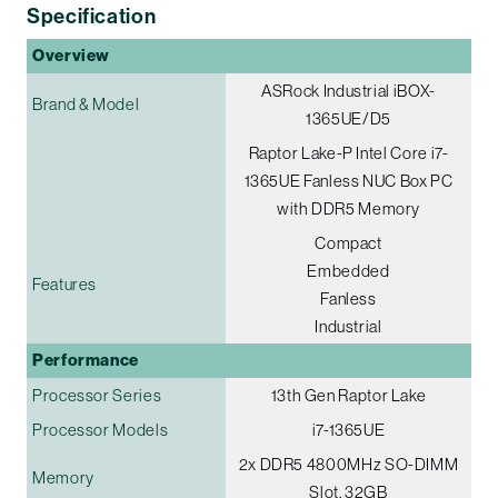
Specification
Overview
ASRock Industrial iBOX-
Brand & Model
1365UE/D5
Raptor Lake-P Intel Core i7-
1365UE Fanless NUC Box PC
with DDR5 Memory
Compact
Embedded
Features
Fanless
Industrial
Performance
Processor Series
13th Gen Raptor Lake
Processor Models
i7-1365UE
2x DDR5 4800MHz SO-DIMM
Memory
Slot, 32GB