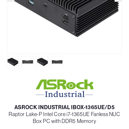
ASROCK INDUSTRIAL IBOX-1365UE/D5
Raptor Lake-P Intel Core i7-1365UE Fanless NUC
Box PC with DDR5 Memory