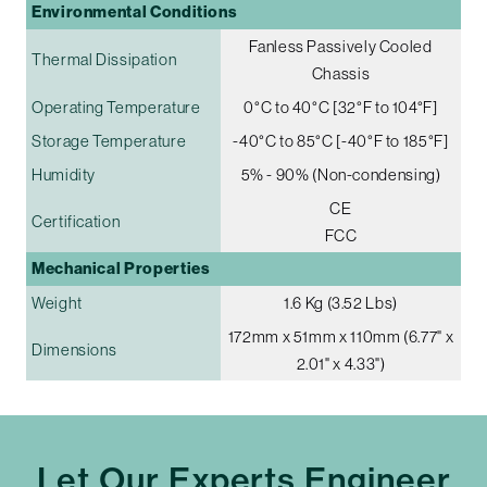
Environmental Conditions
Fanless Passively Cooled
Thermal Dissipation
Chassis
Operating Temperature
0°C to 40°C [32°F to 104°F]
Storage Temperature
-40°C to 85°C [-40°F to 185°F]
Humidity
5% - 90% (Non-condensing)
CE
Certification
FCC
Mechanical Properties
Weight
1.6 Kg (3.52 Lbs)
172mm x 51mm x 110mm (6.77" x
Dimensions
2.01" x 4.33")
Let Our Experts Engineer