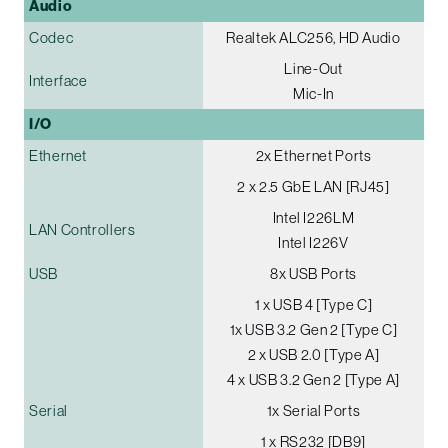
Audio
Codec
Realtek ALC256, HD Audio
Line-Out
Interface
Mic-In
I/O
Ethernet
2x Ethernet Ports
2 x 2.5 GbE LAN [RJ45]
Intel I226LM
LAN Controllers
Intel I226V
USB
8x USB Ports
1 x USB 4 [Type C]
1x USB 3.2 Gen 2 [Type C]
2 x USB 2.0 [Type A]
4 x USB 3.2 Gen 2 [Type A]
Serial
1x Serial Ports
1 x RS232 [DB9]