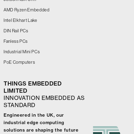
AMD Ryzen Embedded
Intel Elkhart Lake
DIN Rail PCs
Fanless PCs
Industrial Mini PCs
PoE Computers
THINGS EMBEDDED
LIMITED
INNOVATION EMBEDDED AS
STANDARD
Engineered in the UK, our
industrial edge computing
solutions are shaping the future