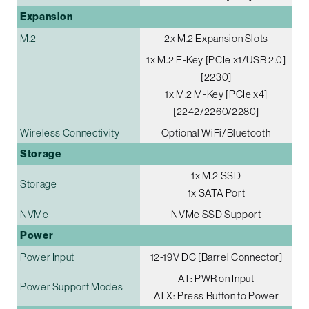
Expansion
M.2
2x M.2 Expansion Slots
1x M.2 E-Key [PCIe x1/USB 2.0]
[2230]
1x M.2 M-Key [PCIe x4]
[2242/2260/2280]
Wireless Connectivity
Optional WiFi/Bluetooth
Storage
1x M.2 SSD
Storage
1x SATA Port
NVMe
NVMe SSD Support
Power
Power Input
12-19V DC [Barrel Connector]
AT: PWR on Input
Power Support Modes
ATX: Press Button to Power