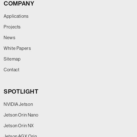
COMPANY
Applications
Projects
News
White Papers
Sitemap
Contact
SPOTLIGHT
NVIDIA Jetson
Jetson Orin Nano
Jetson Orin NX
Jetson AGX Orin