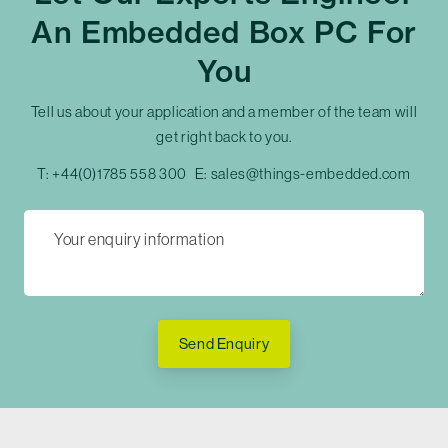
An Embedded Box PC For
You
Tell us about your application and a member of the team will
get right back to you.
T:
+44(0)1785 558 300
E:
sales@things-embedded.com
Send Enquiry