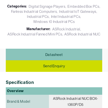
Categories:
Digital Signage Players
Embedded Box PCs
Fanless Industrial Computers
Industrial IoT Gateways
Industrial PCs
Intel Industrial PCs
Windows 10 Industrial PCs
Manufacturer:
ASRock Industrial
ASRock Industrial Fanned Mini PCs
ASRock Industrial NUC
Datasheet
Send Enquiry
Specification
Overview
ASRock Industrial NUC BOX-
Brand & Model
1360P/D5