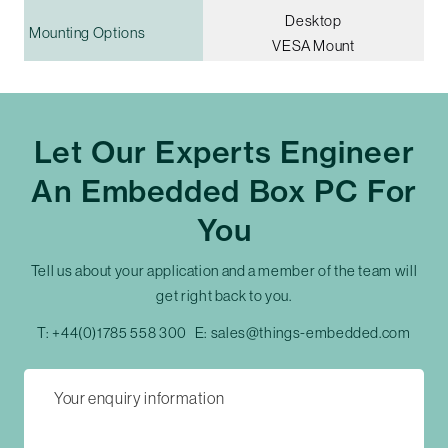
Desktop
Mounting Options
VESA Mount
Let Our Experts Engineer
An Embedded Box PC For
You
Tell us about your application and a member of the team will
get right back to you.
T:
+44(0)1785 558 300
E:
sales@things-embedded.com