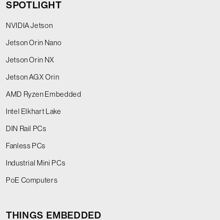
SPOTLIGHT
NVIDIA Jetson
Jetson Orin Nano
Jetson Orin NX
Jetson AGX Orin
AMD Ryzen Embedded
Intel Elkhart Lake
DIN Rail PCs
Fanless PCs
Industrial Mini PCs
PoE Computers
THINGS EMBEDDED