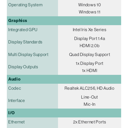
Operating System
Windows 10
Windows 11
Graphics
Integrated GPU
Intel Iris Xe Series
Display Port 1.4a
Display Standards
HDMI 2.0b
Multi Display Support
Quad Display Support
1x Display Port
Display Outputs
1x HDMI
Audio
Codec
Realtek ALC256, HD Audio
Line-Out
Interface
Mic-In
I/O
Ethernet
2x Ethernet Ports