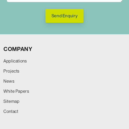
Send Enquiry
COMPANY
Applications
Projects
News
White Papers
Sitemap
Contact