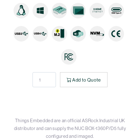
Add to Quote
Things Embedded are an official ASRock Industrial UK
distributor and can supply the NUC BOX-1360P/D5 fully
configured and imaged.