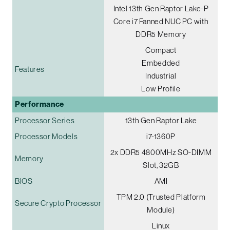
Intel 13th Gen Raptor Lake-P
Core i7 Fanned NUC PC with
DDR5 Memory
Compact
Embedded
Features
Industrial
Low Profile
Performance
Processor Series
13th Gen Raptor Lake
Processor Models
i7-1360P
2x DDR5 4800MHz SO-DIMM
Memory
Slot, 32GB
BIOS
AMI
TPM 2.0 (Trusted Platform
Secure Crypto Processor
Module)
Linux