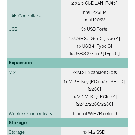
2 x 2.5 GbE LAN [RJ45]
Intel I226LM
LAN Controllers
Intel I226V
USB
3x USB Ports
1 x USB 3.2 Gen 2 [Type A]
1 x USB 4 [Type C]
1x USB 3.2 Gen 2 [Type C]
Expansion
M.2
2x M.2 Expansion Slots
1x M.2 E-Key [PCIe x1/USB 2.0]
[2230]
1x M.2 M-Key [PCIe x4]
[2242/2260/2280]
Wireless Connectivity
Optional WiFi/Bluetooth
Storage
Storage
1x M.2 SSD