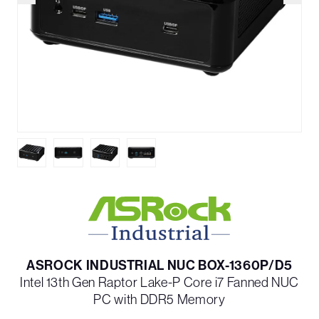
ASROCK INDUSTRIAL NUC BOX-1360P/D5
Intel 13th Gen Raptor Lake-P Core i7 Fanned NUC
PC with DDR5 Memory