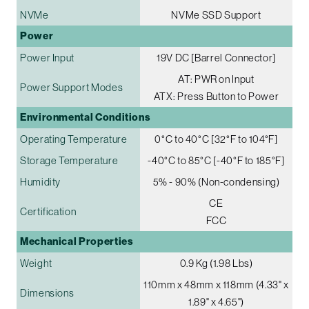
NVMe
NVMe SSD Support
Power
Power Input
19V DC [Barrel Connector]
AT: PWR on Input
Power Support Modes
ATX: Press Button to Power
Environmental Conditions
Operating Temperature
0°C to 40°C [32°F to 104°F]
Storage Temperature
-40°C to 85°C [-40°F to 185°F]
Humidity
5% - 90% (Non-condensing)
CE
Certification
FCC
Mechanical Properties
Weight
0.9 Kg (1.98 Lbs)
110mm x 48mm x 118mm (4.33" x
Dimensions
1.89" x 4.65")