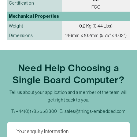
Certification
FCC
Mechanical Properties
Weight
0.2 Kg (0.44 Lbs)
Dimensions
146mm x 102mm (5.75" x 4.02")
Need Help Choosing a
Single Board Computer?
Tell us about your application and a member of the team will
get right back to you.
T:
+44(0)1785 558 300
E:
sales@things-embedded.com