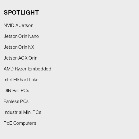
SPOTLIGHT
NVIDIA Jetson
Jetson Orin Nano
Jetson Orin NX
Jetson AGX Orin
AMD Ryzen Embedded
Intel Elkhart Lake
DIN Rail PCs
Fanless PCs
Industrial Mini PCs
PoE Computers