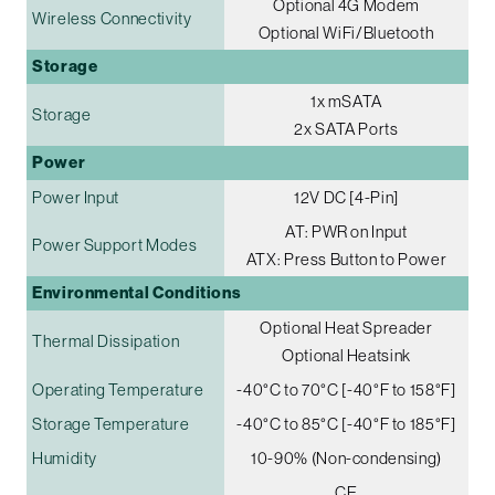
Optional 4G Modem
Wireless Connectivity
Optional WiFi/Bluetooth
Storage
1x mSATA
Storage
2x SATA Ports
Power
Power Input
12V DC [4-Pin]
AT: PWR on Input
Power Support Modes
ATX: Press Button to Power
Environmental Conditions
Optional Heat Spreader
Thermal Dissipation
Optional Heatsink
Operating Temperature
-40°C to 70°C [-40°F to 158°F]
Storage Temperature
-40°C to 85°C [-40°F to 185°F]
Humidity
10-90% (Non-condensing)
CE