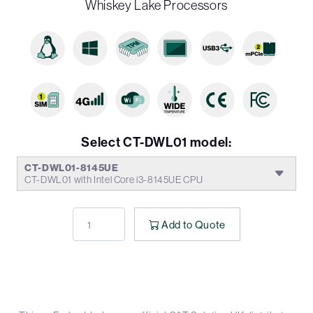
Whiskey Lake Processors
Select CT-DWL01 model:
CT-DWL01-8145UE
CT-DWL01 with Intel Core i3-8145UE CPU
Add to Quote