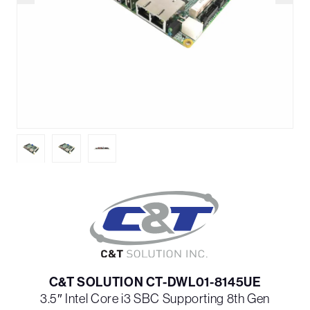
C&T SOLUTION CT-DWL01-8145UE
3.5″ Intel Core i3 SBC Supporting 8th Gen