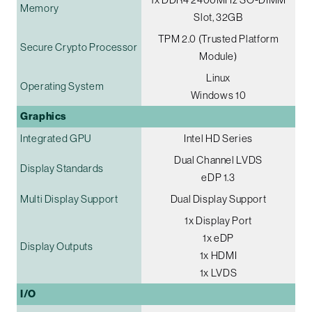
Memory
Slot, 32GB
TPM 2.0 (Trusted Platform
Secure Crypto Processor
Module)
Linux
Operating System
Windows 10
Graphics
Integrated GPU
Intel HD Series
Dual Channel LVDS
Display Standards
eDP 1.3
Multi Display Support
Dual Display Support
1x Display Port
1x eDP
Display Outputs
1x HDMI
1x LVDS
I/O