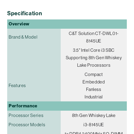
Specification
Overview
C&T Solution CT-DWL01-
Brand & Model
8145UE
3.5" Intel Core i3 SBC
Supporting 8th Gen Whiskey
Lake Processors
Compact
Embedded
Features
Fanless
Industrial
Performance
Processor Series
8th Gen Whiskey Lake
Processor Models
i3-8145UE
1x DDR4 2400MHz SO-DIMM