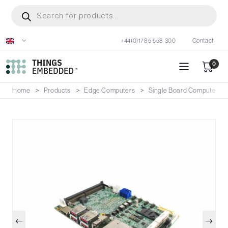
Skip
Products
search
to
main
+44(0)1785 558 300
Contact
content
0
Home
Products
Edge Computers
Single Board Computers