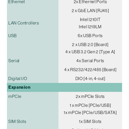
Ethernet
2x Ethernet Ports
2 x GbE LAN [RJ45]
Intel I210IT
LAN Controllers
Intel I219LM
USB
6x USB Ports
2 x USB 2.0 [Board]
4 x USB 3.2 Gen 2 [Type A]
Serial
4x Serial Ports
4 x RS232/422/485 [Board]
Digital I/O
DIO [4-in, 4-out]
Expansion
mPCIe
2x mPCIe Slots
1 x mPCIe [PCIe/USB]
1x mPCIe [PCIe/USB/SATA]
SIM Slots
1x SIM Slots