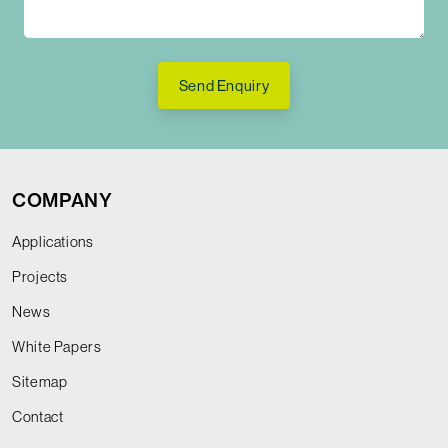
Send Enquiry
COMPANY
Applications
Projects
News
White Papers
Sitemap
Contact