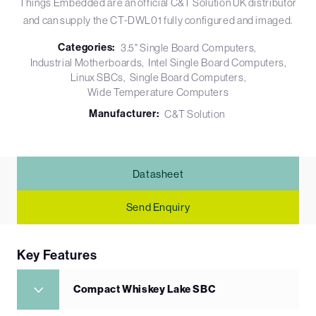
Things Embedded are an official C&T Solution UK distributor
and can supply the CT-DWL01 fully configured and imaged.
Categories:
3.5" Single Board Computers
Industrial Motherboards
Intel Single Board Computers
Linux SBCs
Single Board Computers
Wide Temperature Computers
Manufacturer:
C&T Solution
Datasheet
Send Enquiry
Key Features
Compact Whiskey Lake SBC