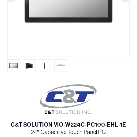
C&T SOLUTION VIO-W224C-PC100-EHL-1E
24″ Capacitive Touch Panel PC