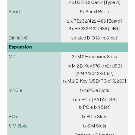
2 x USB 3.2 Gen 2 [Type A]
Serial
6x Serial Ports
2 x RS232/422/485 [Board]
4x RS232/422/485 [DB9]
Digital I/O
Isolated DIO [8-in, 8-out]
Expansion
M.2
2x M.2 Expansion Slots
1x M.2 B-Key [PCIe x2/USB]
[2242/3042/3052]
1x M.2 E-Key [USB/PCIe] [2230]
mPCIe
1x mPCIe Slots
1 x mPCIe [SATA/USB]
1x PCIe [x4 Slot]
PCIe
1x PCIe Slots
SIM Slots
1x SIM Slots