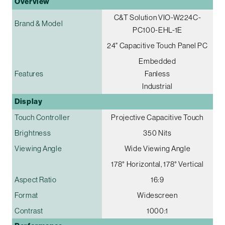
Overview
C&T Solution VIO-W224C-
Brand & Model
PC100-EHL-1E
24" Capacitive Touch Panel PC
Embedded
Features
Fanless
Industrial
Display
Touch Controller
Projective Capacitive Touch
Brightness
350 Nits
Viewing Angle
Wide Viewing Angle
178° Horizontal, 178° Vertical
Aspect Ratio
16:9
Format
Widescreen
Contrast
1000:1