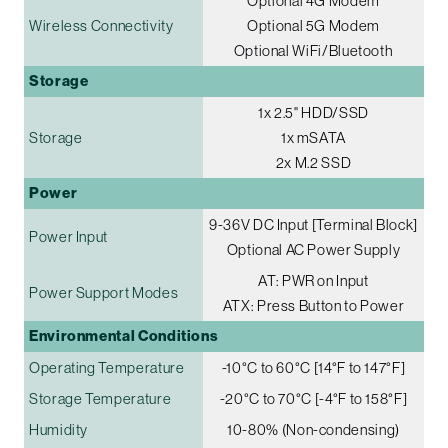
Optional 4G Modem
Wireless Connectivity
Optional 5G Modem
Optional WiFi/Bluetooth
Storage
1x 2.5" HDD/SSD
Storage
1x mSATA
2x M.2 SSD
Power
9-36V DC Input [Terminal Block]
Power Input
Optional AC Power Supply
AT: PWR on Input
Power Support Modes
ATX: Press Button to Power
Environmental Conditions
Operating Temperature
-10°C to 60°C [14°F to 147°F]
Storage Temperature
-20°C to 70°C [-4°F to 158°F]
Humidity
10-80% (Non-condensing)