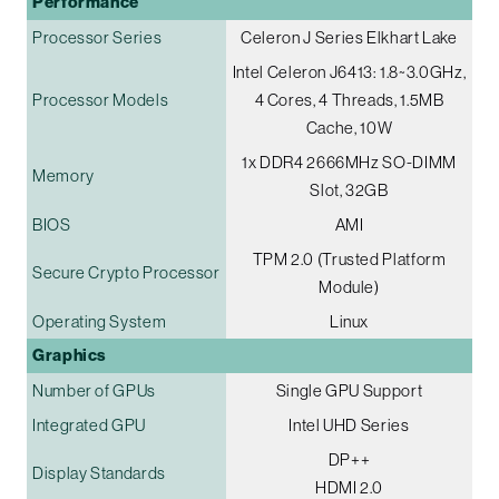
Performance
Processor Series
Celeron J Series Elkhart Lake
Intel Celeron J6413: 1.8~3.0GHz,
Processor Models
4 Cores, 4 Threads, 1.5MB
Cache, 10W
1x DDR4 2666MHz SO-DIMM
Memory
Slot, 32GB
BIOS
AMI
TPM 2.0 (Trusted Platform
Secure Crypto Processor
Module)
Operating System
Linux
Graphics
Number of GPUs
Single GPU Support
Integrated GPU
Intel UHD Series
DP++
Display Standards
HDMI 2.0