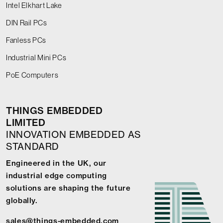
Intel Elkhart Lake
DIN Rail PCs
Fanless PCs
Industrial Mini PCs
PoE Computers
THINGS EMBEDDED
LIMITED
INNOVATION EMBEDDED AS
STANDARD
Engineered in the UK, our
industrial edge computing
solutions are shaping the future
globally.
sales@things-embedded.com