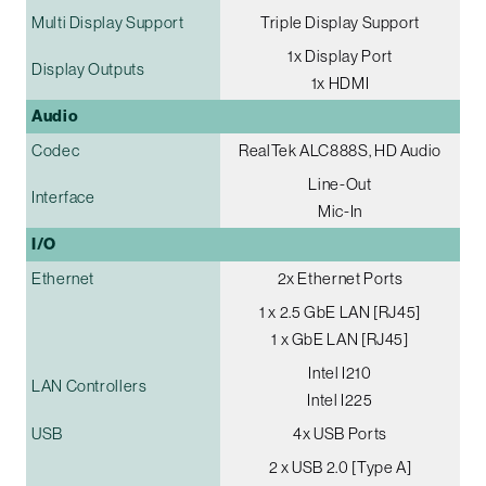
Multi Display Support
Triple Display Support
1x Display Port
Display Outputs
1x HDMI
Audio
Codec
RealTek ALC888S, HD Audio
Line-Out
Interface
Mic-In
I/O
Ethernet
2x Ethernet Ports
1 x 2.5 GbE LAN [RJ45]
1 x GbE LAN [RJ45]
Intel I210
LAN Controllers
Intel I225
USB
4x USB Ports
2 x USB 2.0 [Type A]