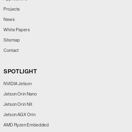
Projects
News
White Papers
Sitemap
Contact
SPOTLIGHT
NVIDIA Jetson
Jetson Orin Nano
Jetson Orin NX
Jetson AGX Orin
AMD Ryzen Embedded