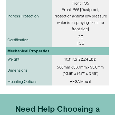
Front IP65
Front IP65 [Dustproof,
Ingress Protection
Protection against low pressure
water jets spraying from the
front side]
CE
Certification
FCC
Mechanical Properties
Weight
10.11 Kg (22.24 Lbs)
588mm x 360mm x 93.8mm
Dimensions
(23.15" x 14.17" x 3.69")
Mounting Options
VESA Mount
Need Help Choosing a