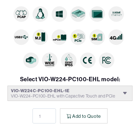
Select VIO-W224-PC100-EHL model:
VIO-W224C-PC100-EHL-1E
VIO-W224-PC100-EHL with Capactive Touch and PCIe
Add to Quote