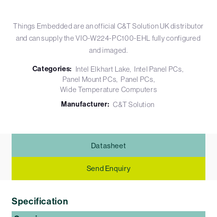
Things Embedded are an official C&T Solution UK distributor
and can supply the VIO-W224-PC100-EHL fully configured
and imaged.
Categories:
Intel Elkhart Lake
Intel Panel PCs
Panel Mount PCs
Panel PCs
Wide Temperature Computers
Manufacturer:
C&T Solution
Datasheet
Send Enquiry
Specification