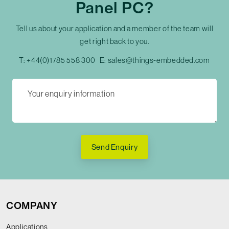
Panel PC?
Tell us about your application and a member of the team will
get right back to you.
T:
+44(0)1785 558 300
E:
sales@things-embedded.com
Send Enquiry
COMPANY
Applications