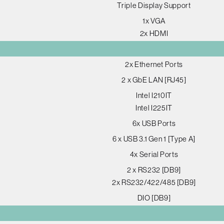
Triple Display Support
1x VGA
2x HDMI
2x Ethernet Ports
2 x GbE LAN [RJ45]
Intel I210IT
Intel I225IT
6x USB Ports
6 x USB 3.1 Gen 1 [Type A]
4x Serial Ports
2 x RS232 [DB9]
2x RS232/422/485 [DB9]
DIO [DB9]