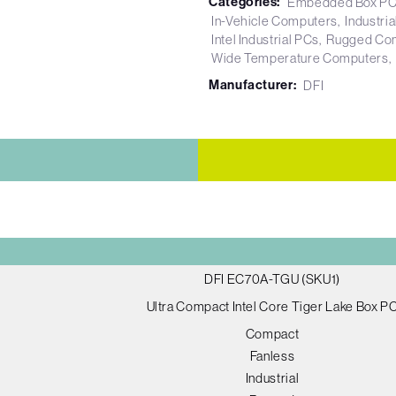
Categories:
Embedded Box P
In-Vehicle Computers
Industri
Intel Industrial PCs
Rugged Co
Wide Temperature Computers
Manufacturer:
DFI
DFI EC70A-TGU (SKU1)
Ultra Compact Intel Core Tiger Lake Box P
Compact
Fanless
Industrial