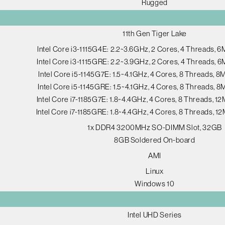
Rugged
11th Gen Tiger Lake
Intel Core i3-1115G4E: 2.2~3.6GHz, 2 Cores, 4 Threads, 
Intel Core i3-1115GRE: 2.2~3.9GHz, 2 Cores, 4 Threads, 
Intel Core i5-1145G7E: 1.5~4.1GHz, 4 Cores, 8 Threads, 
Intel Core i5-1145GRE: 1.5~4.1GHz, 4 Cores, 8 Threads, 
Intel Core i7-1185G7E: 1.8~4.4GHz, 4 Cores, 8 Threads, 
Intel Core i7-1185GRE: 1.8~4.4GHz, 4 Cores, 8 Threads, 
1x DDR4 3200MHz SO-DIMM Slot, 32GB
8GB Soldered On-board
AMI
Linux
Windows 10
Intel UHD Series