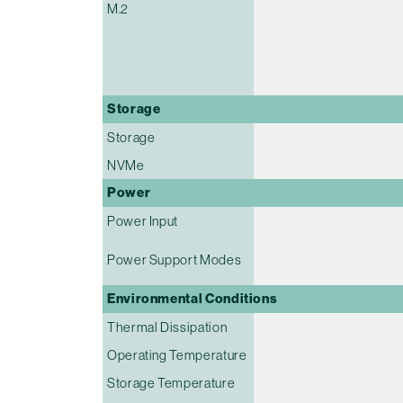
M.2
Storage
Storage
NVMe
Power
Power Input
Power Support Modes
Environmental Conditions
Thermal Dissipation
Operating Temperature
Storage Temperature