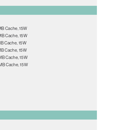
6MB Cache, 15W
6MB Cache, 15W
8MB Cache, 15W
8MB Cache, 15W
12MB Cache, 15W
12MB Cache, 15W