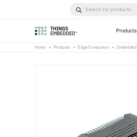
Skip
Products
search
to
main
content
Products
Home
Products
Edge Computers
Embedded