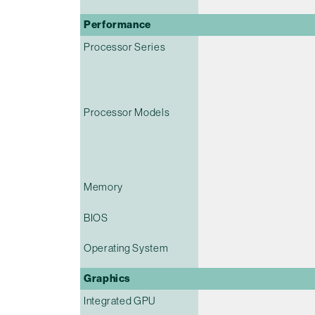
Performance
Processor Series
Processor Models
Memory
BIOS
Operating System
Graphics
Integrated GPU