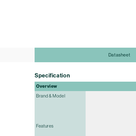
Datasheet
Specification
Overview
Brand & Model
Features