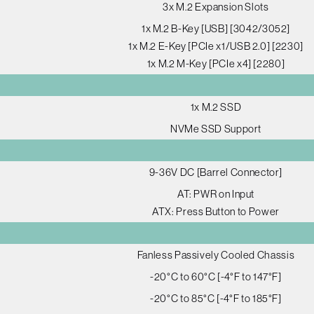
3x M.2 Expansion Slots
1x M.2 B-Key [USB] [3042/3052]
1x M.2 E-Key [PCIe x1/USB 2.0] [2230]
1x M.2 M-Key [PCIe x4] [2280]
1x M.2 SSD
NVMe SSD Support
9-36V DC [Barrel Connector]
AT: PWR on Input
ATX: Press Button to Power
Fanless Passively Cooled Chassis
-20°C to 60°C [-4°F to 147°F]
-20°C to 85°C [-4°F to 185°F]