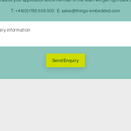
T:
+44(0)1785 558 300
E:
sales@things-embedded.com
Send Enquiry