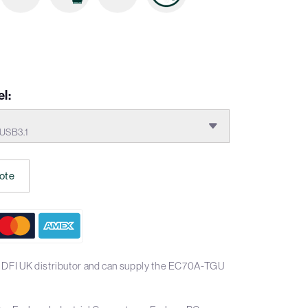
l:
USB3.1
ote
 DFI UK distributor and can supply the EC70A-TGU