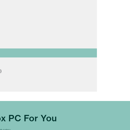
)
x PC For You
to you.