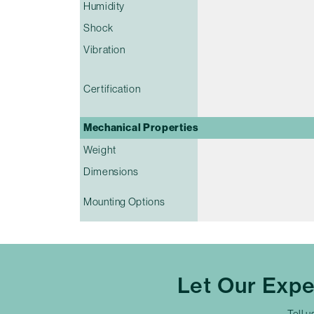
Humidity
Shock
Vibration
Certification
Mechanical Properties
Weight
Dimensions
Mounting Options
Let Our Exp
Tell u