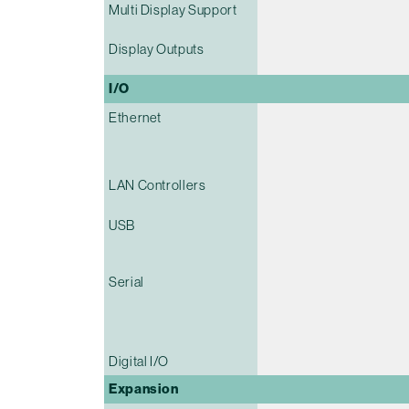
Multi Display Support
Display Outputs
I/O
Ethernet
LAN Controllers
USB
Serial
Digital I/O
Expansion