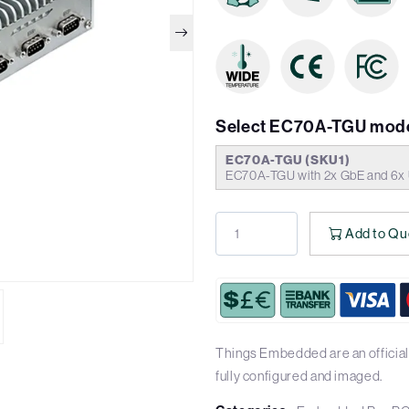
Select EC70A-TGU mode
EC70A-TGU (SKU1)
EC70A-TGU with 2x GbE and 6x 
Add to Qu
Things Embedded are an official
fully configured and imaged.