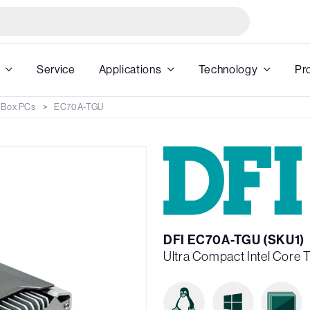
Service
Applications
Technology
Pr
 Box PCs
EC70A-TGU
DFI EC70A-TGU (SKU1)
Ultra Compact Intel Core 