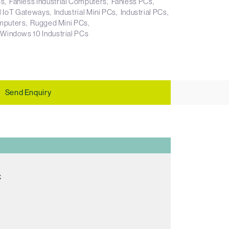
Cs
Fanless Industrial Computers
Fanless PCs
al IoT Gateways
Industrial Mini PCs
Industrial PCs
mputers
Rugged Mini PCs
Windows 10 Industrial PCs
Send Enquiry
C