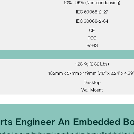
10% - 95% (Non-condensing)
IEC 60068-2-27
IEC 60068-2-64
CE
FCC
RoHS
1.28 Kg (2.82 Lbs)
182mm x 57mm x 119mm (7.17" x 2.24" x 4.69"
Desktop
Wall Mount
erts Engineer An Embedded Bo
s about your application and a member of the team will get right back 