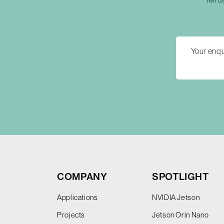
COMPANY
SPOTLIGHT
Applications
NVIDIA Jetson
Projects
Jetson Orin Nano