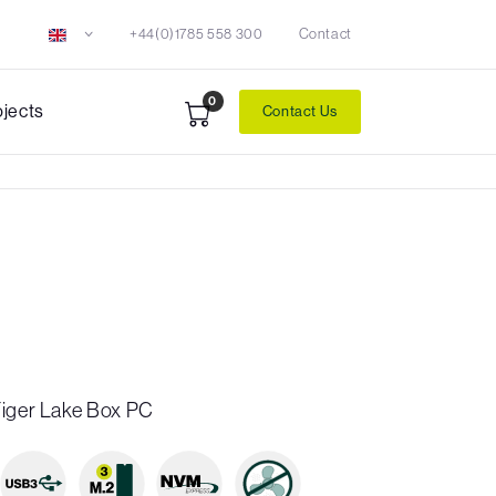
+44(0)1785 558 300
Contact
0
ojects
Contact Us
Tiger Lake Box PC