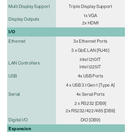
Multi Display Support
Triple Display Support
1x VGA
Display Outputs
2x HDMI
I/O
Ethernet
3x Ethernet Ports
3 x GbE LAN [RJ45]
Intel I210IT
LAN Controllers
Intel I225IT
USB
4x USB Ports
4 x USB 3.1 Gen 1 [Type A]
Serial
4x Serial Ports
2 x RS232 [DB9]
2x RS232/422/485 [DB9]
Digital I/O
DIO [DB9]
Expansion