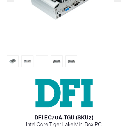
DFI EC70A-TGU (SKU2)
Intel Core Tiger Lake Mini Box PC