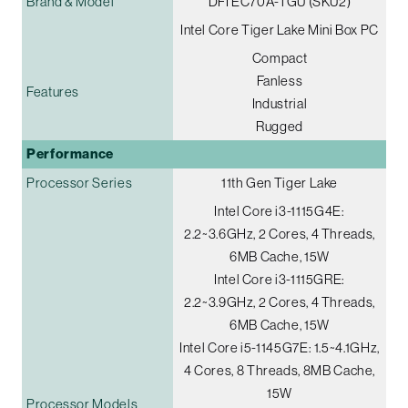
Brand & Model
DFI EC70A-TGU (SKU2)
Intel Core Tiger Lake Mini Box PC
Compact
Fanless
Features
Industrial
Rugged
Performance
Processor Series
11th Gen Tiger Lake
Intel Core i3-1115G4E:
2.2~3.6GHz, 2 Cores, 4 Threads,
6MB Cache, 15W
Intel Core i3-1115GRE:
2.2~3.9GHz, 2 Cores, 4 Threads,
6MB Cache, 15W
Intel Core i5-1145G7E: 1.5~4.1GHz,
4 Cores, 8 Threads, 8MB Cache,
15W
Processor Models