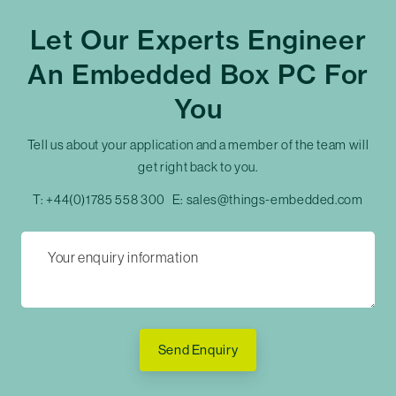
Let Our Experts Engineer
An Embedded Box PC For
You
Tell us about your application and a member of the team will
get right back to you.
T:
+44(0)1785 558 300
E:
sales@things-embedded.com
Send Enquiry