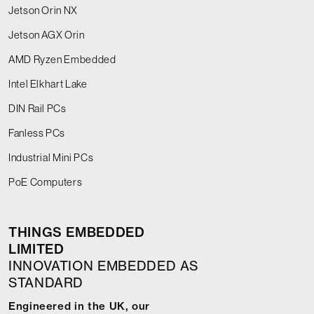
Jetson Orin NX
Jetson AGX Orin
AMD Ryzen Embedded
Intel Elkhart Lake
DIN Rail PCs
Fanless PCs
Industrial Mini PCs
PoE Computers
THINGS EMBEDDED
LIMITED
INNOVATION EMBEDDED AS
STANDARD
Engineered in the UK, our