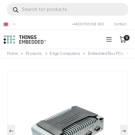
Skip
Products
search
to
main
+44(0)1785 558 300
Contact
content
0
Home
Products
Edge Computers
Embedded Box PCs
E