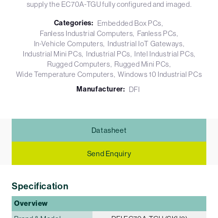
supply the EC70A-TGU fully configured and imaged.
Categories:
Embedded Box PCs
Fanless Industrial Computers
Fanless PCs
In-Vehicle Computers
Industrial IoT Gateways
Industrial Mini PCs
Industrial PCs
Intel Industrial PCs
Rugged Computers
Rugged Mini PCs
Wide Temperature Computers
Windows 10 Industrial PCs
Manufacturer:
DFI
Datasheet
Send Enquiry
Specification
Overview