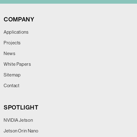
COMPANY
Applications
Projects
News
White Papers
Sitemap
Contact
SPOTLIGHT
NVIDIA Jetson
Jetson Orin Nano