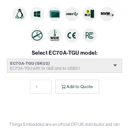
Select EC70A-TGU model:
EC70A-TGU (SKU2)
EC70A-TGU with 3x GbE and 4x USB3.1
Add to Quote
Things Embedded are an official DFI UK distributor and can