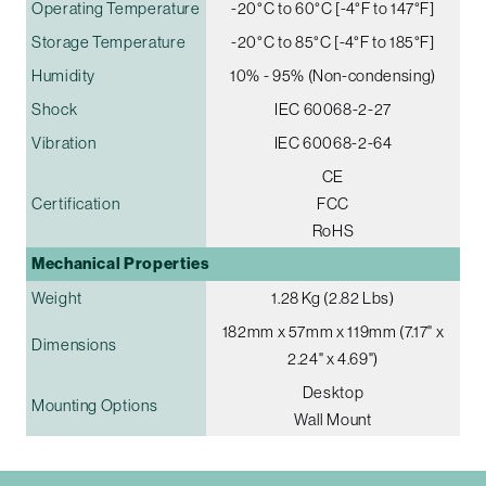
Operating Temperature
-20°C to 60°C [-4°F to 147°F]
Storage Temperature
-20°C to 85°C [-4°F to 185°F]
Humidity
10% - 95% (Non-condensing)
Shock
IEC 60068-2-27
Vibration
IEC 60068-2-64
CE
Certification
FCC
RoHS
Mechanical Properties
Weight
1.28 Kg (2.82 Lbs)
182mm x 57mm x 119mm (7.17" x
Dimensions
2.24" x 4.69")
Desktop
Mounting Options
Wall Mount