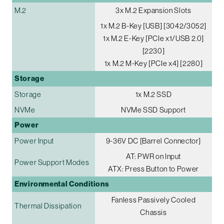
M.2
3x M.2 Expansion Slots
1x M.2 B-Key [USB] [3042/3052]
1x M.2 E-Key [PCIe x1/USB 2.0]
[2230]
1x M.2 M-Key [PCIe x4] [2280]
Storage
Storage
1x M.2 SSD
NVMe
NVMe SSD Support
Power
Power Input
9-36V DC [Barrel Connector]
AT: PWR on Input
Power Support Modes
ATX: Press Button to Power
Environmental Conditions
Fanless Passively Cooled
Thermal Dissipation
Chassis