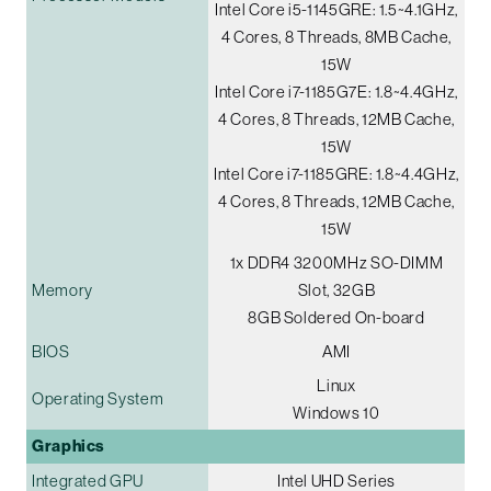
Intel Core i5-1145GRE: 1.5~4.1GHz,
4 Cores, 8 Threads, 8MB Cache,
15W
Intel Core i7-1185G7E: 1.8~4.4GHz,
4 Cores, 8 Threads, 12MB Cache,
15W
Intel Core i7-1185GRE: 1.8~4.4GHz,
4 Cores, 8 Threads, 12MB Cache,
15W
1x DDR4 3200MHz SO-DIMM
Memory
Slot, 32GB
8GB Soldered On-board
BIOS
AMI
Linux
Operating System
Windows 10
Graphics
Integrated GPU
Intel UHD Series