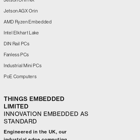
Jetson AGX Orin
AMD Ryzen Embedded
Intel Elkhart Lake
DIN Rail PCs
Fanless PCs
Industrial Mini PCs
PoE Computers
THINGS EMBEDDED
LIMITED
INNOVATION EMBEDDED AS
STANDARD
Engineered in the UK, our
industrial edge computing