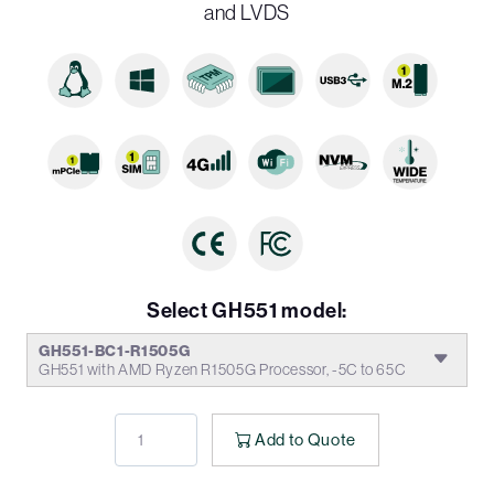
and LVDS
Select GH551 model:
GH551-BC1-R1505G
GH551 with AMD Ryzen R1505G Processor, -5C to 65C
Add to Quote