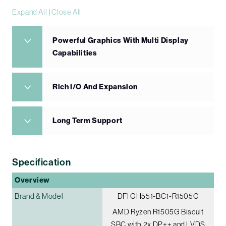
Expand All
|
Close All
Powerful Graphics With Multi Display
Capabilities
Rich I/O And Expansion
Long Term Support
Specification
Overview
Brand & Model
DFI GH551-BC1-R1505G
AMD Ryzen R1505G Biscuit
SBC with 2x DP++ and LVDS