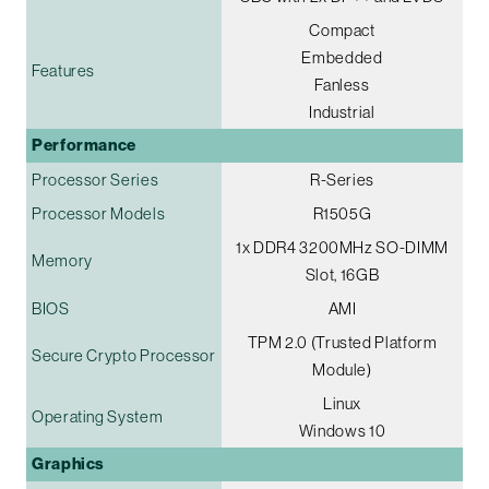
Compact
Embedded
Features
Fanless
Industrial
Performance
Processor Series
R-Series
Processor Models
R1505G
1x DDR4 3200MHz SO-DIMM
Memory
Slot, 16GB
BIOS
AMI
TPM 2.0 (Trusted Platform
Secure Crypto Processor
Module)
Linux
Operating System
Windows 10
Graphics