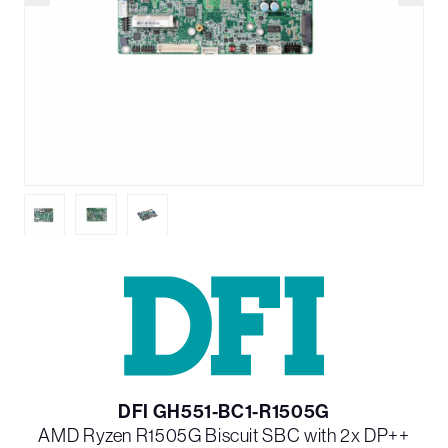
DFI GH551-BC1-R1505G
AMD Ryzen R1505G Biscuit SBC with 2x DP++