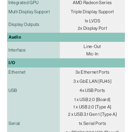
Integrated GPU
AMD Radeon Series
Multi Display Support
Triple Display Support
1x LVDS
Display Outputs
2x Display Port
Audio
Line-Out
Interface
Mic-In
I/O
Ethernet
3x Ethernet Ports
3 x GbE LAN [RJ45]
USB
4x USB Ports
1 x USB 2.0 [Board]
1 x USB 2.0 [Type A]
2 x USB 3.1 Gen 1 [Type A]
Serial
1x Serial Ports