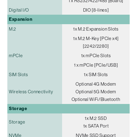
1 x RS232/422/485 [Board]
Digital I/O
DIO [8-lines]
Expansion
M.2
1x M.2 Expansion Slots
1x M.2 M-Key [PCIe x4]
[2242/2280]
mPCIe
1x mPCIe Slots
1 x mPCIe [PCIe/USB]
SIM Slots
1x SIM Slots
Optional 4G Modem
Wireless Connectivity
Optional 5G Modem
Optional WiFi/Bluetooth
Storage
1x M.2 SSD
Storage
1x SATA Port
NVMe
NVMe SSD Support