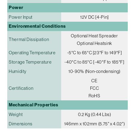
Power
Power Input
12V DC [4-Pin]
Environmental Conditions
Optional Heat Spreader
Thermal Dissipation
Optional Heatsink
Operating Temperature
-5°C to 65°C [23°F to 149°F]
Storage Temperature
-40°C to 85°C [-40°F to 185°F]
Humidity
10-90% (Non-condensing)
CE
Certification
FCC
RoHS
Mechanical Properties
Weight
0.2 Kg (0.44 Lbs)
Dimensions
146mm x 102mm (5.75" x 4.02")