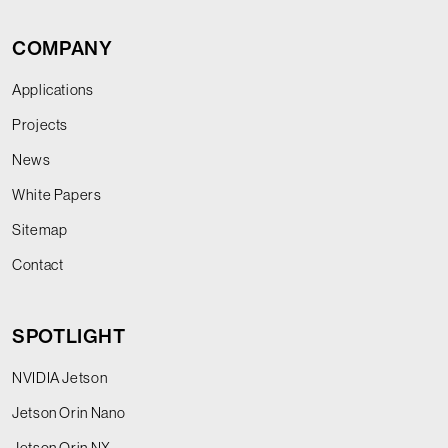
COMPANY
Applications
Projects
News
White Papers
Sitemap
Contact
SPOTLIGHT
NVIDIA Jetson
Jetson Orin Nano
Jetson Orin NX