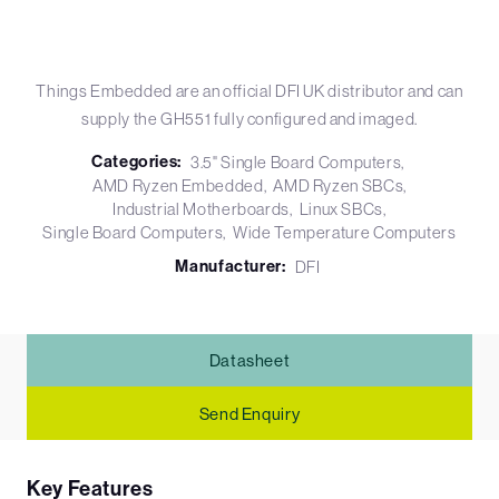
Things Embedded are an official DFI UK distributor and can
supply the GH551 fully configured and imaged.
Categories:
3.5" Single Board Computers
AMD Ryzen Embedded
AMD Ryzen SBCs
Industrial Motherboards
Linux SBCs
Single Board Computers
Wide Temperature Computers
Manufacturer:
DFI
Datasheet
Send Enquiry
Key Features