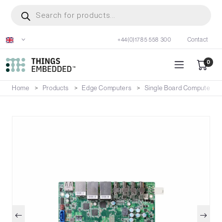
Skip
Products
search
to
main
+44(0)1785 558 300
Contact
content
0
Home
Products
Edge Computers
Single Board Computers