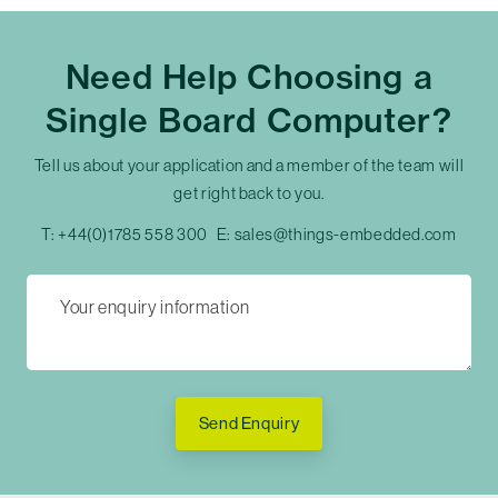
Need Help Choosing a
Single Board Computer?
Tell us about your application and a member of the team will
get right back to you.
T:
+44(0)1785 558 300
E:
sales@things-embedded.com
Send Enquiry