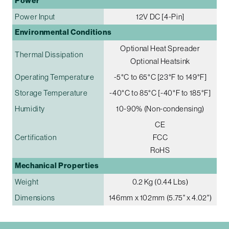
Power
Power Input
12V DC [4-Pin]
Environmental Conditions
Optional Heat Spreader
Thermal Dissipation
Optional Heatsink
Operating Temperature
-5°C to 65°C [23°F to 149°F]
Storage Temperature
-40°C to 85°C [-40°F to 185°F]
Humidity
10-90% (Non-condensing)
CE
Certification
FCC
RoHS
Mechanical Properties
Weight
0.2 Kg (0.44 Lbs)
Dimensions
146mm x 102mm (5.75" x 4.02")