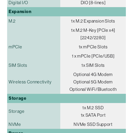
Digital I/O
DIO [8-lines]
Expansion
M.2
1x M.2 Expansion Slots
1x M.2 M-Key [PCIe x4]
[2242/2280]
mPCIe
1x mPCIe Slots
1 x mPCIe [PCIe/USB]
SIM Slots
1x SIM Slots
Optional 4G Modem
Wireless Connectivity
Optional 5G Modem
Optional WiFi/Bluetooth
Storage
1x M.2 SSD
Storage
1x SATA Port
NVMe
NVMe SSD Support