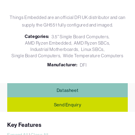
Things Embedded are an official DFI UK distributor and can
supply the GH551 fully configured and imaged.
Categories:
3.5" Single Board Computers
AMD Ryzen Embedded
AMD Ryzen SBCs
Industrial Motherboards
Linux SBCs
Single Board Computers
Wide Temperature Computers
Manufacturer:
DFI
Datasheet
Send Enquiry
Key Features
Expand All
|
Close All