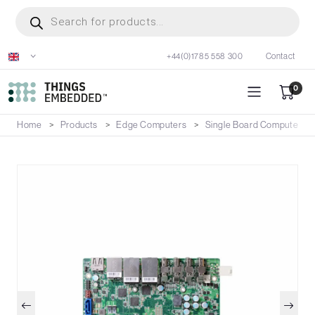
Skip
Products
search
to
main
+44(0)1785 558 300
Contact
content
0
Home
Products
Edge Computers
Single Board Computers