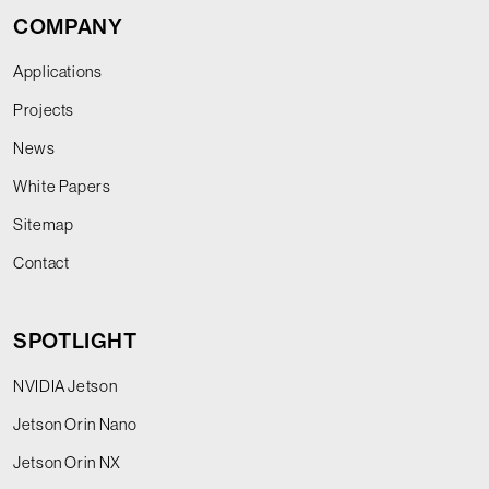
COMPANY
Applications
Projects
News
White Papers
Sitemap
Contact
SPOTLIGHT
NVIDIA Jetson
Jetson Orin Nano
Jetson Orin NX