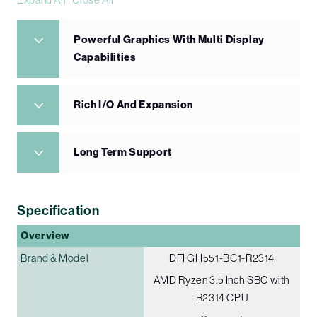
Powerful Graphics With Multi Display
Capabilities
Rich I/O And Expansion
Long Term Support
Specification
Overview
Brand & Model
DFI GH551-BC1-R2314
AMD Ryzen 3.5 Inch SBC with
R2314 CPU