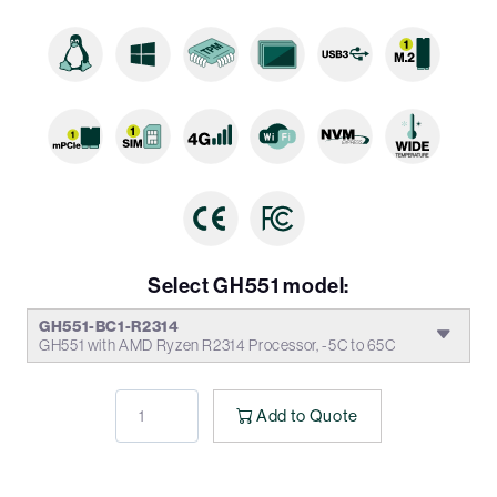
Select GH551 model:
GH551-BC1-R2314
GH551 with AMD Ryzen R2314 Processor, -5C to 65C
Add to Quote