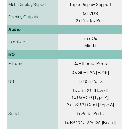
Multi Display Support
Triple Display Support
1x LVDS
Display Outputs
3x Display Port
Audio
Line-Out
Interface
Mic-In
I/O
Ethernet
3x Ethernet Ports
3 x GbE LAN [RJ45]
USB
4x USB Ports
1 x USB 2.0 [Board]
1 x USB 2.0 [Type A]
2 x USB 3.1 Gen 1 [Type A]
Serial
1x Serial Ports
1 x RS232/422/485 [Board]