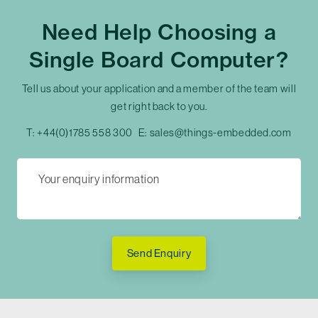
Need Help Choosing a
Single Board Computer?
Tell us about your application and a member of the team will
get right back to you.
T:
+44(0)1785 558 300
E:
sales@things-embedded.com
Send Enquiry