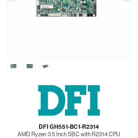
DFI GH551-BC1-R2314
AMD Ryzen 3.5 Inch SBC with R2314 CPU