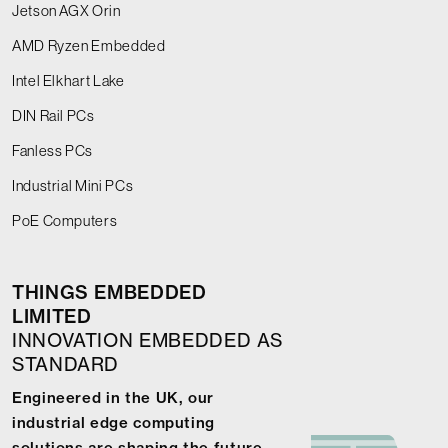
Jetson AGX Orin
AMD Ryzen Embedded
Intel Elkhart Lake
DIN Rail PCs
Fanless PCs
Industrial Mini PCs
PoE Computers
THINGS EMBEDDED
LIMITED
INNOVATION EMBEDDED AS
STANDARD
Engineered in the UK, our
industrial edge computing
solutions are shaping the future