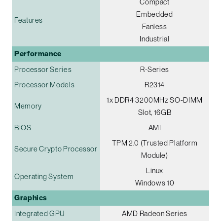
Compact
Embedded
Features
Fanless
Industrial
Performance
Processor Series
R-Series
Processor Models
R2314
1x DDR4 3200MHz SO-DIMM
Memory
Slot, 16GB
BIOS
AMI
TPM 2.0 (Trusted Platform
Secure Crypto Processor
Module)
Linux
Operating System
Windows 10
Graphics
Integrated GPU
AMD Radeon Series