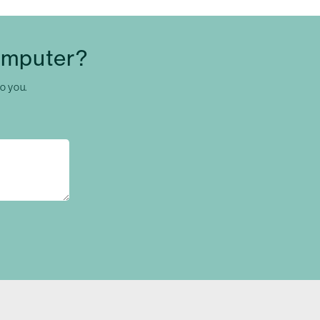
omputer?
to you.