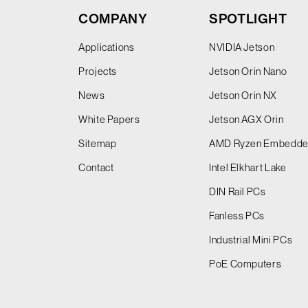
COMPANY
SPOTLIGHT
Applications
NVIDIA Jetson
Projects
Jetson Orin Nano
News
Jetson Orin NX
White Papers
Jetson AGX Orin
Sitemap
AMD Ryzen Embedd
Contact
Intel Elkhart Lake
DIN Rail PCs
Fanless PCs
Industrial Mini PCs
PoE Computers