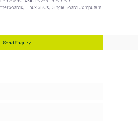
therboards
AMD Ryzen Embedded
otherboards
Linux SBCs
Single Board Computers
Send Enquiry