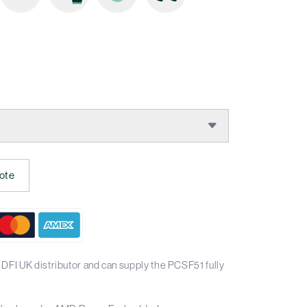
ote
DFI UK distributor and can supply the PCSF51 fully