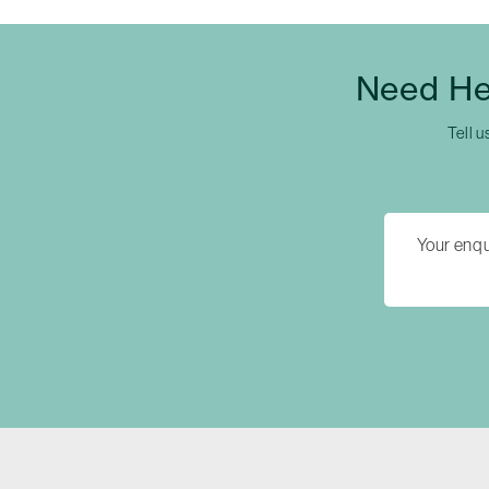
Need He
Tell u