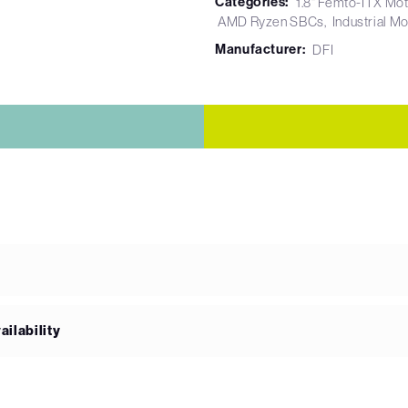
Categories:
1.8" Femto-ITX Mo
AMD Ryzen SBCs
Industrial M
Manufacturer:
DFI
ilability