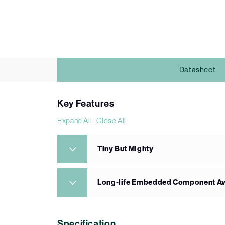
Datasheet
Key Features
Expand All
|
Close All
Tiny But Mighty
Long-life Embedded Component Ava
Specification