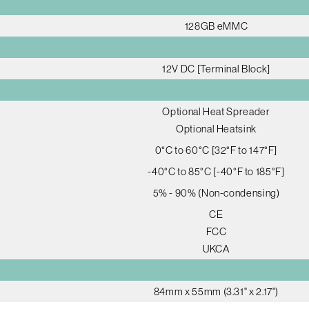
128GB eMMC
12V DC [Terminal Block]
Optional Heat Spreader
Optional Heatsink
0°C to 60°C [32°F to 147°F]
-40°C to 85°C [-40°F to 185°F]
5% - 90% (Non-condensing)
CE
FCC
UKCA
84mm x 55mm (3.31" x 2.17")