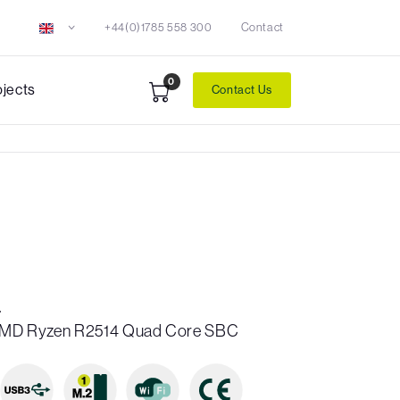
+44(0)1785 558 300
Contact
0
ojects
Contact Us
4
″ AMD Ryzen R2514 Quad Core SBC