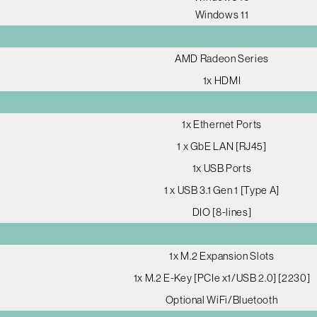
Windows 11
AMD Radeon Series
1x HDMI
1x Ethernet Ports
1 x GbE LAN [RJ45]
1x USB Ports
1 x USB 3.1 Gen 1 [Type A]
DIO [8-lines]
1x M.2 Expansion Slots
1x M.2 E-Key [PCIe x1/USB 2.0] [2230]
Optional WiFi/Bluetooth