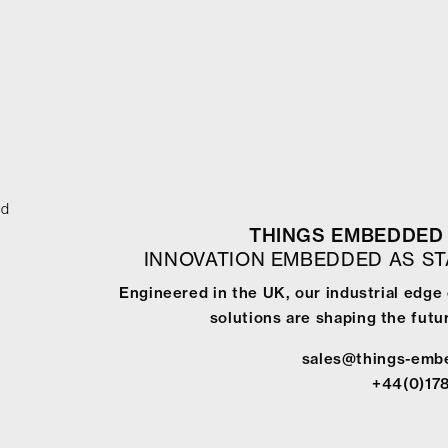
ed
THINGS EMBEDDED 
INNOVATION EMBEDDED AS S
Engineered in the UK, our industrial edg
solutions are shaping the futur
sales@things-emb
+44(0)17