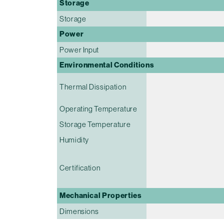
Storage
Storage
Power
Power Input
Environmental Conditions
Thermal Dissipation
Operating Temperature
Storage Temperature
Humidity
Certification
Mechanical Properties
Dimensions