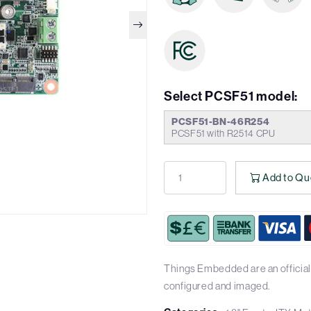
Select PCSF51 model:
PCSF51-BN-46R254
PCSF51 with R2514 CPU
Add to Qu
Things Embedded are an official 
configured and imaged.