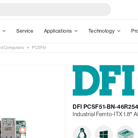
Service
Applications
Technology
Pr
rd Computers
PCSF51
DFI PCSF51-BN-46R25
Industrial Femto-ITX 1.8