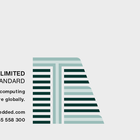
LIMITED
TANDARD
e computing
e globally.
edded.com
85 558 300