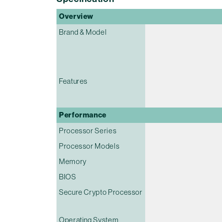
Overview
Brand & Model
Features
Performance
Processor Series
Processor Models
Memory
BIOS
Secure Crypto Processor
Operating System