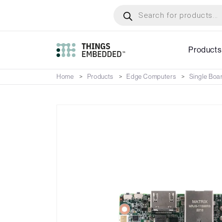
Skip
Products
search
to
main
content
Products
Home
Products
Edge Computers
Single Boa