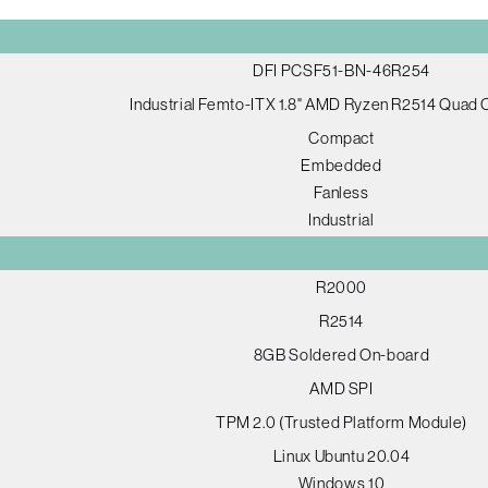
DFI PCSF51-BN-46R254
Industrial Femto-ITX 1.8" AMD Ryzen R2514 Quad
Compact
Embedded
Fanless
Industrial
R2000
R2514
8GB Soldered On-board
AMD SPI
TPM 2.0 (Trusted Platform Module)
Linux Ubuntu 20.04
Windows 10