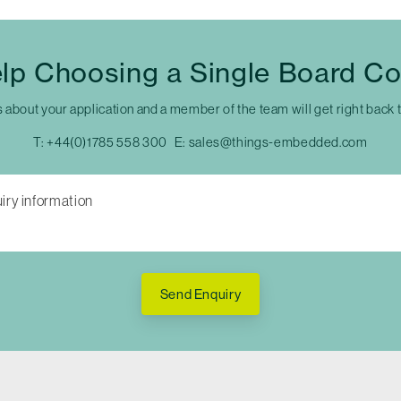
lp Choosing a Single Board C
s about your application and a member of the team will get right back 
T:
+44(0)1785 558 300
E:
sales@things-embedded.com
Send Enquiry