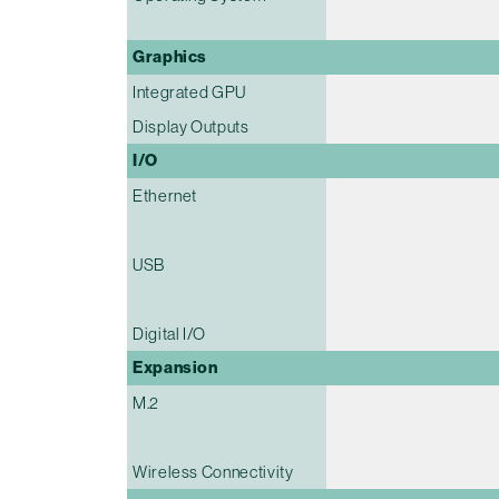
Graphics
Integrated GPU
Display Outputs
I/O
Ethernet
USB
Digital I/O
Expansion
M.2
Wireless Connectivity