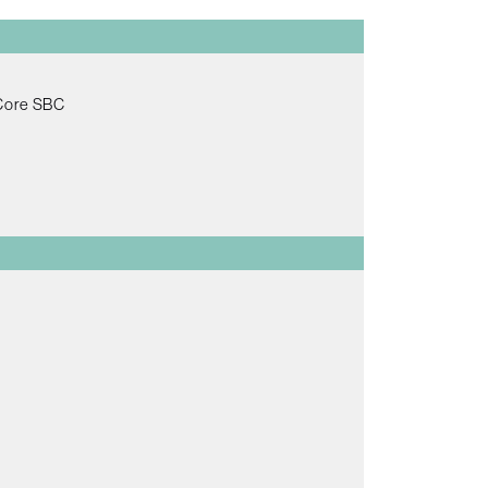
 Core SBC