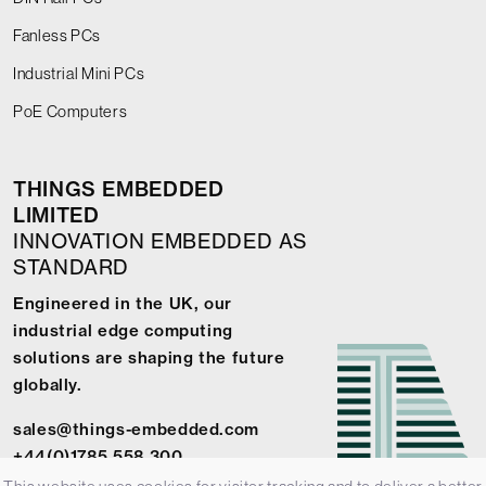
Fanless PCs
Industrial Mini PCs
PoE Computers
THINGS EMBEDDED
LIMITED
INNOVATION EMBEDDED AS
STANDARD
Engineered in the UK, our
industrial edge computing
solutions are shaping the future
globally.
sales@things-embedded.com
+44(0)1785 558 300