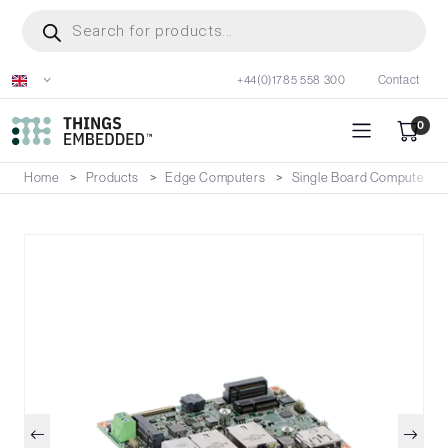
Skip
Products
search
to
main
+44(0)1785 558 300
Contact
content
0
Home
Products
Edge Computers
Single Board Computers