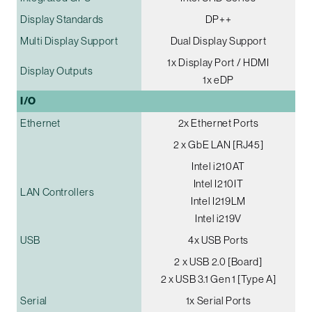
Display Standards
DP++
Multi Display Support
Dual Display Support
1x Display Port / HDMI
Display Outputs
1x eDP
I/O
Ethernet
2x Ethernet Ports
2 x GbE LAN [RJ45]
Intel i210AT
Intel I210IT
LAN Controllers
Intel I219LM
Intel i219V
USB
4x USB Ports
2 x USB 2.0 [Board]
2 x USB 3.1 Gen 1 [Type A]
Serial
1x Serial Ports