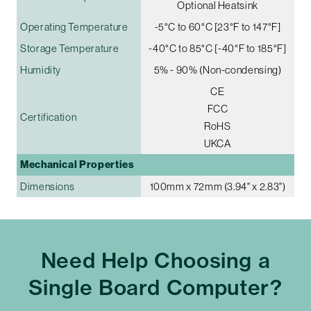
Optional Heatsink
Operating Temperature
-5°C to 60°C [23°F to 147°F]
Storage Temperature
-40°C to 85°C [-40°F to 185°F]
Humidity
5% - 90% (Non-condensing)
CE
FCC
Certification
RoHS
UKCA
Mechanical Properties
Dimensions
100mm x 72mm (3.94" x 2.83")
Need Help Choosing a
Single Board Computer?