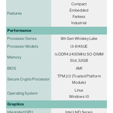
Compact
Embedded
Features
Fanless
Industrial
Performance
Processor Series
8th Gen Whiskey Lake
Processor Models
i3-8145UE
1x DDR4 2400MHz SO-DIMM
Memory
Slot, 32GB
BIOS
AMI
TPM 2.0 (Trusted Platform
Secure Crypto Processor
Module)
Linux
Operating System
Windows 10
Graphics
Integrated GPU
Intel UHD Series