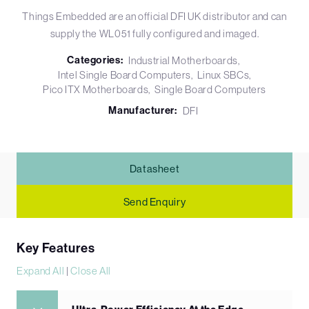
Things Embedded are an official DFI UK distributor and can
supply the WL051 fully configured and imaged.
Categories:
Industrial Motherboards
Intel Single Board Computers
Linux SBCs
Pico ITX Motherboards
Single Board Computers
Manufacturer:
DFI
Datasheet
Send Enquiry
Key Features
Expand All
|
Close All