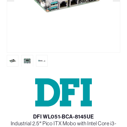
DFI WL051-BCA-8145UE
Industrial 2.5″ Pico ITX Mobo with Intel Core i3-