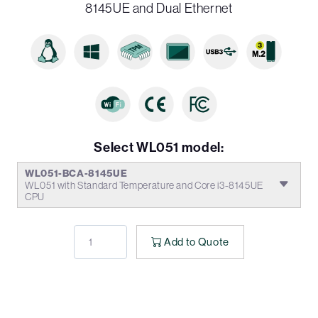
8145UE and Dual Ethernet
Select WL051 model:
WL051-BCA-8145UE
WL051 with Standard Temperature and Core i3-8145UE
CPU
Add to Quote