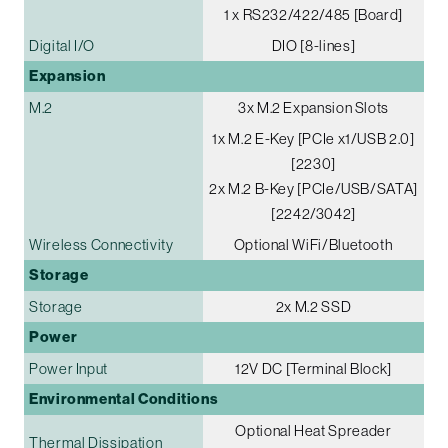
1 x RS232/422/485 [Board]
Digital I/O
DIO [8-lines]
Expansion
M.2
3x M.2 Expansion Slots
1x M.2 E-Key [PCIe x1/USB 2.0]
[2230]
2x M.2 B-Key [PCIe/USB/SATA]
[2242/3042]
Wireless Connectivity
Optional WiFi/Bluetooth
Storage
Storage
2x M.2 SSD
Power
Power Input
12V DC [Terminal Block]
Environmental Conditions
Optional Heat Spreader
Thermal Dissipation