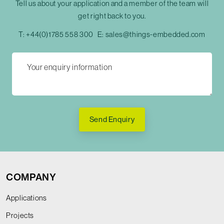
Tell us about your application and a member of the team will
get right back to you.
T:
+44(0)1785 558 300
E:
sales@things-embedded.com
Send Enquiry
COMPANY
Applications
Projects