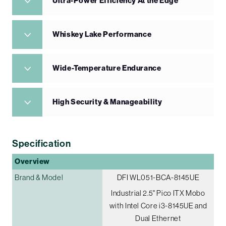
Ultra-Power Efficiency At the Edge
Whiskey Lake Performance
Wide-Temperature Endurance
High Security & Manageability
Specification
Overview
Brand & Model
DFI WL051-BCA-8145UE
Industrial 2.5" Pico ITX Mobo
with Intel Core i3-8145UE and
Dual Ethernet