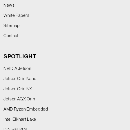
News
White Papers
Sitemap
Contact
SPOTLIGHT
NVIDIA Jetson
Jetson Orin Nano
Jetson Orin NX
Jetson AGX Orin
AMD Ryzen Embedded
Intel Elkhart Lake
DIN Rail PCs