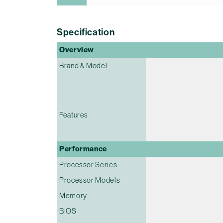
Specification
Overview
Brand & Model
Features
Performance
Processor Series
Processor Models
Memory
BIOS