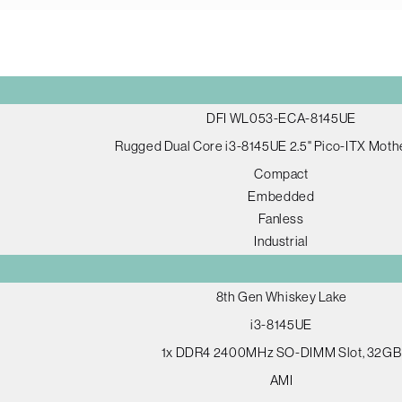
DFI WL053-ECA-8145UE
Rugged Dual Core i3-8145UE 2.5" Pico-ITX Mot
Compact
Embedded
Fanless
Industrial
8th Gen Whiskey Lake
i3-8145UE
1x DDR4 2400MHz SO-DIMM Slot, 32GB
AMI