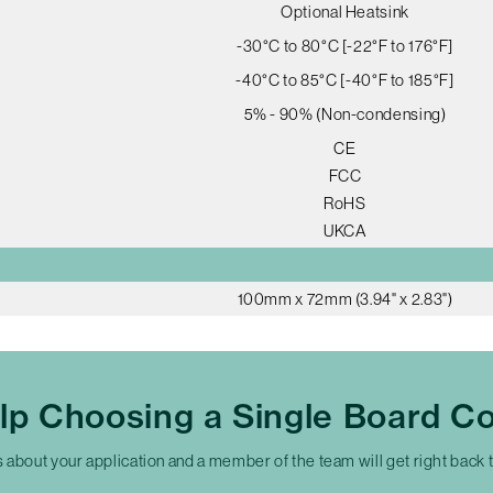
Optional Heatsink
-30°C to 80°C [-22°F to 176°F]
-40°C to 85°C [-40°F to 185°F]
5% - 90% (Non-condensing)
CE
FCC
RoHS
UKCA
100mm x 72mm (3.94" x 2.83")
lp Choosing a Single Board C
s about your application and a member of the team will get right back 