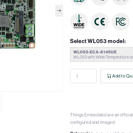
Select WL053 model:
WL053-ECA-8145UE
WL053 with Wide Temperature a
Add to Qu
Things Embedded are an official 
configured and imaged.