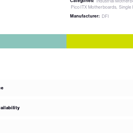
Categories:
Industrial Mother
Pico ITX Motherboards
Single
Manufacturer:
DFI
ce
ilability