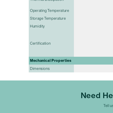
Operating Temperature
Storage Temperature
Humidity
Certification
Mechanical Properties
Dimensions
Need He
Tell u