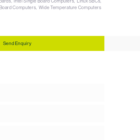
boards
Intel Single Board Computers
Linux SBCs
 Board Computers
Wide Temperature Computers
Send Enquiry