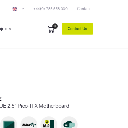
+44(0)1785 558 300
Contact
0
ojects
Contact Us
E
UE 2.5″ Pico-ITX Motherboard