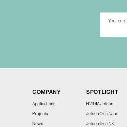
COMPANY
SPOTLIGHT
Applications
NVIDIA Jetson
Projects
Jetson Orin Nano
News
Jetson Orin NX