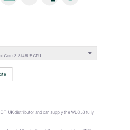
nd Core i3-8145UE CPU
ote
DFI UK distributor and can supply the WL053 fully