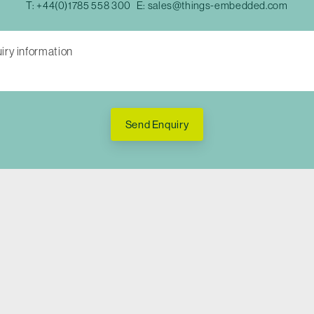
T:
+44(0)1785 558 300
E:
sales@things-embedded.com
Send Enquiry