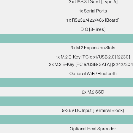
2 x USB 3.1 Gen 1 [Type A]
1x Serial Ports
1 x RS232/422/485 [Board]
DIO [8-lines]
3x M.2 Expansion Slots
1x M.2 E-Key [PCIe x1/USB 2.0] [2230]
2x M.2 B-Key [PCIe/USB/SATA] [2242/304
Optional WiFi/Bluetooth
2x M.2 SSD
9-36V DC Input [Terminal Block]
Optional Heat Spreader