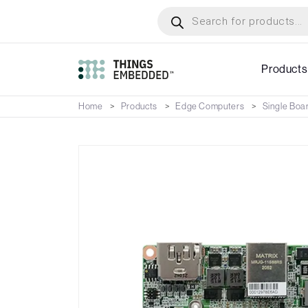
Skip
Products
search
to
main
content
Products
Home
Products
Edge Computers
Single Boa