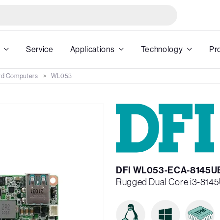
Service
Applications
Technology
Pr
rd Computers
WL053
DFI WL053-ECA-8145U
Rugged Dual Core i3-8145