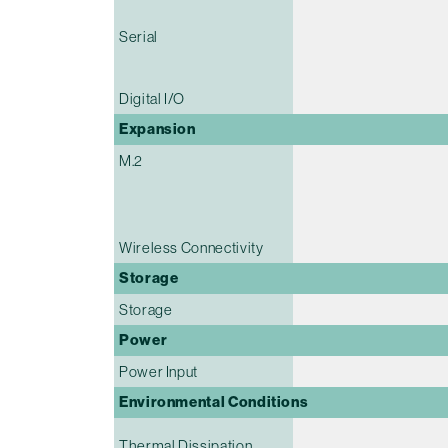
Serial
Digital I/O
Expansion
M.2
Wireless Connectivity
Storage
Storage
Power
Power Input
Environmental Conditions
Thermal Dissipation