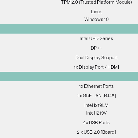
TPM 2.0 (Trusted Platform Module)
Linux
Windows 10
Intel UHD Series
DP++
Dual Display Support
1x Display Port / HDMI
1x Ethernet Ports
1 x GbE LAN [RJ45]
Intel I219LM
Intel i219V
4x USB Ports
2 x USB 2.0 [Board]