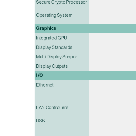
Secure Crypto Processor
Operating System
Graphics
Integrated GPU
Display Standards
Multi Display Support
Display Outputs
I/O
Ethernet
LAN Controllers
USB