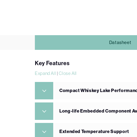
Datasheet
Key Features
Expand All
|
Close All
Compact Whiskey Lake Performan
Long-life Embedded Component Ava
Extended Temperature Support