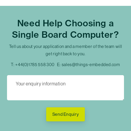
Need Help Choosing a
Single Board Computer?
Tell us about your application and a member of the team will
get right back to you.
T:
+44(0)1785 558 300
E:
sales@things-embedded.com
Send Enquiry