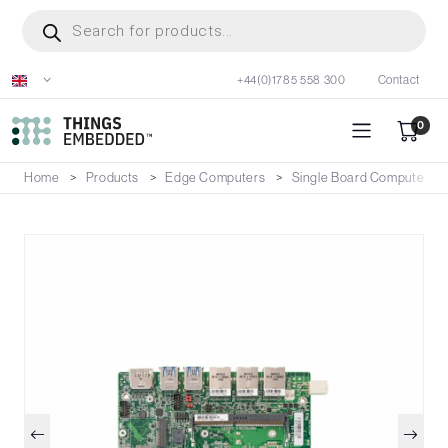
Skip
Products
search
to
main
+44(0)1785 558 300
Contact
content
0
Home
Products
Edge Computers
Single Board Computers