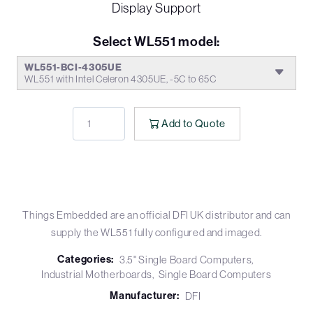
Display Support
Select WL551 model:
WL551-BCI-4305UE
WL551 with Intel Celeron 4305UE, -5C to 65C
Add to Quote
Things Embedded are an official DFI UK distributor and can
supply the WL551 fully configured and imaged.
Categories:
3.5" Single Board Computers
Industrial Motherboards
Single Board Computers
Manufacturer:
DFI