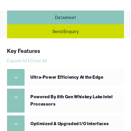
Datasheet
Send Enquiry
Key Features
Expand All
|
Close All
Ultra-Power Efficiency At the Edge
Powered By 8th Gen Whiskey Lake Intel
Processors
Optimized & Upgraded I/O Interfaces