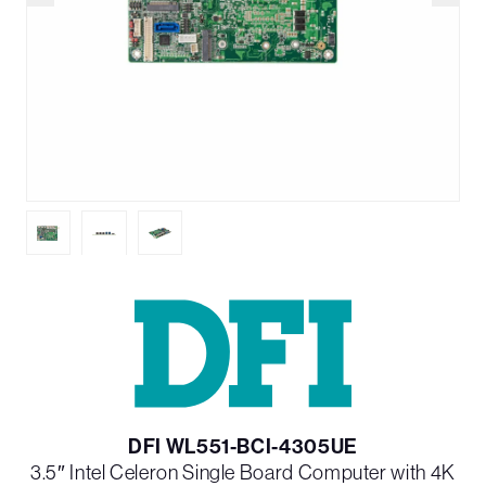
DFI WL551-BCI-4305UE
3.5″ Intel Celeron Single Board Computer with 4K