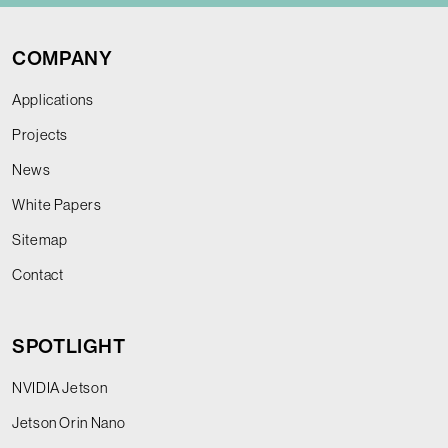
COMPANY
Applications
Projects
News
White Papers
Sitemap
Contact
SPOTLIGHT
NVIDIA Jetson
Jetson Orin Nano