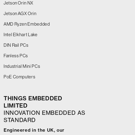
Jetson Orin NX
Jetson AGX Orin
AMD Ryzen Embedded
Intel Elkhart Lake
DIN Rail PCs
Fanless PCs
Industrial Mini PCs
PoE Computers
THINGS EMBEDDED
LIMITED
INNOVATION EMBEDDED AS
STANDARD
Engineered in the UK, our