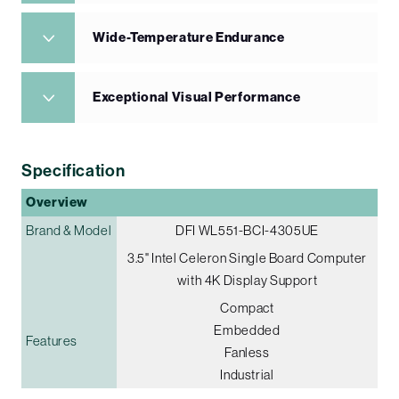
Wide-Temperature Endurance
Exceptional Visual Performance
Specification
Overview
Brand & Model
DFI WL551-BCI-4305UE
3.5" Intel Celeron Single Board Computer
with 4K Display Support
Compact
Embedded
Features
Fanless
Industrial