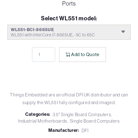
Ports
Select WL551 model:
WL551-BCI-8665UE
WL551 with Intel Core i7-8665UE, -5C to 65C
Add to Quote
Things Embedded are an official DFI UK distributor and can
supply the WL551 fully configured and imaged.
Categories:
3.5" Single Board Computers
Industrial Motherboards
Single Board Computers
Manufacturer:
DFI