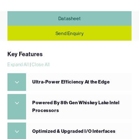
Datasheet
Send Enquiry
Key Features
Expand All
|
Close All
Ultra-Power Efficiency At the Edge
Powered By 8th Gen Whiskey Lake Intel
Processors
Optimized & Upgraded I/O Interfaces