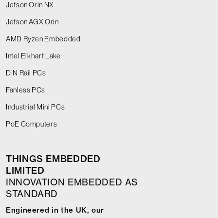
Jetson Orin NX
Jetson AGX Orin
AMD Ryzen Embedded
Intel Elkhart Lake
DIN Rail PCs
Fanless PCs
Industrial Mini PCs
PoE Computers
THINGS EMBEDDED
LIMITED
INNOVATION EMBEDDED AS
STANDARD
Engineered in the UK, our