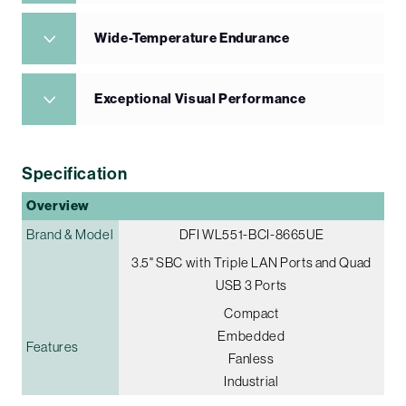
Wide-Temperature Endurance
Exceptional Visual Performance
Specification
Overview
Brand & Model
DFI WL551-BCI-8665UE
3.5" SBC with Triple LAN Ports and Quad
USB 3 Ports
Compact
Embedded
Features
Fanless
Industrial