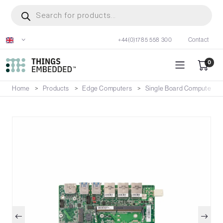
Skip
Products
search
to
main
+44(0)1785 558 300
Contact
content
0
Home
Products
Edge Computers
Single Board Computers