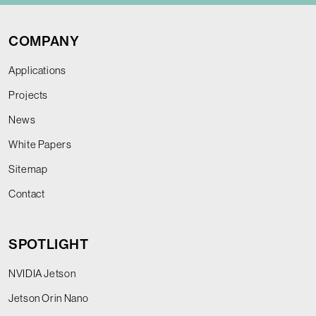
COMPANY
Applications
Projects
News
White Papers
Sitemap
Contact
SPOTLIGHT
NVIDIA Jetson
Jetson Orin Nano