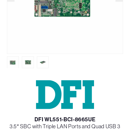
DFI WL551-BCI-8665UE
3.5″ SBC with Triple LAN Ports and Quad USB 3