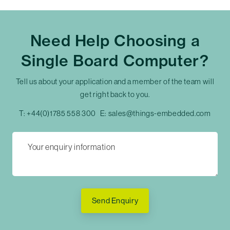
Need Help Choosing a
Single Board Computer?
Tell us about your application and a member of the team will
get right back to you.
T:
+44(0)1785 558 300
E:
sales@things-embedded.com
Send Enquiry