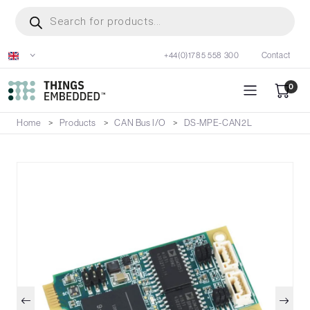
Skip
Products
search
to
main
+44(0)1785 558 300
Contact
content
0
Home
Products
CAN Bus I/O
DS-MPE-CAN2L