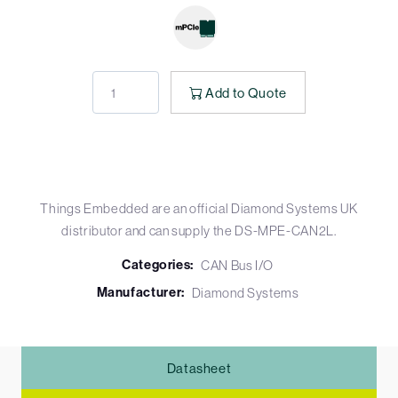
Add to Quote
Things Embedded are an official Diamond Systems UK
distributor and can supply the DS-MPE-CAN2L.
Categories:
CAN Bus I/O
Manufacturer:
Diamond Systems
Datasheet