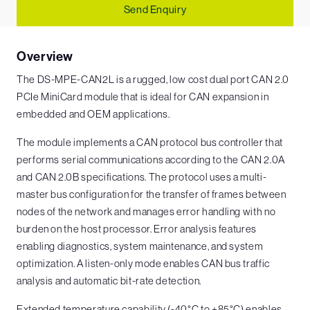
Send Enquiry
Overview
The DS-MPE-CAN2L is a rugged, low cost dual port CAN 2.0
PCIe MiniCard module that is ideal for CAN expansion in
embedded and OEM applications.
The module implements a CAN protocol bus controller that
performs serial communications according to the CAN 2.0A
and CAN 2.0B specifications. The protocol uses a multi-
master bus configuration for the transfer of frames between
nodes of the network and manages error handling with no
burden on the host processor. Error analysis features
enabling diagnostics, system maintenance, and system
optimization. A listen-only mode enables CAN bus traffic
analysis and automatic bit-rate detection.
Extended temperature capability (-40°C to +85°C) enables