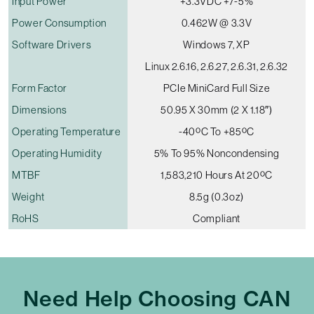
Input Power
+3.3VDC +/-5%
Power Consumption
0.462W @ 3.3V
Software Drivers
Windows 7, XP
Linux 2.6.16, 2.6.27, 2.6.31, 2.6.32
Form Factor
PCIe MiniCard Full Size
Dimensions
50.95 X 30mm (2 X 1.18″)
Operating Temperature
-40ºC To +85ºC
Operating Humidity
5% To 95% Noncondensing
MTBF
1,583,210 Hours At 20ºC
Weight
8.5g (0.3oz)
RoHS
Compliant
Need Help Choosing CAN