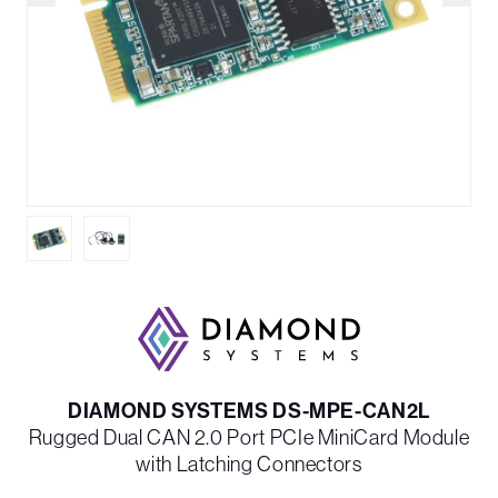
DIAMOND SYSTEMS DS-MPE-CAN2L
Rugged Dual CAN 2.0 Port PCIe MiniCard Module
with Latching Connectors