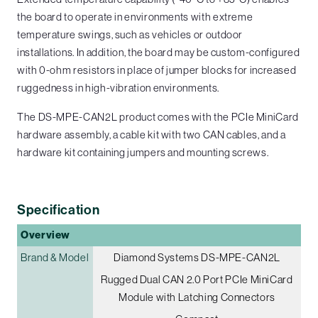
the board to operate in environments with extreme
temperature swings, such as vehicles or outdoor
installations. In addition, the board may be custom-configured
with 0-ohm resistors in place of jumper blocks for increased
ruggedness in high-vibration environments.
The DS-MPE-CAN2L product comes with the PCIe MiniCard
hardware assembly, a cable kit with two CAN cables, and a
hardware kit containing jumpers and mounting screws.
Specification
Overview
Brand & Model
Diamond Systems DS-MPE-CAN2L
Rugged Dual CAN 2.0 Port PCIe MiniCard
Module with Latching Connectors