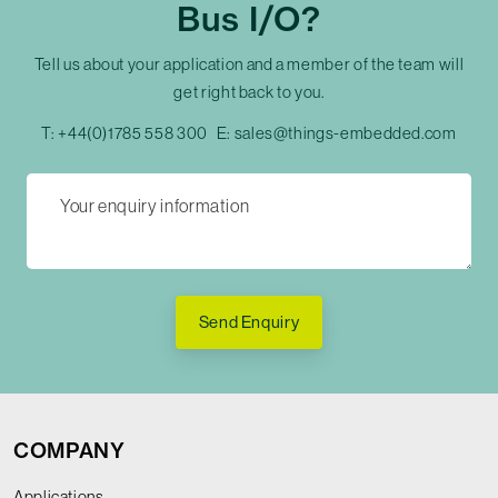
Bus I/O?
Tell us about your application and a member of the team will
get right back to you.
T:
+44(0)1785 558 300
E:
sales@things-embedded.com
Send Enquiry
COMPANY
Applications