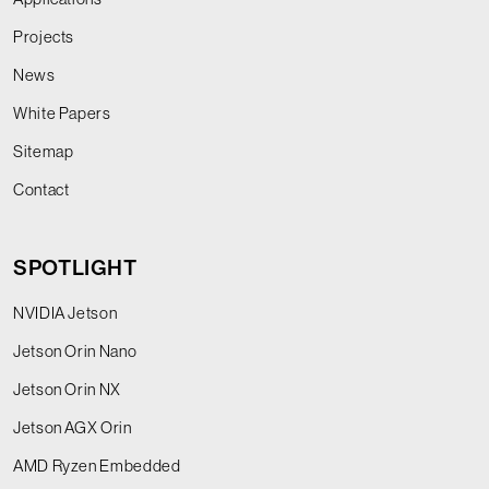
Projects
News
White Papers
Sitemap
Contact
SPOTLIGHT
NVIDIA Jetson
Jetson Orin Nano
Jetson Orin NX
Jetson AGX Orin
AMD Ryzen Embedded