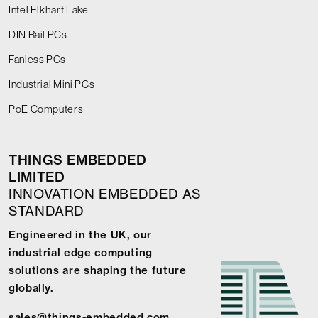
Intel Elkhart Lake
DIN Rail PCs
Fanless PCs
Industrial Mini PCs
PoE Computers
THINGS EMBEDDED
LIMITED
INNOVATION EMBEDDED AS
STANDARD
Engineered in the UK, our
industrial edge computing
solutions are shaping the future
globally.
sales@things-embedded.com