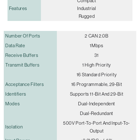
Compact
Features
Industrial
Rugged
Number Of Ports
2 CAN 2.0B
Data Rate
1Mbps
Receive Buffers
31
Transmit Buffers
1 High Priority
16 Standard Priority
Acceptance Filters
16 Programmable, 29-Bit
Identifiers
Supports 11-Bit And 29-Bit
Modes
Dual-Independent
Dual-Redundant
500V Port-To-Port And Input-To-
Isolation
Output