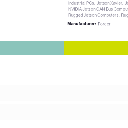
Industrial PCs
Jetson Xavier
J
NVIDIA Jetson CAN Bus Compu
Rugged Jetson Computers
Rug
Manufacturer:
Forecr