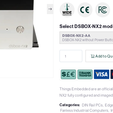
Select DSBOX-NX2 mode
DSBOX-NX2-AA
DSBOX-NX2 without Power Butt
Add to Qu
Things Embedded are an official
NX2 fully configured and imaged
Categories:
DIN Rail PCs
Edge
Fanless Industrial Computers
I