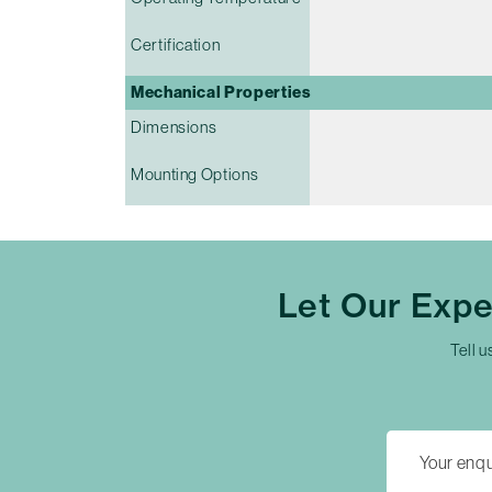
Certification
Mechanical Properties
Dimensions
Mounting Options
Let Our Exp
Tell u