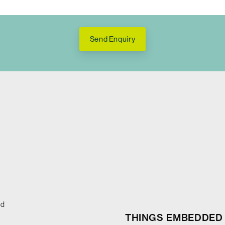
Send Enquiry
ed
THINGS EMBEDDED 