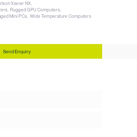
etson Xavier NX
ters
Rugged GPU Computers
ged Mini PCs
Wide Temperature Computers
Send Enquiry