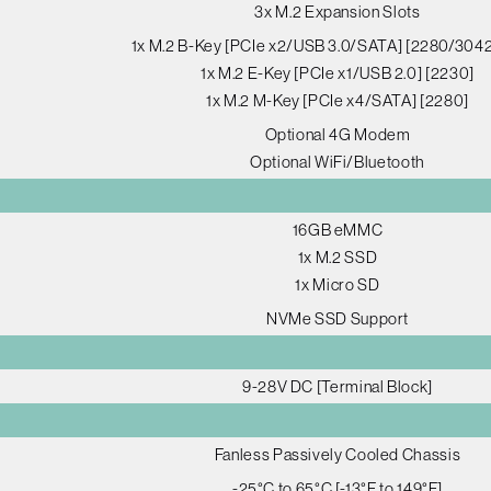
3x M.2 Expansion Slots
1x M.2 B-Key [PCIe x2/USB 3.0/SATA] [2280/304
1x M.2 E-Key [PCIe x1/USB 2.0] [2230]
1x M.2 M-Key [PCIe x4/SATA] [2280]
Optional 4G Modem
Optional WiFi/Bluetooth
16GB eMMC
1x M.2 SSD
1x Micro SD
NVMe SSD Support
9-28V DC [Terminal Block]
Fanless Passively Cooled Chassis
-25°C to 65°C [-13°F to 149°F]