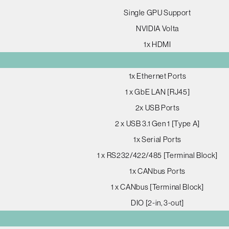
Single GPU Support
NVIDIA Volta
1x HDMI
1x Ethernet Ports
1 x GbE LAN [RJ45]
2x USB Ports
2 x USB 3.1 Gen 1 [Type A]
1x Serial Ports
1 x RS232/422/485 [Terminal Block]
1x CANbus Ports
1 x CANbus [Terminal Block]
DIO [2-in, 3-out]