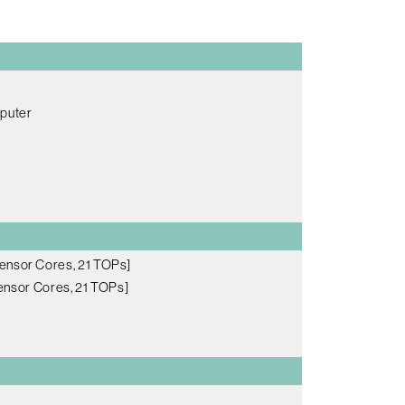
mputer
ensor Cores, 21 TOPs]
nsor Cores, 21 TOPs]