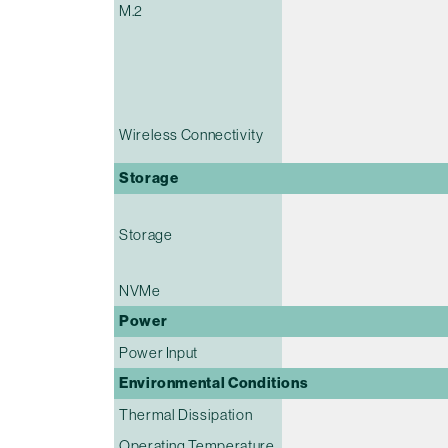
M.2
Wireless Connectivity
Storage
Storage
NVMe
Power
Power Input
Environmental Conditions
Thermal Dissipation
Operating Temperature