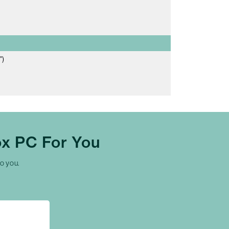
")
x PC For You
to you.