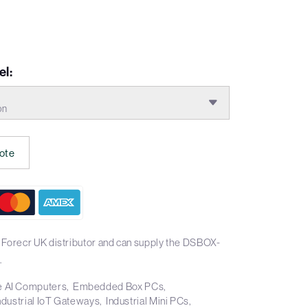
l:
on
ote
 Forecr UK distributor and can supply the DSBOX-
.
 AI Computers
Embedded Box PCs
ndustrial IoT Gateways
Industrial Mini PCs