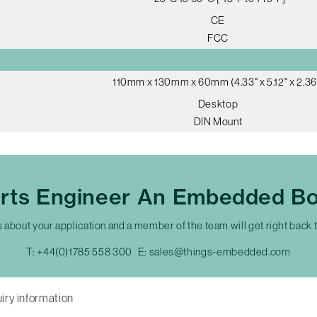
CE
FCC
110mm x 130mm x 60mm (4.33" x 5.12" x 2.36
Desktop
DIN Mount
erts Engineer An Embedded Bo
s about your application and a member of the team will get right back 
T:
+44(0)1785 558 300
E:
sales@things-embedded.com