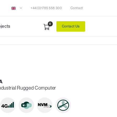
+44(0)1785 558 300
Contact
0
ojects
Contact Us
A
Industrial Rugged Computer