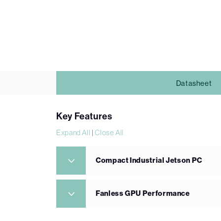
Datasheet
Key Features
Expand All
|
Close All
Compact Industrial Jetson PC
Fanless GPU Performance