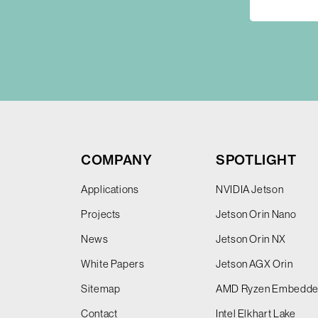
COMPANY
SPOTLIGHT
Applications
NVIDIA Jetson
Projects
Jetson Orin Nano
News
Jetson Orin NX
White Papers
Jetson AGX Orin
Sitemap
AMD Ryzen Embedd
Contact
Intel Elkhart Lake