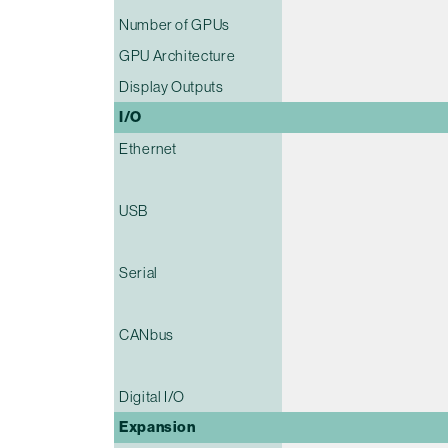
Number of GPUs
GPU Architecture
Display Outputs
I/O
Ethernet
USB
Serial
CANbus
Digital I/O
Expansion