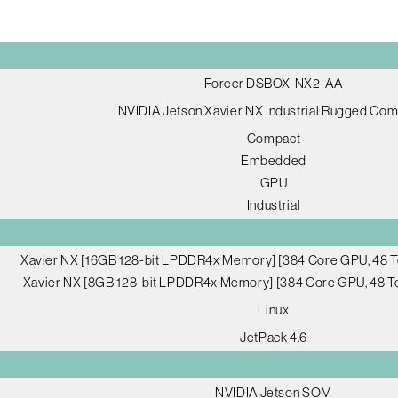
Forecr DSBOX-NX2-AA
NVIDIA Jetson Xavier NX Industrial Rugged Co
Compact
Embedded
GPU
Industrial
Xavier NX [16GB 128-bit LPDDR4x Memory] [384 Core GPU, 48 T
Xavier NX [8GB 128-bit LPDDR4x Memory] [384 Core GPU, 48 Te
Linux
JetPack 4.6
NVIDIA Jetson SOM