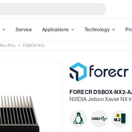
Service
Applications
Technology
Pr
 Box PCs
DSBOX-NX2
FORECR DSBOX-NX2-A
NVIDIA Jetson Xavier NX 