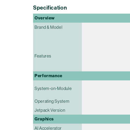
Specification
Overview
Brand & Model
Features
Performance
System-on-Module
Operating System
Jetpack Version
Graphics
AI Accelerator