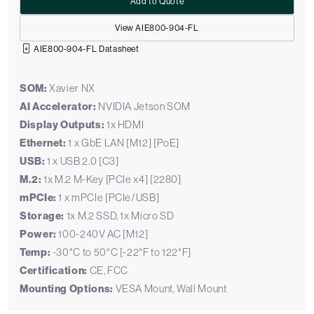
Add to Quote
View AIE800-904-FL
AIE800-904-FL Datasheet
SOM:
Xavier NX
AI Accelerator:
NVIDIA Jetson SOM
Display Outputs:
1x HDMI
Ethernet:
1 x GbE LAN [M12] [PoE]
USB:
1 x USB 2.0 [C3]
M.2:
1x M.2 M-Key [PCIe x4] [2280]
mPCIe:
1 x mPCIe [PCIe/USB]
Storage:
1x M.2 SSD, 1x Micro SD
Power:
100-240V AC [M12]
Temp:
-30°C to 50°C [-22°F to 122°F]
Certification:
CE, FCC
Mounting Options:
VESA Mount, Wall Mount