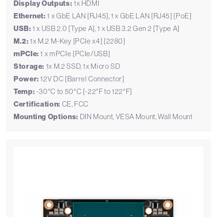
Display Outputs:
1x HDMI
Ethernet:
1 x GbE LAN [RJ45], 1 x GbE LAN [RJ45] [PoE]
USB:
1 x USB 2.0 [Type A], 1 x USB 3.2 Gen 2 [Type A]
M.2:
1x M.2 M-Key [PCIe x4] [2280]
mPCIe:
1 x mPCIe [PCIe/USB]
Storage:
1x M.2 SSD, 1x Micro SD
Power:
12V DC [Barrel Connector]
Temp:
-30°C to 50°C [-22°F to 122°F]
Certification:
CE, FCC
Mounting Options:
DIN Mount, VESA Mount, Wall Mount