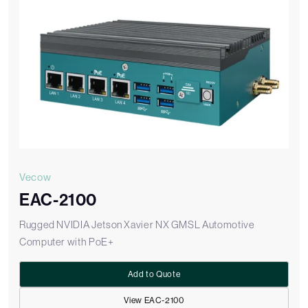
Vecow
EAC-2100
Rugged NVIDIA Jetson Xavier NX GMSL Automotive
Computer with PoE+
Add to Quote
View EAC-2100