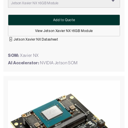
Jetson Xavier NX 16GB Module
Add to Quote
View Jetson Xavier NX 16GB Module
Jetson Xavier NX Datasheet
SOM:
Xavier NX
AI Accelerator:
NVIDIA Jetson SOM