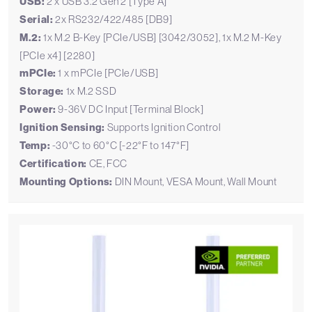
USB:
2 x USB 3.2 Gen 2 [Type A]
Serial:
2x RS232/422/485 [DB9]
M.2:
1x M.2 B-Key [PCIe/USB] [3042/3052], 1x M.2 M-Key
[PCIe x4] [2280]
mPCIe:
1 x mPCIe [PCIe/USB]
Storage:
1x M.2 SSD
Power:
9-36V DC Input [Terminal Block]
Ignition Sensing:
Supports Ignition Control
Temp:
-30°C to 60°C [-22°F to 147°F]
Certification:
CE, FCC
Mounting Options:
DIN Mount, VESA Mount, Wall Mount