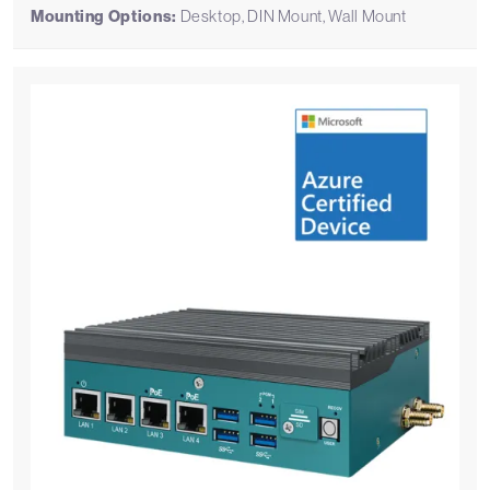
Mounting Options:
Desktop, DIN Mount, Wall Mount