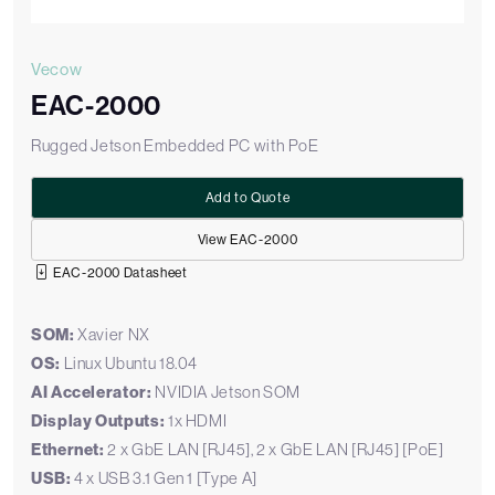
Vecow
EAC-2000
Rugged Jetson Embedded PC with PoE
Add to Quote
View EAC-2000
EAC-2000 Datasheet
SOM:
Xavier NX
OS:
Linux Ubuntu 18.04
AI Accelerator:
NVIDIA Jetson SOM
Display Outputs:
1x HDMI
Ethernet:
2 x GbE LAN [RJ45], 2 x GbE LAN [RJ45] [PoE]
USB:
4 x USB 3.1 Gen 1 [Type A]