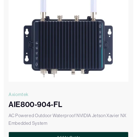
Axiomtek
AIE800-904-FL
AC Powered Outdoor Waterproof NVIDIA Jetson Xavier NX
Embedded System