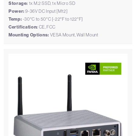
Storage:
1x M.2 SSD, 1x Micro SD
Power:
9-36V DC Input [M12]
Temp:
-30°C to 50°C [-22°F to 122°F]
Certification:
CE, FCC
Mounting Options:
VESA Mount, Wall Mount