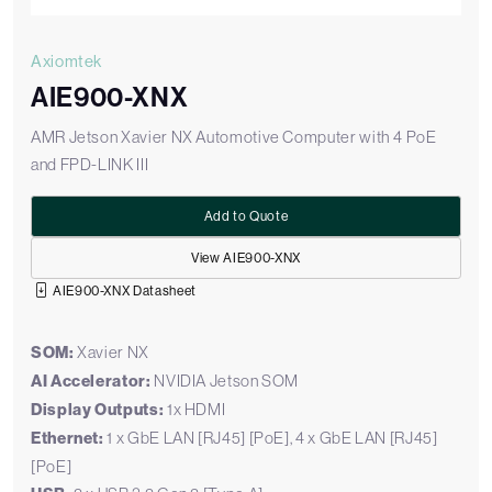
Axiomtek
AIE900-XNX
AMR Jetson Xavier NX Automotive Computer with 4 PoE
and FPD-LINK III
Add to Quote
View AIE900-XNX
AIE900-XNX Datasheet
SOM:
Xavier NX
AI Accelerator:
NVIDIA Jetson SOM
Display Outputs:
1x HDMI
Ethernet:
1 x GbE LAN [RJ45] [PoE], 4 x GbE LAN [RJ45]
[PoE]