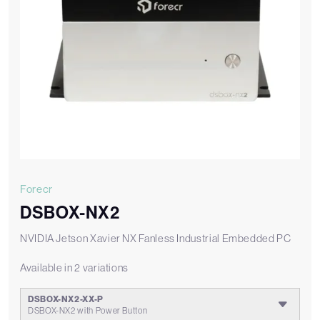
Forecr
DSBOX-NX2
NVIDIA Jetson Xavier NX Fanless Industrial Embedded PC
Available in 2 variations
DSBOX-NX2-XX-P
DSBOX-NX2 with Power Button