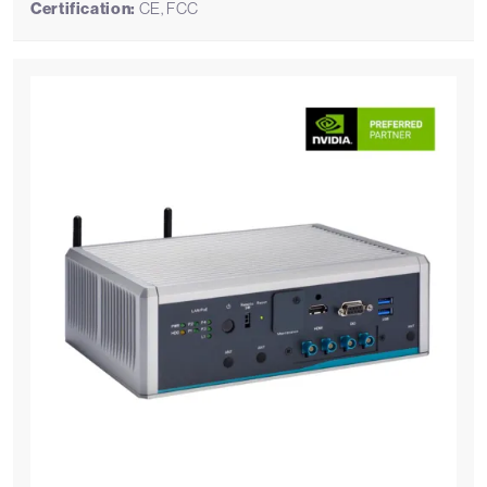
Certification:
CE, FCC