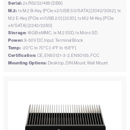
Serial:
2x RS232/485 [DB9]
M.2:
1x M.2 B-Key [PCIe x2/USB 3.0/SATA] [3042/3052], 1x
M.2 E-Key [PCIe x1/USB 2.0] [2230], 1x M.2 M-Key [PCIe
x4/SATA] [2242/2280]
Storage:
16GB eMMC, 1x M.2 SSD, 1x Micro SD
Power:
9-50V DC Input, Terminal Block
Temp:
-20°C to 70°C [-4°F to 158°F]
Certification:
CE, EN50121-3-2, EN50155, FCC
Mounting Options:
Desktop, DIN Mount, Wall Mount