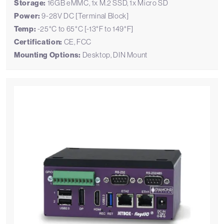
Storage:
16GB eMMC, 1x M.2 SSD, 1x Micro SD
Power:
9-28V DC [Terminal Block]
Temp:
-25°C to 65°C [-13°F to 149°F]
Certification:
CE, FCC
Mounting Options:
Desktop, DIN Mount