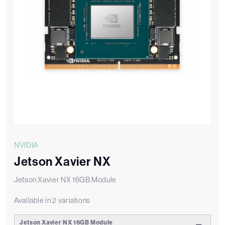
NVIDIA
Jetson Xavier NX
Jetson Xavier NX 16GB Module
Available in 2 variations
Jetson Xavier NX 16GB Module