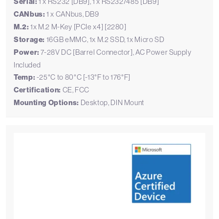
Serial:
1 x RS232 [DB9], 1 x RS232/485 [DB9]
CANbus:
1 x CANbus, DB9
M.2:
1x M.2 M-Key [PCIe x4] [2280]
Storage:
16GB eMMC, 1x M.2 SSD, 1x Micro SD
Power:
7-28V DC [Barrel Connector], AC Power Supply
Included
Temp:
-25°C to 80°C [-13°F to 176°F]
Certification:
CE, FCC
Mounting Options:
Desktop, DIN Mount