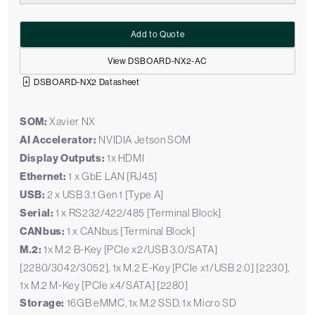
Add to Quote
View DSBOARD-NX2-AC
DSBOARD-NX2 Datasheet
SOM:
Xavier NX
AI Accelerator:
NVIDIA Jetson SOM
Display Outputs:
1x HDMI
Ethernet:
1 x GbE LAN [RJ45]
USB:
2 x USB 3.1 Gen 1 [Type A]
Serial:
1 x RS232/422/485 [Terminal Block]
CANbus:
1 x CANbus [Terminal Block]
M.2:
1x M.2 B-Key [PCIe x2/USB 3.0/SATA]
[2280/3042/3052], 1x M.2 E-Key [PCIe x1/USB 2.0] [2230],
1x M.2 M-Key [PCIe x4/SATA] [2280]
Storage:
16GB eMMC, 1x M.2 SSD, 1x Micro SD