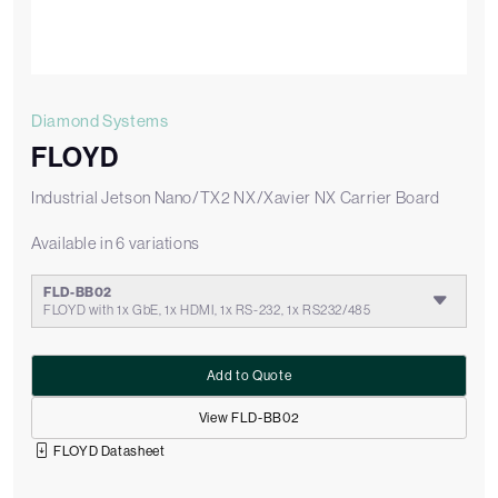
Diamond Systems
FLOYD
Industrial Jetson Nano/TX2 NX/Xavier NX Carrier Board
Available in 6 variations
FLD-BB02
FLOYD with 1x GbE, 1x HDMI, 1x RS-232, 1x RS232/485
Add to Quote
View FLD-BB02
FLOYD Datasheet