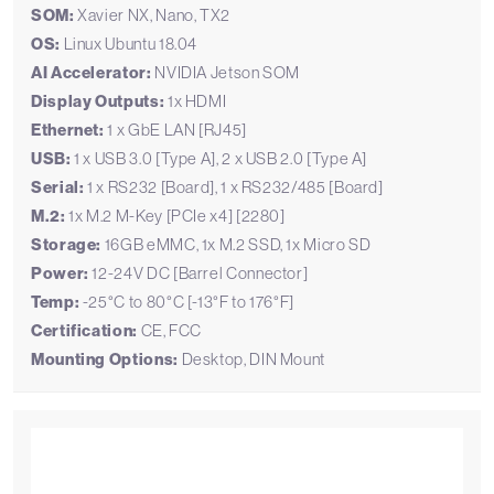
SOM:
Xavier NX, Nano, TX2
OS:
Linux Ubuntu 18.04
AI Accelerator:
NVIDIA Jetson SOM
Display Outputs:
1x HDMI
Ethernet:
1 x GbE LAN [RJ45]
USB:
1 x USB 3.0 [Type A], 2 x USB 2.0 [Type A]
Serial:
1 x RS232 [Board], 1 x RS232/485 [Board]
M.2:
1x M.2 M-Key [PCIe x4] [2280]
Storage:
16GB eMMC, 1x M.2 SSD, 1x Micro SD
Power:
12-24V DC [Barrel Connector]
Temp:
-25°C to 80°C [-13°F to 176°F]
Certification:
CE, FCC
Mounting Options:
Desktop, DIN Mount