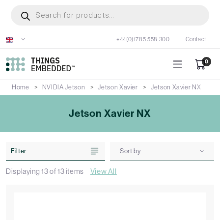
Skip
Products
search
to
main
+44(0)1785 558 300
Contact
content
0
Home
NVIDIA Jetson
Jetson Xavier
Jetson Xavier NX
Jetson Xavier NX
Filter
Sort by
Displaying
13
of
13
items
View All