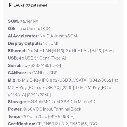
EAC-2100 Datasheet
SOM:
Xavier NX
OS:
Linux Ubuntu 18.04
AI Accelerator:
NVIDIA Jetson SOM
Display Outputs:
1x HDMI
Ethernet:
2 x GbE LAN [RJ45], 2 x GbE LAN [RJ45] [PoE]
USB:
4 x USB 3.1 Gen 1 [Type A]
Serial:
2x RS232/485 [DB9]
CANbus:
1 x CANbus, DB9
M.2:
1x M.2 B-Key [PCIe x2/USB 3.0/SATA] [3042/3052], 1x
M.2 E-Key [PCIe x1/USB 2.0] [2230], 1x M.2 M-Key [PCIe
x4/SATA] [2242/2280]
Storage:
16GB eMMC, 1x M.2 SSD, 1x Micro SD
Power:
9-50V DC Input, Terminal Block
Temp:
-20°C to 70°C [-4°F to 158°F]
Certification:
CE, EN50121-3-2, EN50155, FCC