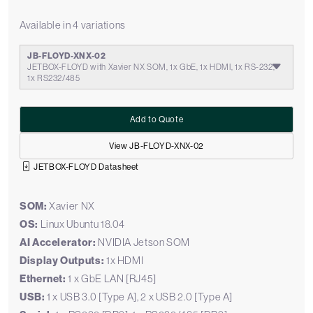
Available in 4 variations
JB-FLOYD-XNX-02
JETBOX-FLOYD with Xavier NX SOM, 1x GbE, 1x HDMI, 1x RS-232,
1x RS232/485
Add to Quote
View JB-FLOYD-XNX-02
JETBOX-FLOYD Datasheet
SOM:
Xavier NX
OS:
Linux Ubuntu 18.04
AI Accelerator:
NVIDIA Jetson SOM
Display Outputs:
1x HDMI
Ethernet:
1 x GbE LAN [RJ45]
USB:
1 x USB 3.0 [Type A], 2 x USB 2.0 [Type A]