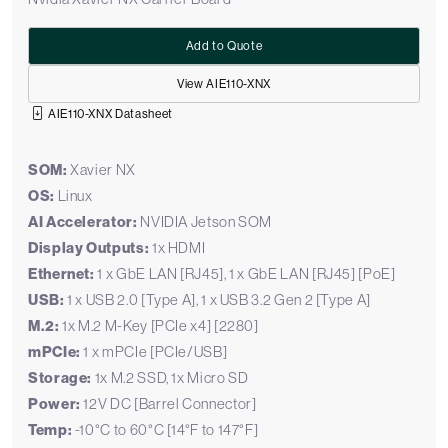
Add to Quote
View AIE110-XNX
AIE110-XNX Datasheet
SOM:
Xavier NX
OS:
Linux
AI Accelerator:
NVIDIA Jetson SOM
Display Outputs:
1x HDMI
Ethernet:
1 x GbE LAN [RJ45], 1 x GbE LAN [RJ45] [PoE]
USB:
1 x USB 2.0 [Type A], 1 x USB 3.2 Gen 2 [Type A]
M.2:
1x M.2 M-Key [PCIe x4] [2280]
mPCIe:
1 x mPCIe [PCIe/USB]
Storage:
1x M.2 SSD, 1x Micro SD
Power:
12V DC [Barrel Connector]
Temp:
-10°C to 60°C [14°F to 147°F]