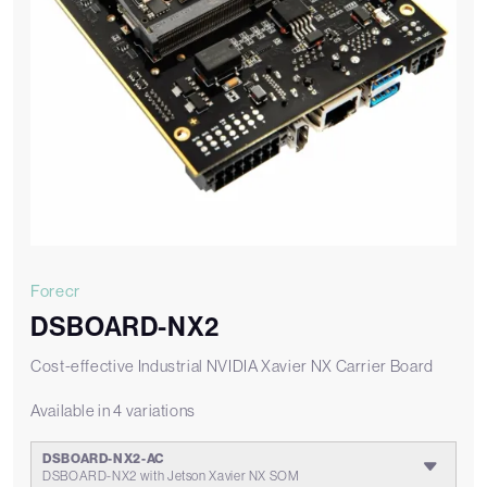
Forecr
DSBOARD-NX2
Cost-effective Industrial NVIDIA Xavier NX Carrier Board
Available in 4 variations
DSBOARD-NX2-AC
DSBOARD-NX2 with Jetson Xavier NX SOM