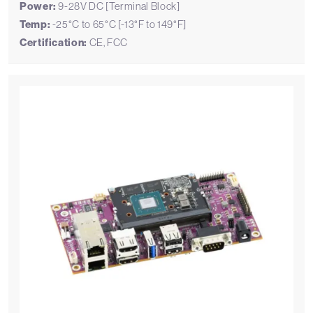
Power:
9-28V DC [Terminal Block]
Temp:
-25°C to 65°C [-13°F to 149°F]
Certification:
CE, FCC