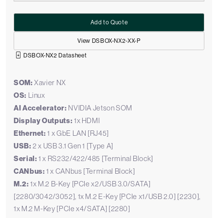
Add to Quote
View DSBOX-NX2-XX-P
DSBOX-NX2 Datasheet
SOM:
Xavier NX
OS:
Linux
AI Accelerator:
NVIDIA Jetson SOM
Display Outputs:
1x HDMI
Ethernet:
1 x GbE LAN [RJ45]
USB:
2 x USB 3.1 Gen 1 [Type A]
Serial:
1 x RS232/422/485 [Terminal Block]
CANbus:
1 x CANbus [Terminal Block]
M.2:
1x M.2 B-Key [PCIe x2/USB 3.0/SATA]
[2280/3042/3052], 1x M.2 E-Key [PCIe x1/USB 2.0] [2230],
1x M.2 M-Key [PCIe x4/SATA] [2280]