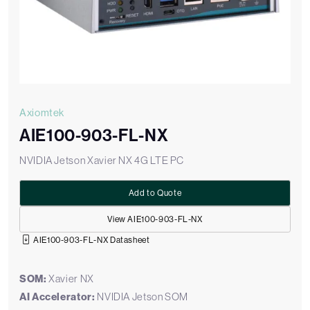
Axiomtek
AIE100-903-FL-NX
NVIDIA Jetson Xavier NX 4G LTE PC
Add to Quote
View AIE100-903-FL-NX
AIE100-903-FL-NX Datasheet
SOM:
Xavier NX
AI Accelerator:
NVIDIA Jetson SOM