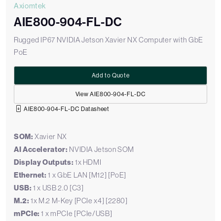
Axiomtek
AIE800-904-FL-DC
Rugged IP67 NVIDIA Jetson Xavier NX Computer with GbE
PoE
Add to Quote
View AIE800-904-FL-DC
AIE800-904-FL-DC Datasheet
SOM:
Xavier NX
AI Accelerator:
NVIDIA Jetson SOM
Display Outputs:
1x HDMI
Ethernet:
1 x GbE LAN [M12] [PoE]
USB:
1 x USB 2.0 [C3]
M.2:
1x M.2 M-Key [PCIe x4] [2280]
mPCIe:
1 x mPCIe [PCIe/USB]