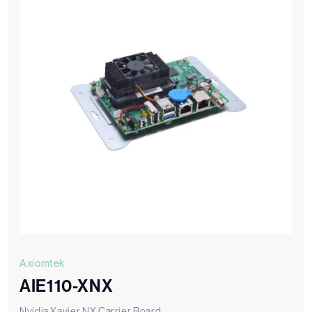
Axiomtek
AIE110-XNX
Nvidia Xavier NX Carrier Board