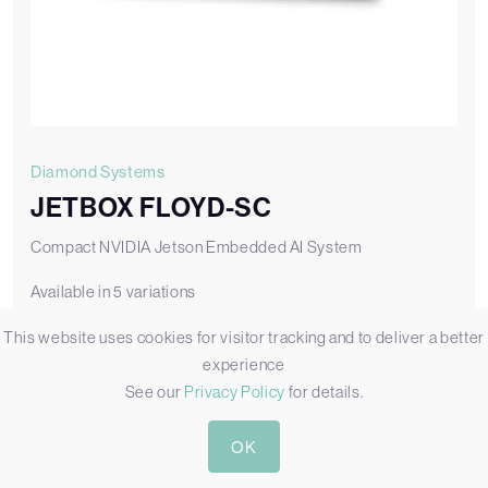
Diamond Systems
JETBOX FLOYD-SC
Compact NVIDIA Jetson Embedded AI System
Available in 5 variations
This website uses cookies for visitor tracking and to deliver a better
JB-FLDSC-BASE-02
JETBOX FLOYD-SC with FLDSC-BB02 Carrier Board [No SOM]
experience
See our
Privacy Policy
for details.
Add to Quote
OK
View JB-FLDSC-BASE-02