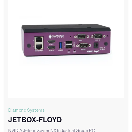
Diamond Systems
JETBOX-FLOYD
NVIDIA Jetson Xavier NX Industrial Grade PC