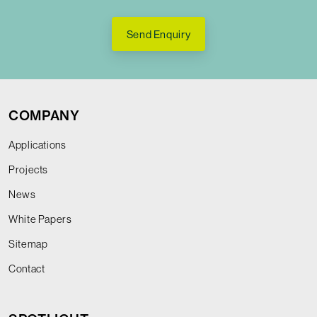
Send Enquiry
COMPANY
Applications
Projects
News
White Papers
Sitemap
Contact