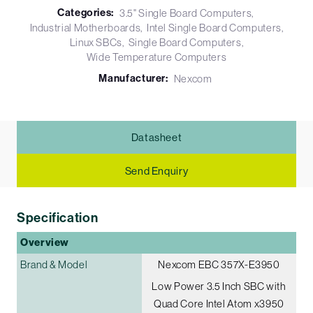
Categories:
3.5" Single Board Computers
Industrial Motherboards
Intel Single Board Computers
Linux SBCs
Single Board Computers
Wide Temperature Computers
Manufacturer:
Nexcom
Datasheet
Send Enquiry
Specification
Overview
Brand & Model
Nexcom EBC 357X-E3950
Low Power 3.5 Inch SBC with
Quad Core Intel Atom x3950