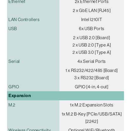
Ethernet
2x Ethernet Ports
2 x GbE LAN [RJ45]
LAN Controllers
Intel I210IT
USB
6x USB Ports
2 x USB 2.0 [Board]
2 x USB 2.0 [Type A]
2 x USB 3.0 [Type A]
Serial
4x Serial Ports
1 x RS232/422/485 [Board]
3 x RS232 [Board]
GPIO
GPIO [4-in, 4-out]
Expansion
M.2
1x M.2 Expansion Slots
1x M.2 B-Key [PCIe/USB/SATA]
[2242]
Wireless Connectivity
Optional WiFi/Bluetooth