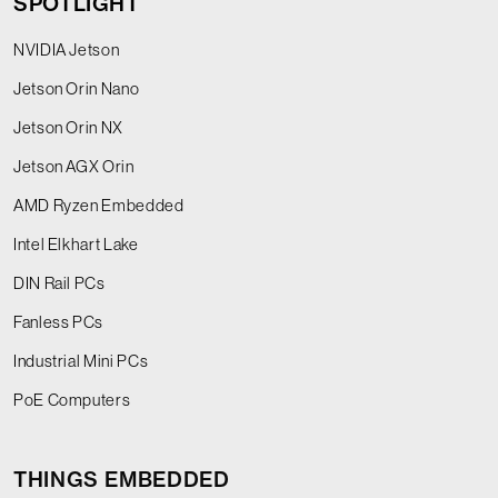
SPOTLIGHT
NVIDIA Jetson
Jetson Orin Nano
Jetson Orin NX
Jetson AGX Orin
AMD Ryzen Embedded
Intel Elkhart Lake
DIN Rail PCs
Fanless PCs
Industrial Mini PCs
PoE Computers
THINGS EMBEDDED