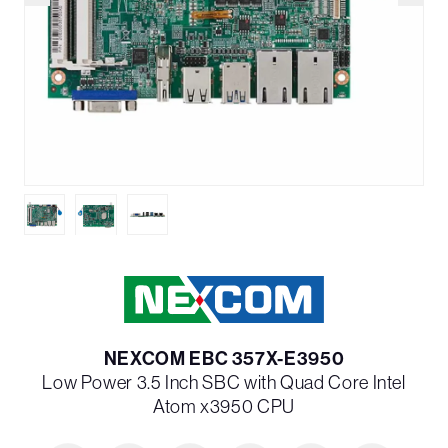
NEXCOM EBC 357X-E3950
Low Power 3.5 Inch SBC with Quad Core Intel
Atom x3950 CPU