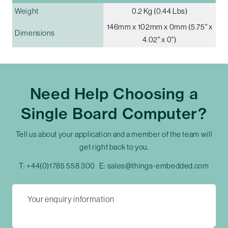
Weight
0.2 Kg (0.44 Lbs)
146mm x 102mm x 0mm (5.75" x
Dimensions
4.02" x 0")
Need Help Choosing a
Single Board Computer?
Tell us about your application and a member of the team will
get right back to you.
T:
+44(0)1785 558 300
E:
sales@things-embedded.com