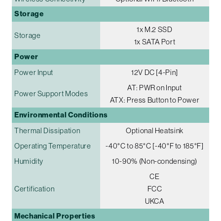
Storage
1x M.2 SSD
Storage
1x SATA Port
Power
Power Input
12V DC [4-Pin]
AT: PWR on Input
Power Support Modes
ATX: Press Button to Power
Environmental Conditions
Thermal Dissipation
Optional Heatsink
Operating Temperature
-40°C to 85°C [-40°F to 185°F]
Humidity
10-90% (Non-condensing)
CE
Certification
FCC
UKCA
Mechanical Properties