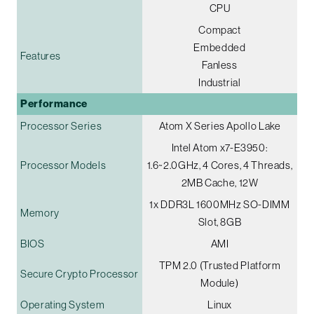
CPU
Compact
Embedded
Features
Fanless
Industrial
Performance
Processor Series
Atom X Series Apollo Lake
Intel Atom x7-E3950:
Processor Models
1.6~2.0GHz, 4 Cores, 4 Threads,
2MB Cache, 12W
1x DDR3L 1600MHz SO-DIMM
Memory
Slot, 8GB
BIOS
AMI
TPM 2.0 (Trusted Platform
Secure Crypto Processor
Module)
Operating System
Linux