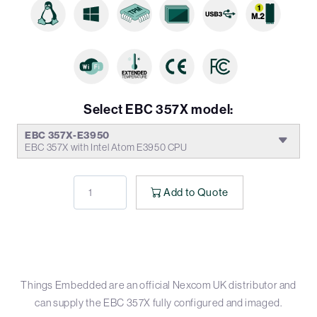
Select EBC 357X model:
EBC 357X-E3950
EBC 357X with Intel Atom E3950 CPU
Add to Quote
Things Embedded are an official Nexcom UK distributor and
can supply the EBC 357X fully configured and imaged.