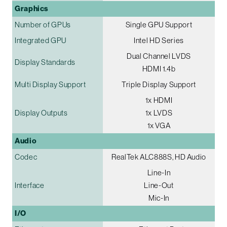
Graphics
Number of GPUs
Single GPU Support
Integrated GPU
Intel HD Series
Dual Channel LVDS
Display Standards
HDMI 1.4b
Multi Display Support
Triple Display Support
1x HDMI
Display Outputs
1x LVDS
1x VGA
Audio
Codec
RealTek ALC888S, HD Audio
Line-In
Interface
Line-Out
Mic-In
I/O