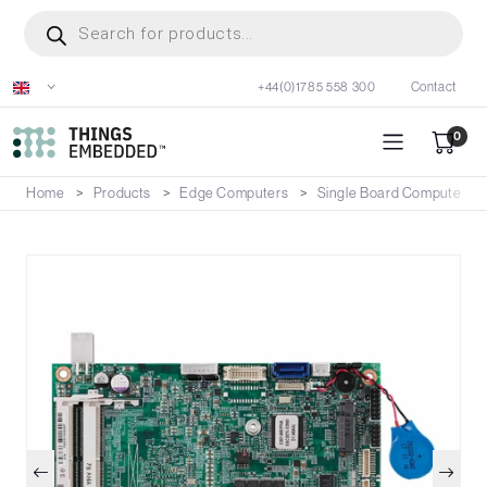
Skip
Products
search
to
main
+44(0)1785 558 300
Contact
content
0
Home
Products
Edge Computers
Single Board Computers