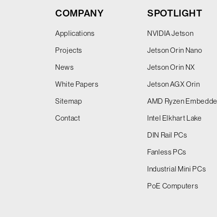
COMPANY
SPOTLIGHT
Applications
NVIDIA Jetson
Projects
Jetson Orin Nano
News
Jetson Orin NX
White Papers
Jetson AGX Orin
Sitemap
AMD Ryzen Embedd
Contact
Intel Elkhart Lake
DIN Rail PCs
Fanless PCs
Industrial Mini PCs
PoE Computers