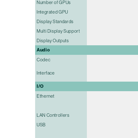
Number of GPUs
Integrated GPU
Display Standards
Multi Display Support
Display Outputs
Audio
Codec
Interface
I/O
Ethernet
LAN Controllers
USB