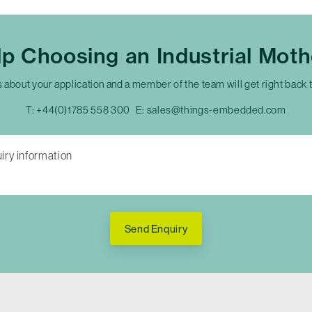
p Choosing an Industrial Mot
s about your application and a member of the team will get right back 
T:
+44(0)1785 558 300
E:
sales@things-embedded.com
Send Enquiry