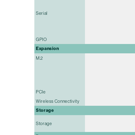
Serial
GPIO
Expansion
M.2
PCIe
Wireless Connectivity
Storage
Storage