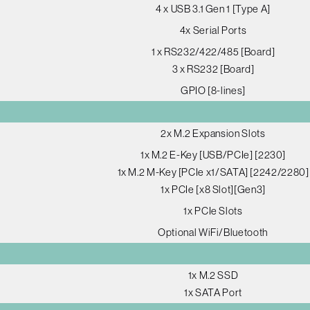
4 x USB 3.1 Gen 1 [Type A]
4x Serial Ports
1 x RS232/422/485 [Board]
3 x RS232 [Board]
GPIO [8-lines]
2x M.2 Expansion Slots
1x M.2 E-Key [USB/PCIe] [2230]
1x M.2 M-Key [PCIe x1/SATA] [2242/2280]
1x PCIe [x8 Slot][Gen3]
1x PCIe Slots
Optional WiFi/Bluetooth
1x M.2 SSD
1x SATA Port