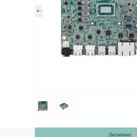
Datasheet