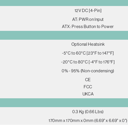
12V DC [4-Pin]
AT: PWR on Input
ATX: Press Button to Power
Optional Heatsink
-5°C to 60°C [23°F to 147°F]
-20°C to 80°C [-4°F to 176°F]
0% - 95% (Non-condensing)
CE
FCC
UKCA
0.3 Kg (0.66 Lbs)
170mm x 170mm x 0mm (6.69" x 6.69" x 0")