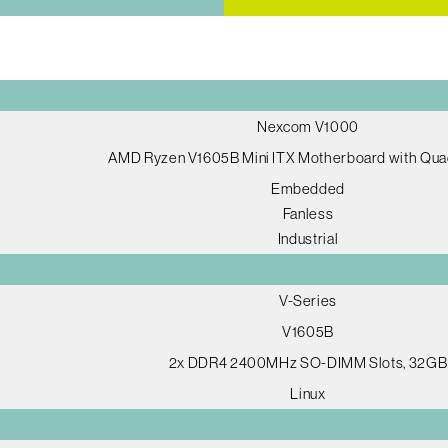
Nexcom V1000
AMD Ryzen V1605B Mini ITX Motherboard with Qua
Embedded
Fanless
Industrial
V-Series
V1605B
2x DDR4 2400MHz SO-DIMM Slots, 32GB
Linux