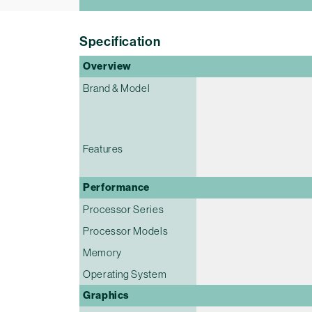
Specification
Overview
Brand & Model
Features
Performance
Processor Series
Processor Models
Memory
Operating System
Graphics