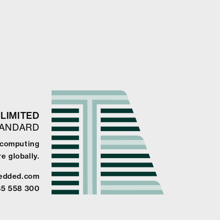
LIMITED
TANDARD
e computing
e globally.
edded.com
85 558 300