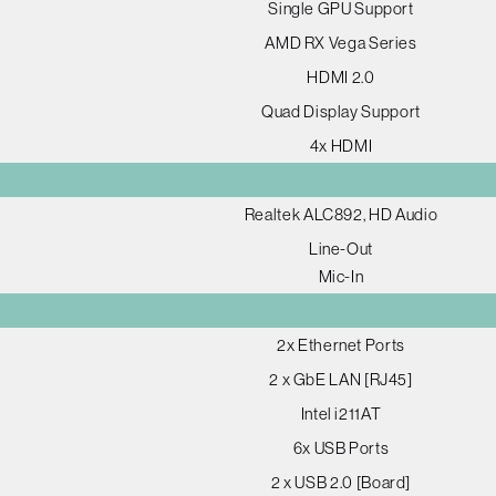
Single GPU Support
AMD RX Vega Series
HDMI 2.0
Quad Display Support
4x HDMI
Realtek ALC892, HD Audio
Line-Out
Mic-In
2x Ethernet Ports
2 x GbE LAN [RJ45]
Intel i211AT
6x USB Ports
2 x USB 2.0 [Board]