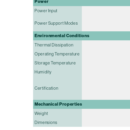
Power
Power Input
Power Support Modes
Environmental Conditions
Thermal Dissipation
Operating Temperature
Storage Temperature
Humidity
Certification
Mechanical Properties
Weight
Dimensions