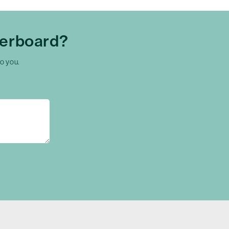
herboard?
to you.