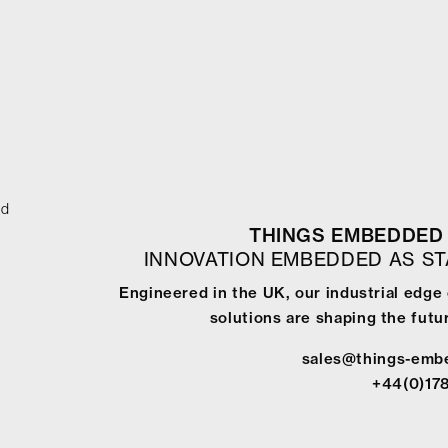
ed
THINGS EMBEDDED 
INNOVATION EMBEDDED AS S
Engineered in the UK, our industrial edg
solutions are shaping the futur
sales@things-emb
+44(0)17