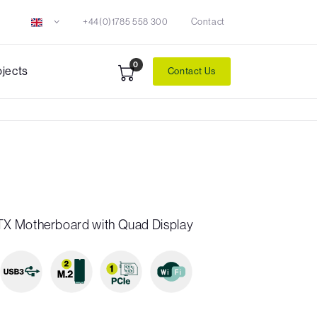
+44(0)1785 558 300
Contact
0
ojects
Contact Us
X Motherboard with Quad Display