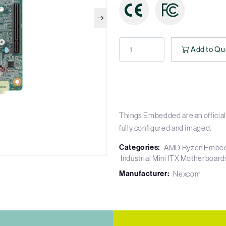
Add to Qu
Things Embedded are an official
fully configured and imaged.
Categories:
AMD Ryzen Embe
Industrial Mini ITX Motherboard
Manufacturer:
Nexcom