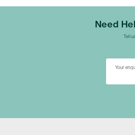
Need Hel
Tell u