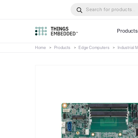
Skip
Products
search
to
main
content
Products
Home
Products
Edge Computers
Industrial