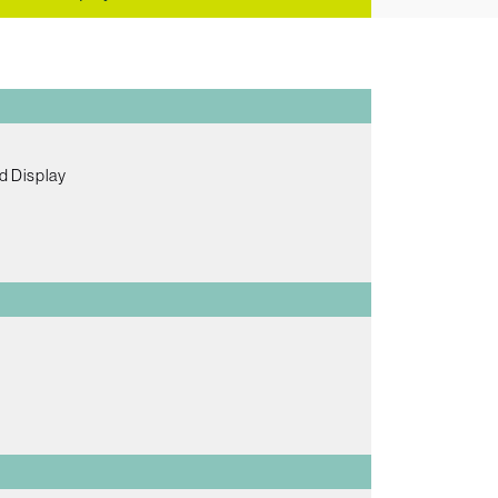
d Display