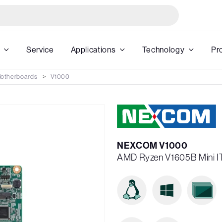
Service
Applications
Technology
Pr
 Motherboards
V1000
NEXCOM V1000
AMD Ryzen V1605B Mini IT