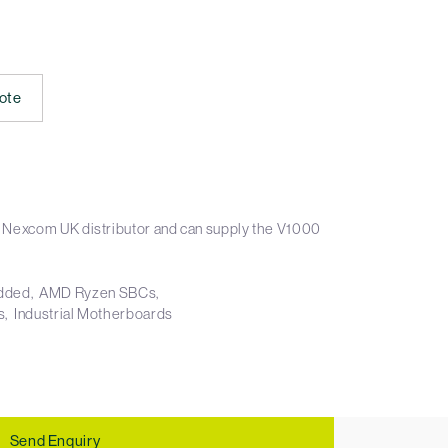
ote
 Nexcom UK distributor and can supply the V1000
dded
AMD Ryzen SBCs
s
Industrial Motherboards
Send Enquiry