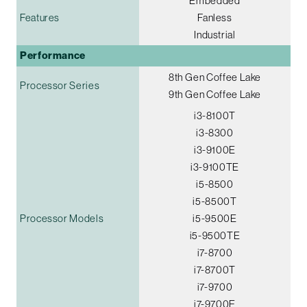
Embedded
Features
Fanless
Industrial
Performance
8th Gen Coffee Lake
Processor Series
9th Gen Coffee Lake
i3-8100T
i3-8300
i3-9100E
i3-9100TE
i5-8500
i5-8500T
Processor Models
i5-9500E
i5-9500TE
i7-8700
i7-8700T
i7-9700
i7-9700E