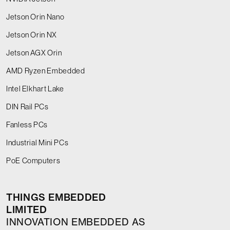
Jetson Orin Nano
Jetson Orin NX
Jetson AGX Orin
AMD Ryzen Embedded
Intel Elkhart Lake
DIN Rail PCs
Fanless PCs
Industrial Mini PCs
PoE Computers
THINGS EMBEDDED
LIMITED
INNOVATION EMBEDDED AS