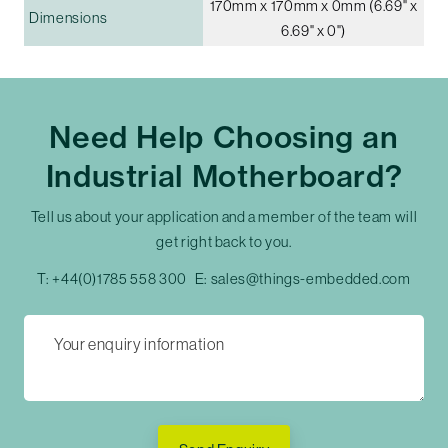
170mm x 170mm x 0mm (6.69" x
Dimensions
6.69" x 0")
Need Help Choosing an
Industrial Motherboard?
Tell us about your application and a member of the team will
get right back to you.
T:
+44(0)1785 558 300
E:
sales@things-embedded.com