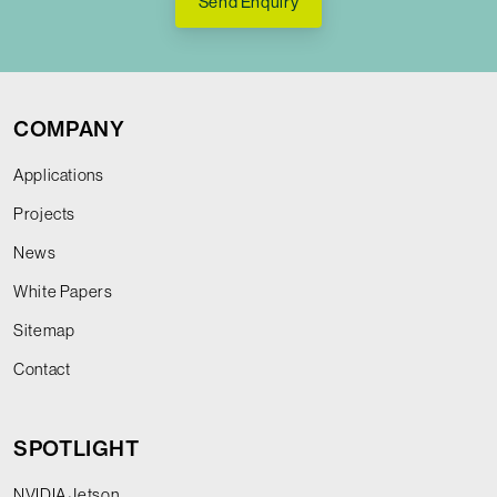
Send Enquiry
COMPANY
Applications
Projects
News
White Papers
Sitemap
Contact
SPOTLIGHT
NVIDIA Jetson