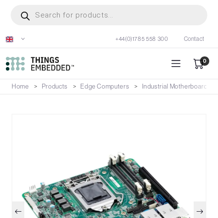
Skip
Products
search
to
main
+44(0)1785 558 300
Contact
content
0
Home
Products
Edge Computers
Industrial Motherboards