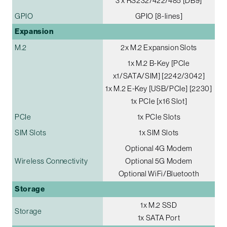
3 x RS232/422/485 [DB9]
GPIO
GPIO [8-lines]
Expansion
M.2
2x M.2 Expansion Slots
1x M.2 B-Key [PCIe
x1/SATA/SIM] [2242/3042]
1x M.2 E-Key [USB/PCIe] [2230]
1x PCIe [x16 Slot]
PCIe
1x PCIe Slots
SIM Slots
1x SIM Slots
Optional 4G Modem
Wireless Connectivity
Optional 5G Modem
Optional WiFi/Bluetooth
Storage
1x M.2 SSD
Storage
1x SATA Port