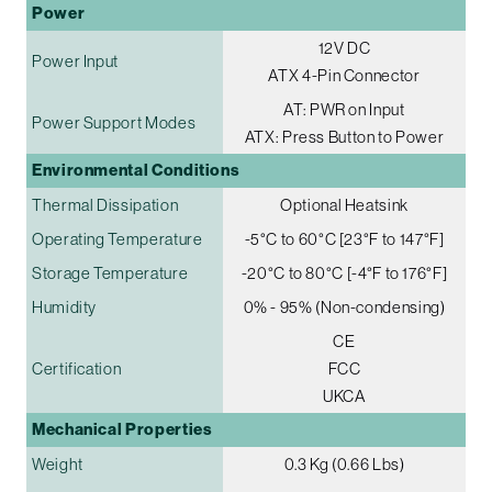
Power
12V DC
Power Input
ATX 4-Pin Connector
AT: PWR on Input
Power Support Modes
ATX: Press Button to Power
Environmental Conditions
Thermal Dissipation
Optional Heatsink
Operating Temperature
-5°C to 60°C [23°F to 147°F]
Storage Temperature
-20°C to 80°C [-4°F to 176°F]
Humidity
0% - 95% (Non-condensing)
CE
Certification
FCC
UKCA
Mechanical Properties
Weight
0.3 Kg (0.66 Lbs)