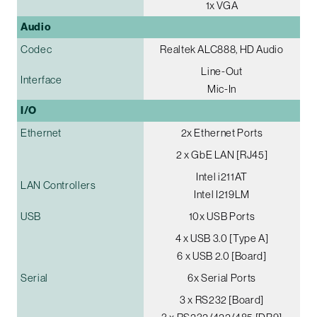
1x VGA
Audio
Codec
Realtek ALC888, HD Audio
Line-Out
Interface
Mic-In
I/O
Ethernet
2x Ethernet Ports
2 x GbE LAN [RJ45]
Intel i211AT
LAN Controllers
Intel I219LM
USB
10x USB Ports
4 x USB 3.0 [Type A]
6 x USB 2.0 [Board]
Serial
6x Serial Ports
3 x RS232 [Board]