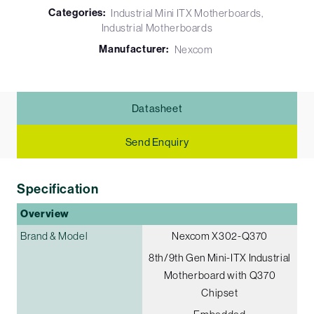
Categories:
Industrial Mini ITX Motherboards
Industrial Motherboards
Manufacturer:
Nexcom
Datasheet
Send Enquiry
Specification
Overview
Brand & Model
Nexcom X302-Q370
8th/9th Gen Mini-ITX Industrial
Motherboard with Q370
Chipset