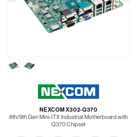
NEXCOM X302-Q370
8th/9th Gen Mini-ITX Industrial Motherboard with
Q370 Chipset