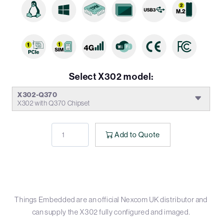
Select X302 model:
X302-Q370
X302 with Q370 Chipset
Add to Quote
Things Embedded are an official Nexcom UK distributor and
can supply the X302 fully configured and imaged.