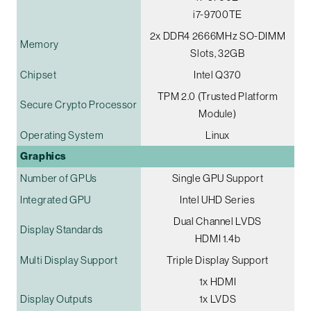
i7-9700TE
2x DDR4 2666MHz SO-DIMM
Memory
Slots, 32GB
Chipset
Intel Q370
TPM 2.0 (Trusted Platform
Secure Crypto Processor
Module)
Operating System
Linux
Graphics
Number of GPUs
Single GPU Support
Integrated GPU
Intel UHD Series
Dual Channel LVDS
Display Standards
HDMI 1.4b
Multi Display Support
Triple Display Support
1x HDMI
Display Outputs
1x LVDS