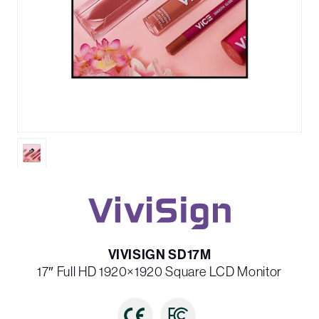
VIVISIGN SD17M
17″ Full HD 1920×1920 Square LCD Monitor