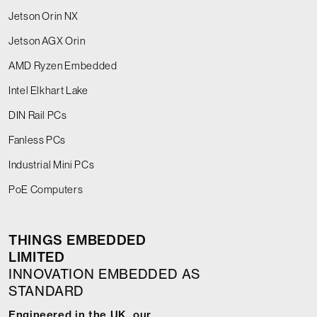
Jetson Orin NX
Jetson AGX Orin
AMD Ryzen Embedded
Intel Elkhart Lake
DIN Rail PCs
Fanless PCs
Industrial Mini PCs
PoE Computers
THINGS EMBEDDED
LIMITED
INNOVATION EMBEDDED AS
STANDARD
Engineered in the UK, our