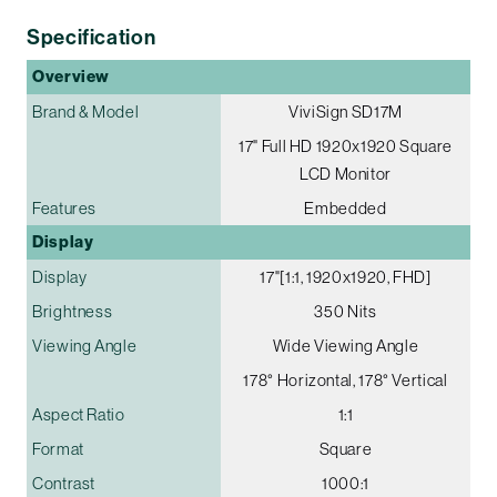
Specification
Overview
Brand & Model
ViviSign SD17M
17" Full HD 1920x1920 Square
LCD Monitor
Features
Embedded
Display
Display
17"[1:1, 1920x1920, FHD]
Brightness
350 Nits
Viewing Angle
Wide Viewing Angle
178° Horizontal, 178° Vertical
Aspect Ratio
1:1
Format
Square
Contrast
1000:1