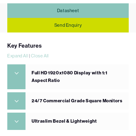
Datasheet
Send Enquiry
Key Features
Expand All
|
Close All
Full HD 1920x1080 Display with 1:1
Aspect Ratio
24/7 Commercial Grade Square Monitors
Ultraslim Bezel & Lightweight