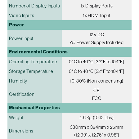
Number of Display Inputs
1x Display Ports
Video Inputs
1x HDMI Input
Power
12V DC
Power Input
AC Power Supply Included
Environmental Conditions
Operating Temperature
0°C to 40°C [32°F to 104°F]
Storage Temperature
0°C to 40°C [32°F to 104°F]
Humidity
10-80% (Non-condensing)
CE
Certification
FCC
Mechanical Properties
Weight
4.6 Kg (10.12 Lbs)
330mm x 324mm x 25mm
Dimensions
(12.99" x 12.76" x 0.98")