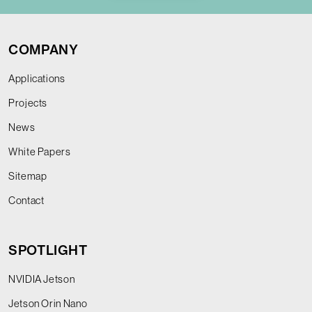
COMPANY
Applications
Projects
News
White Papers
Sitemap
Contact
SPOTLIGHT
NVIDIA Jetson
Jetson Orin Nano