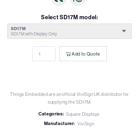
Select SD17M model:
SD17M
SD17M with Display Only
Add to Quote
Things Embedded are an official ViviSign UK distributor for
supplying the SD17M.
Categories:
Square Displays
Manufacturer:
ViviSign