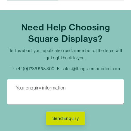
Need Help Choosing
Square Displays?
Tell us about your application and a member of the team will
get right back to you.
T:
+44(0)1785 558 300
E:
sales@things-embedded.com
Send Enquiry