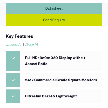
Datasheet
Send Enquiry
Key Features
Expand All
|
Close All
Full HD 1920x1080 Display with 1:1
Aspect Ratio
24/7 Commercial Grade Square Monitors
Ultraslim Bezel & Lightweight