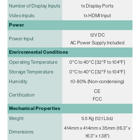
Number of Display Inputs
1x Display Ports
Video Inputs
1x HDMI Input
Power
12V DC
Power Input
AC Power Supply Included
Environmental Conditions
Operating Temperature
0°C to 40°C [32°F to 104°F]
Storage Temperature
0°C to 40°C [32°F to 104°F]
Humidity
10-80% (Non-condensing)
CE
Certification
FCC
Mechanical Properties
Weight
5.5 Kg (12.1 Lbs)
414mm x 414mm x 35mm (16.3" x
Dimensions
16.3" x 1.38")