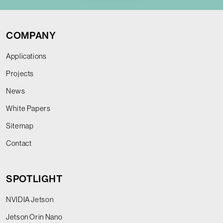
COMPANY
Applications
Projects
News
White Papers
Sitemap
Contact
SPOTLIGHT
NVIDIA Jetson
Jetson Orin Nano