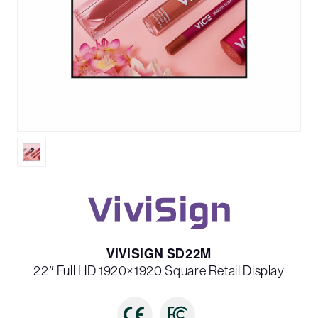
VIVISIGN SD22M
22″ Full HD 1920×1920 Square Retail Display