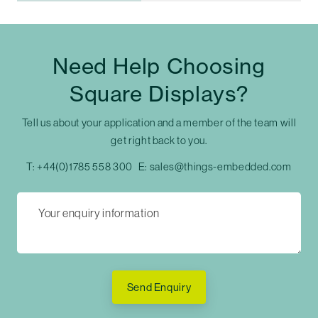
Need Help Choosing
Square Displays?
Tell us about your application and a member of the team will
get right back to you.
T:
+44(0)1785 558 300
E:
sales@things-embedded.com
Send Enquiry