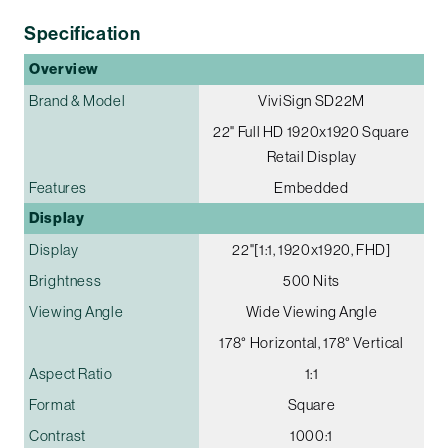
Specification
Overview
Brand & Model
ViviSign SD22M
22" Full HD 1920x1920 Square
Retail Display
Features
Embedded
Display
Display
22"[1:1, 1920x1920, FHD]
Brightness
500 Nits
Viewing Angle
Wide Viewing Angle
178° Horizontal, 178° Vertical
Aspect Ratio
1:1
Format
Square
Contrast
1000:1