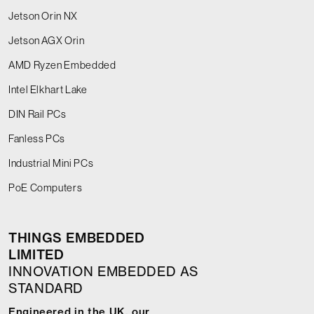
Jetson Orin NX
Jetson AGX Orin
AMD Ryzen Embedded
Intel Elkhart Lake
DIN Rail PCs
Fanless PCs
Industrial Mini PCs
PoE Computers
THINGS EMBEDDED
LIMITED
INNOVATION EMBEDDED AS
STANDARD
Engineered in the UK, our