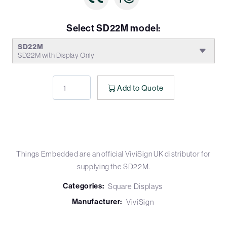
Select SD22M model:
SD22M
SD22M with Display Only
Add to Quote
Things Embedded are an official ViviSign UK distributor for
supplying the SD22M.
Categories:
Square Displays
Manufacturer:
ViviSign