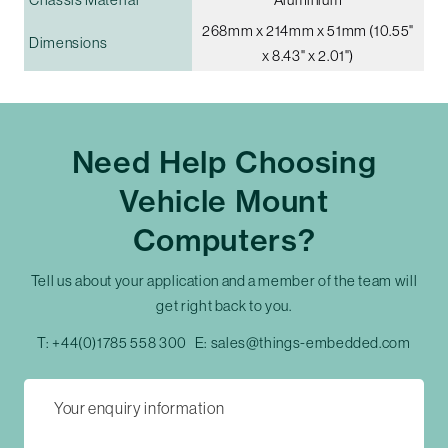
268mm x 214mm x 51mm (10.55"
Dimensions
x 8.43" x 2.01")
Need Help Choosing
Vehicle Mount
Computers?
Tell us about your application and a member of the team will
get right back to you.
T:
+44(0)1785 558 300
E:
sales@things-embedded.com