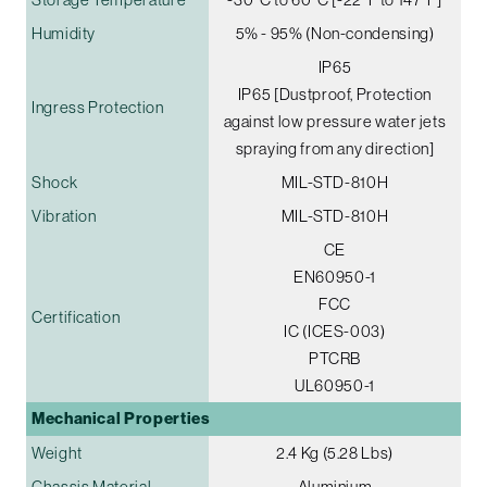
Humidity
5% - 95% (Non-condensing)
IP65
IP65 [Dustproof, Protection
Ingress Protection
against low pressure water jets
spraying from any direction]
Shock
MIL-STD-810H
Vibration
MIL-STD-810H
CE
EN60950-1
FCC
Certification
IC (ICES-003)
PTCRB
UL60950-1
Mechanical Properties
Weight
2.4 Kg (5.28 Lbs)
Chassis Material
Aluminium