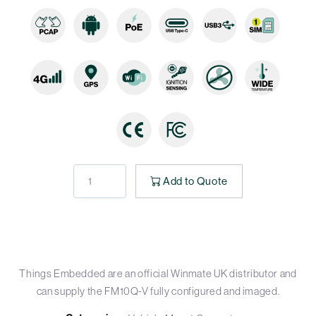
Add to Quote
Things Embedded are an official Winmate UK distributor and
can supply the FM10Q-V fully configured and imaged.