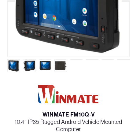
WINMATE FM10Q-V
10.4″ IP65 Rugged Android Vehicle Mounted
Computer