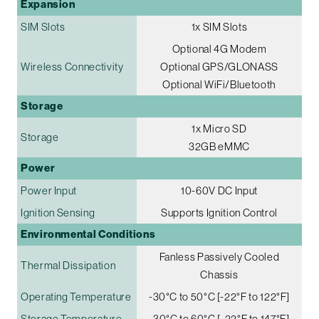
Expansion
SIM Slots
1x SIM Slots
Optional 4G Modem
Wireless Connectivity
Optional GPS/GLONASS
Optional WiFi/Bluetooth
Storage
1x Micro SD
Storage
32GB eMMC
Power
Power Input
10-60V DC Input
Ignition Sensing
Supports Ignition Control
Environmental Conditions
Fanless Passively Cooled
Thermal Dissipation
Chassis
Operating Temperature
-30°C to 50°C [-22°F to 122°F]
Storage Temperature
-30°C to 60°C [-22°F to 147°F]