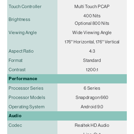
Touch Controller
Multi Touch PCAP
400 Nits
Brightness
Optional 800 Nits
Viewing Angle
Wide Viewing Angle
176° Horizontal, 176° Vertical
Aspect Ratio
4:3
Format
Standard
Contrast
1200:1
Performance
Processor Series
6 Series
Processor Models
Snapdragon 660
Operating System
Android 9.0
Audio
Codec
Realtek HD Audio