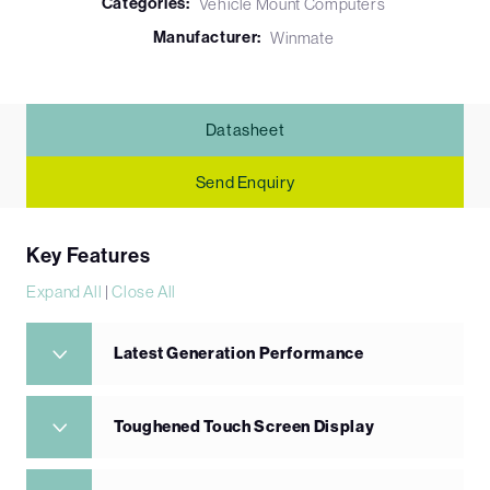
Categories:
Vehicle Mount Computers
Manufacturer:
Winmate
Datasheet
Send Enquiry
Key Features
Expand All
|
Close All
Latest Generation Performance
Toughened Touch Screen Display