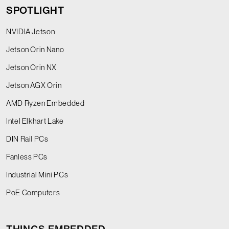
SPOTLIGHT
NVIDIA Jetson
Jetson Orin Nano
Jetson Orin NX
Jetson AGX Orin
AMD Ryzen Embedded
Intel Elkhart Lake
DIN Rail PCs
Fanless PCs
Industrial Mini PCs
PoE Computers