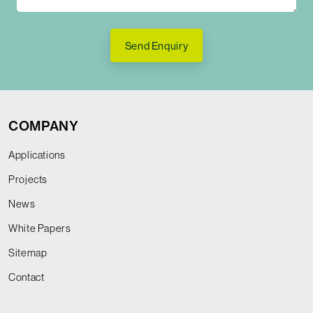
Send Enquiry
COMPANY
Applications
Projects
News
White Papers
Sitemap
Contact