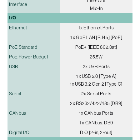
Line-Out
Interface
Mic-In
I/O
Ethernet
1x Ethernet Ports
1 x GbE LAN [RJ45] [PoE]
PoE Standard
PoE+ [IEEE 802.3at]
PoE Power Budget
25.5W
USB
2x USB Ports
1 x USB 2.0 [Type A]
1x USB 3.2 Gen 2 [Type C]
Serial
2x Serial Ports
2x RS232/422/485 [DB9]
CANbus
1x CANbus Ports
1 x CANbus, DB9
Digital I/O
DIO [2-in, 2-out]