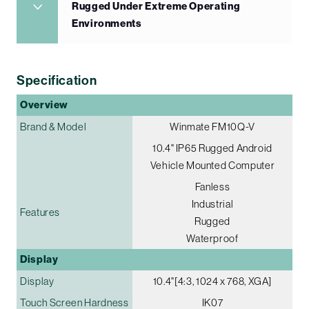
Rugged Under Extreme Operating
Environments
Specification
Overview
Brand & Model
Winmate FM10Q-V
10.4" IP65 Rugged Android
Vehicle Mounted Computer
Fanless
Industrial
Features
Rugged
Waterproof
Display
Display
10.4"[4:3, 1024 x 768, XGA]
Touch Screen Hardness
IK07